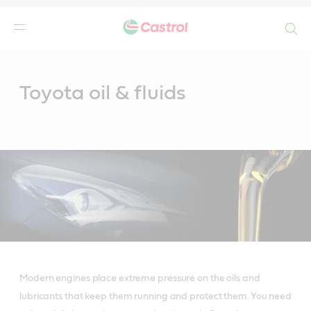
Search
Main
Content
Toyota oil & fluids
Modern engines place extreme pressure on the oils and
lubricants that keep them running and protect them. You need