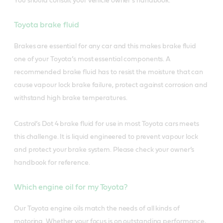
You should consult your vehicle owner’s handbook.
Toyota brake fluid
Brakes are essential for any car and this makes brake fluid
one of your Toyota’s most essential components. A
recommended brake fluid has to resist the moisture that can
cause vapour lock brake failure, protect against corrosion and
withstand high brake temperatures.
Castrol’s Dot 4 brake fluid for use in most Toyota cars meets
this challenge. It is liquid engineered to prevent vapour lock
and protect your brake system. Please check your owner’s
handbook for reference.
Which engine oil for my Toyota?
Our Toyota engine oils match the needs of all kinds of
motoring. Whether your focus is on outstanding performance,