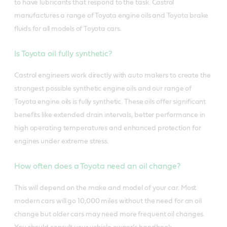
to have lubricants that respond to the task.
Castrol
manufactures a range of Toyota engine oils and Toyota brake
fluids for all models of Toyota cars.
Is Toyota oil fully synthetic?
Castrol engineers work directly with auto makers to create the
strongest possible synthetic engine oils and our range of
Toyota engine oils is fully synthetic. These oils offer significant
benefits like extended drain intervals, better performance in
high operating temperatures and enhanced protection for
engines under extreme stress.
How often does a Toyota need an oil change?
This will depend on the make and model of your car. Most
modern cars will go 10,000 miles without the need for an oil
change but older cars may need more frequent oil changes.