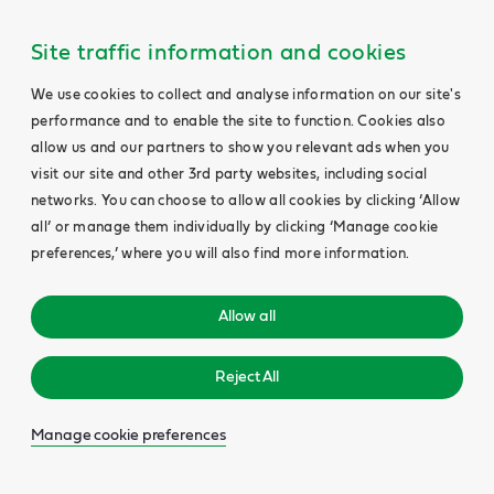
Site traffic information and cookies
We use cookies to collect and analyse information on our site's
performance and to enable the site to function. Cookies also
allow us and our partners to show you relevant ads when you
visit our site and other 3rd party websites, including social
networks. You can choose to allow all cookies by clicking ‘Allow
all’ or manage them individually by clicking ‘Manage cookie
preferences,’ where you will also find more information.
Allow all
Reject All
Manage cookie preferences