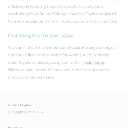
efficiency in handling frequent stop start conditions or
combating the build up of sludge, there’s a Toyota engine oil
for every requirement and all variations in climatic conditions.
Find the right oil for your Toyota
You can find out much more about Castrol’s range of engine
and brake fluids and coolants for Aventis, Auris, Yaris and
other Toyota models by using our helpful
Fluids Finder
.
Whatever your model of car or van, there’s a lubricant to
match your precise needs.
Castrol Limited
Copyright © 1999-2026
bp global