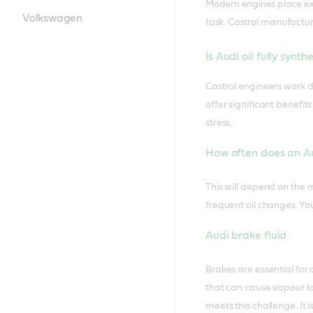
Modern engines place ext
Volkswagen
task.
Castrol manufacture
Is Audi oil fully synth
Castrol engineers work di
offer significant benefi
stress.
How often does an Au
This will depend on the 
frequent oil changes. Yo
Audi brake fluid
Brakes are essential for
that can cause vapour lo
meets this challenge. It