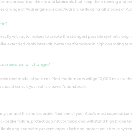
reme pressure on the oils and lubricants that keep them running and pro
s a range of Audi engine oils and Audi brake fluids for all models of Aud
etic?
rectly with auto makers to create the strongest possible synthetic engine o
ts like extended drain intervals, better performance in high operating
di need an oil change?
make and model of your car. Most modern cars will go 10,000 miles with
u should consult your vehicle owner’s handbook.
 any car and this makes brake fluid one of your Audi’s most essential c
ck brake failure, protect against corrosion and withstand high brake t
 is liquid engineered to prevent vapour lock and protect your brake syst