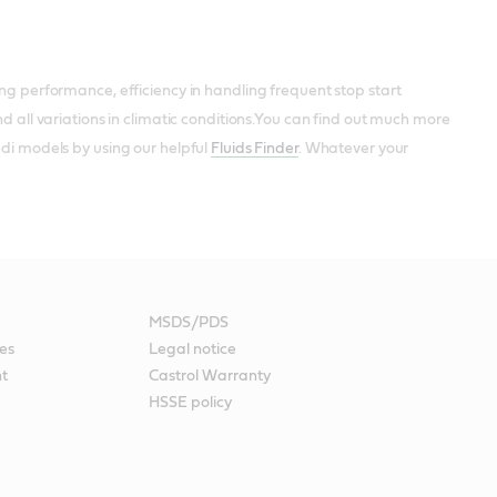
ing performance, efficiency in handling frequent stop start
nd all variations in climatic conditions.You can find out much more
udi models by using our helpful
Fluids Finder
. Whatever your
MSDS/PDS
es
Legal notice
nt
Castrol Warranty
HSSE policy