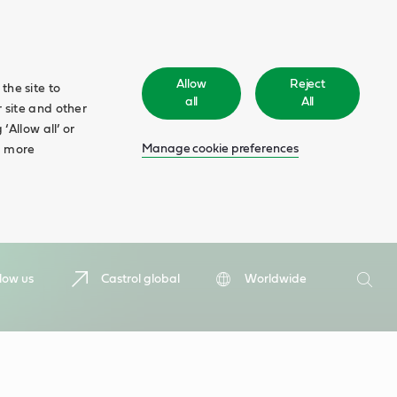
Allow
Reject
the site to
all
All
 site and other
‘Allow all’ or
Manage cookie preferences
d more
Search
low us
Castrol global
Worldwide
Searc