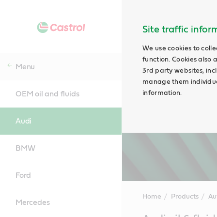
Site traffic info
We use cookies to colle
function. Cookies also 
Menu
3rd party websites, incl
manage them individual
information.
OEM oil and fluids
Audi
BMW
Ford
Home
Products
Au
Mercedes
Main