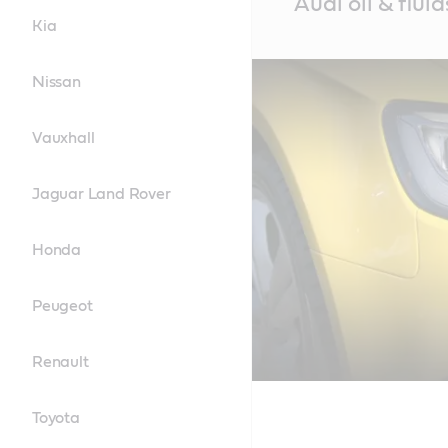
Audi oil & fluid
Content
Kia
Nissan
Vauxhall
Jaguar Land Rover
Honda
Peugeot
Renault
Toyota