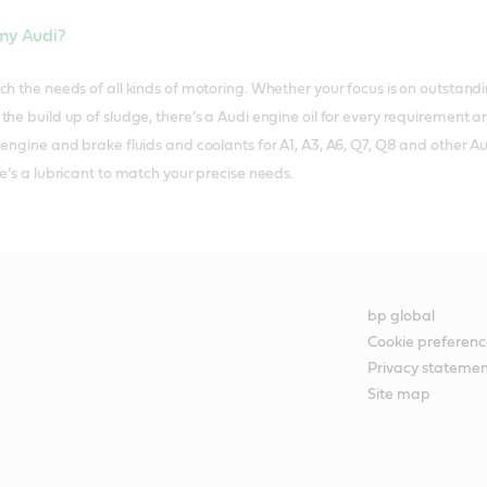
 my Audi?
ch the needs of all kinds of motoring. Whether your focus is on outstand
he build up of sludge, there’s a Audi engine oil for every requirement a
 engine and brake fluids and coolants for A1, A3, A6, Q7, Q8 and other A
e’s a lubricant to match your precise needs.
bp global
Cookie preferenc
Privacy stateme
Site map