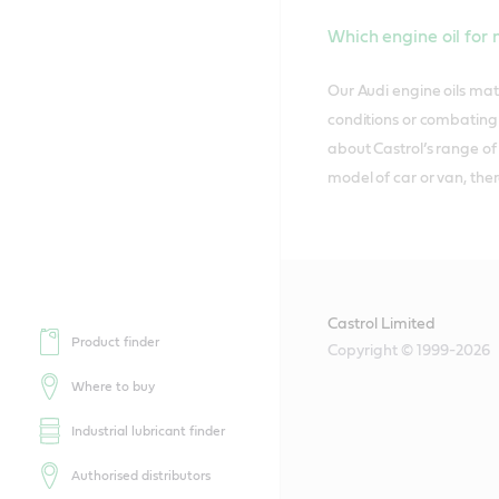
Which engine oil for
Our Audi engine oils mat
conditions or combating t
about Castrol’s range of
model of car or van, ther
Castrol Limited
Product finder
Copyright © 1999-2026
Where to buy
Industrial lubricant finder
Authorised distributors