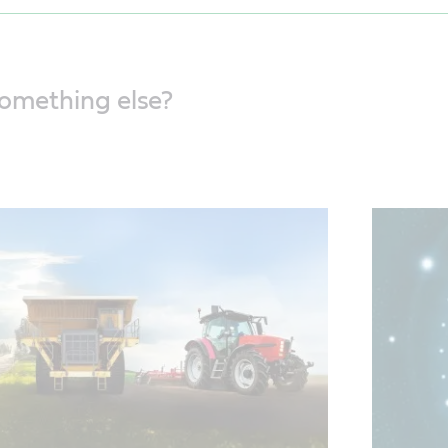
something else?