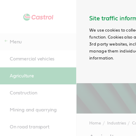
Site traffic info
We use cookies to colle
function. Cookies also 
Menu
3rd party websites, incl
manage them individual
information.
Commercial vehicles
Agriculture
Construction
Mining and quarrying
Home
Industries
C
On road transport
Main