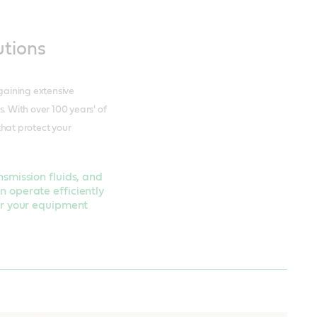
utions
 gaining extensive
 With over 100 years' of
that protect your
nsmission fluids, and
n operate efficiently
for your equipment