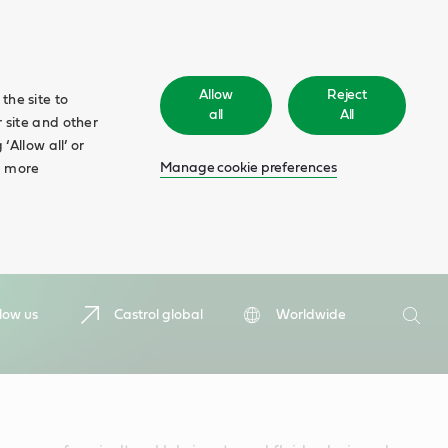
Allow
Reject
the site to
all
All
 site and other
‘Allow all’ or
Manage cookie preferences
d more
Search
low us
Castrol global
Worldwide
Searc