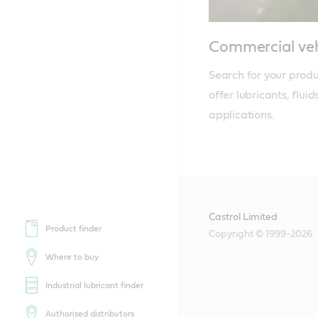
Commercial veh
Search for your produ
offer lubricants, flui
applications.
Castrol Limited
Product finder
Copyright © 1999-2026
Where to buy
Industrial lubricant finder
Authorised distributors