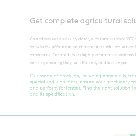
Get complete agricultural sol
Castrol has been working closely with farmers since 1917,
knowledge of farming equipment and their unique needs.
experience, Castrol delivers high-performance solutions 
vehicles, ensuring they run efficiently and last longer.
Our range of products, including engine oils, tra
specialised lubricants, ensure your machinery ca
and perform for longer. Find the right solution 
and its specification.