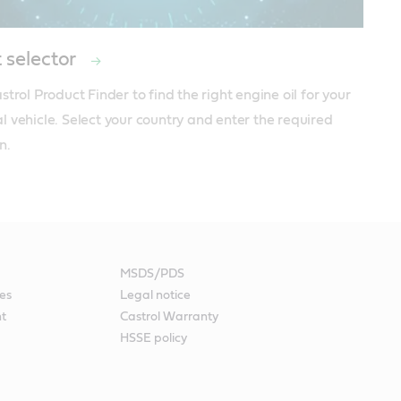
 selector
trol Product Finder to find the right engine oil for your 
 vehicle. Select your country and enter the required 
n.
MSDS/PDS
es
Legal notice
nt
Castrol Warranty
HSSE policy