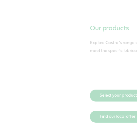
Our products
Explore Castrol's range o
meet the specific lubric
Select your product
Find our local offer