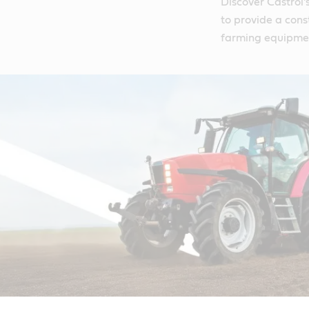
Discover Castrol'
to provide a cons
farming equipme