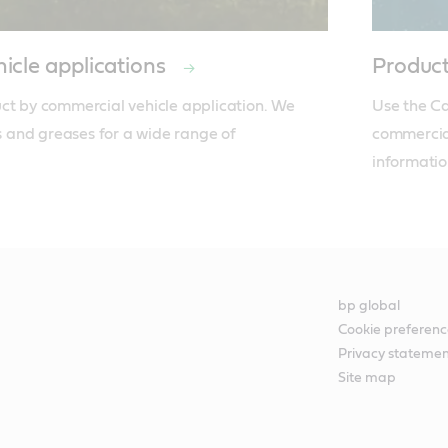
icle applications
Product
ct by commercial vehicle application. We 
Use the Cas
ds and greases for a wide range of 
commercial
informatio
bp global
Cookie preferenc
Privacy stateme
Site map