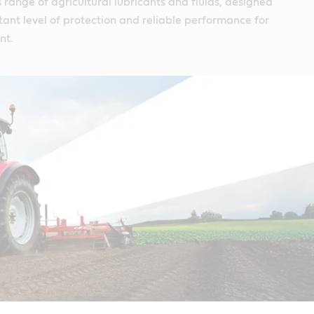
s range of agricultural lubricants and fluids, designed
tant level of protection and reliable performance for
nt.