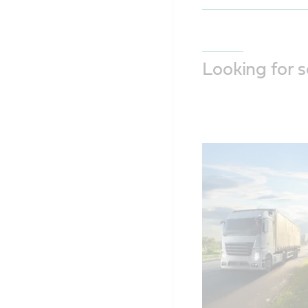
Looking for 