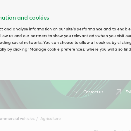
rmation and cookies
ct and analyse information on our site's performance and to enable 
allow us and our partners to show you relevant ads when you visit our
uding social networks. You can choose to allow all cookies by clicking 
ly by clicking ‘Manage cookie preferences,’ where you will also fin
Contact us
Fol
ommercial vehicles
Agriculture