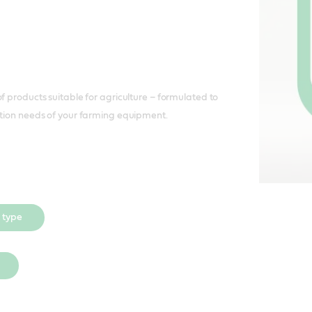
f products suitable for agriculture – formulated to
ation needs of your farming equipment.
 type