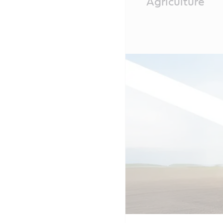
Agriculture
Content