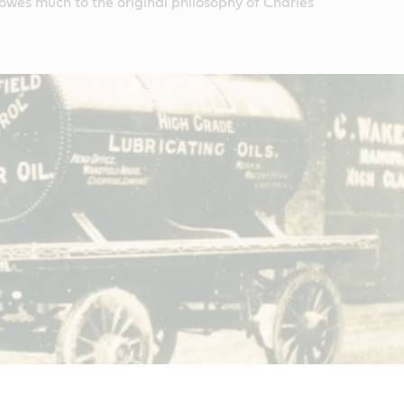
 owes much to the original philosophy of Charles