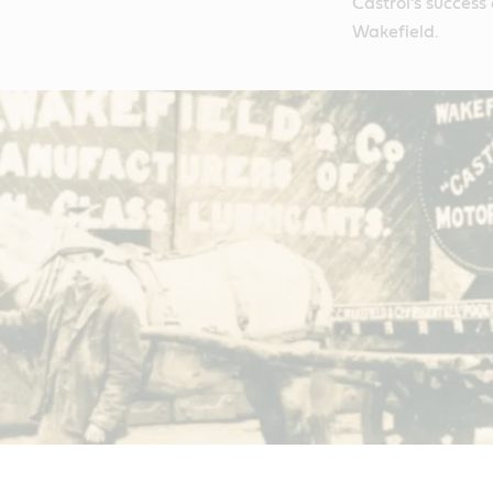
Castrol’s success
Wakefield.