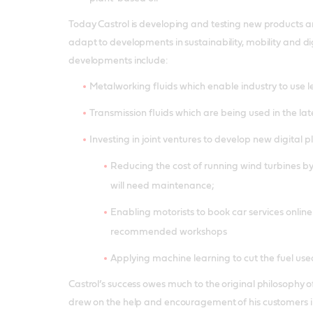
Today Castrol is developing and testing new products a
adapt to developments in sustainability, mobility and di
developments include:
Metalworking fluids which enable industry to use l
Transmission fluids which are being used in the late
Investing in joint ventures to develop new digital 
Reducing the cost of running wind turbines b
will need maintenance;
Enabling motorists to book car services online
recommended workshops
Applying machine learning to cut the fuel use
Castrol’s success owes much to the original philosophy 
drew on the help and encouragement of his customers i