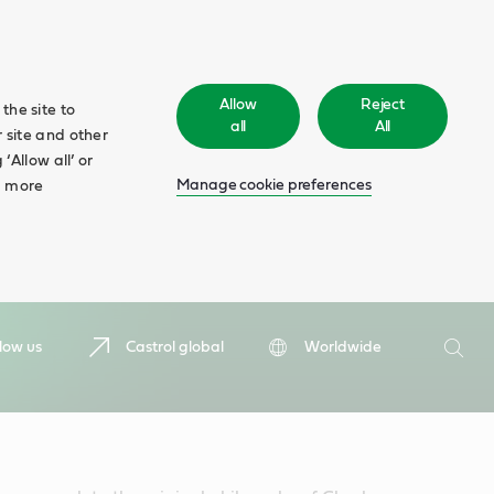
Allow
Reject
the site to
all
All
 site and other
‘Allow all’ or
Manage cookie preferences
d more
Search
low us
Castrol global
Worldwide
Searc