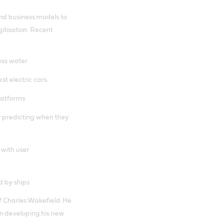
nd business models to
gitisation. Recent
ess water
st electric cars.
platforms
y predicting when they
 with user
d by ships
of Charles Wakefield. He
n developing his new