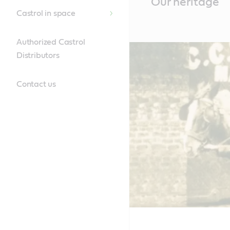
Our heritage
Content
Castrol in space
Authorized Castrol
Distributors
Contact us