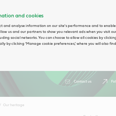
rmation and cookies
ct and analyse information on our site's performance and to enable 
allow us and our partners to show you relevant ads when you visit our
uding social networks. You can choose to allow all cookies by clicking 
ly by clicking ‘Manage cookie preferences,’ where you will also fin
Contact us
Fol
Our heritage