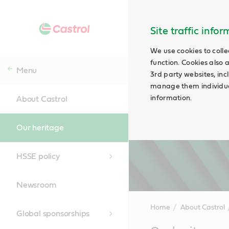
Site traffic info
We use cookies to colle
function. Cookies also 
Menu
3rd party websites, incl
manage them individual
information.
About Castrol
Our heritage
HSSE policy
Newsroom
Home
About Castrol
Global sponsorships
Main