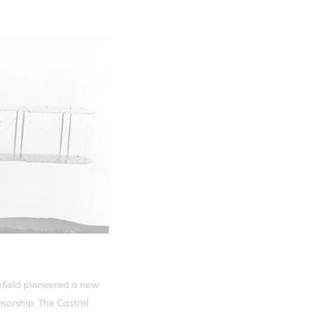
efield pioneered a new
sorship. The Castrol