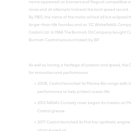
name appeared on banners and flags at competitive av
races and at attempts to break the land speed record.
By 1960, the name of the motor oil had all but eclipsed 
larger-than-life founder, and so ‘CC Wakefield& Compa
Castrol Ltd. In 1966 The Burmah Oil Company bought Ca
Burmah-Castrol was purchased by BP.
As well as having a heritage of passion and speed, the 
for innovation and performance:
2008, Castrol launched its Marine Bio range with
performance to help protect ocean life
2012 NASA's Curiosity rover began its mission on Ma
Castrol grease
2017 Castrol launched its first bio-synthetic engin
plant-based oil