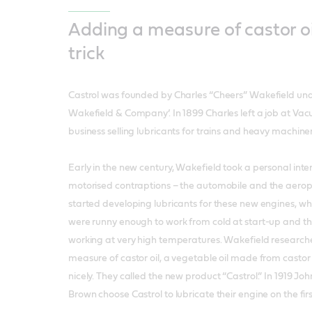
Adding a measure of castor oi
trick
Castrol was founded by Charles “Cheers” Wakefield un
Wakefield & Company’. In 1899 Charles left a job at Vac
business selling lubricants for trains and heavy machiner
Early in the new century, Wakefield took a personal inte
motorised contraptions – the automobile and the aero
started developing lubricants for these new engines, wh
were runny enough to work from cold at start-up and t
working at very high temperatures. Wakefield research
measure of castor oil, a vegetable oil made from castor 
nicely. They called the new product “Castrol.” In 1919 Jo
Brown choose Castrol to lubricate their engine on the first