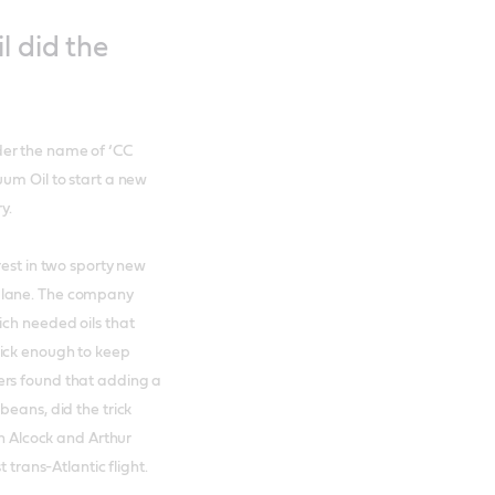
l did the
der the name of ‘CC
uum Oil to start a new
y.
rest in two sporty new
plane. The company
ich needed oils that
hick enough to keep
ers found that adding a
beans, did the trick
hn Alcock and Arthur
 trans-Atlantic flight.