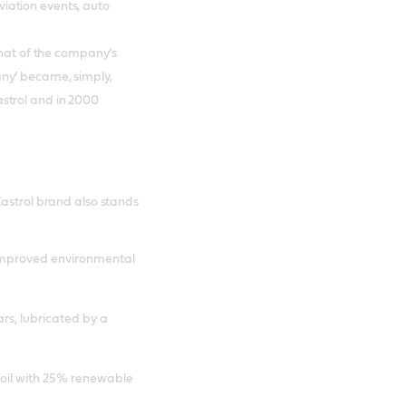
iation events, auto
that of the company’s
ny’ became, simply,
strol and in 2000
Castrol brand also stands
 improved environmental
rs, lubricated by a
e oil with 25% renewable