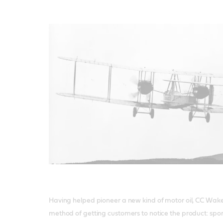
Having helped pioneer a new kind of motor oil, CC Wak
method of getting customers to notice the product: spon