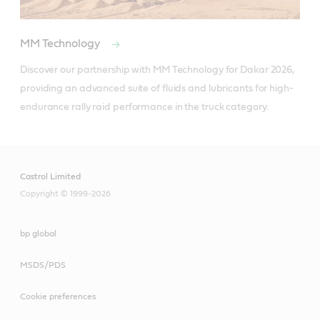
MM Technology
Discover our partnership with MM Technology for Dakar 2026, 
providing an advanced suite of fluids and lubricants for high-
endurance rally raid performance in the truck category.
Castrol Limited
Copyright © 1999-2026
bp global
MSDS/PDS
Cookie preferences