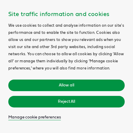
Site traffic information and cookies
We use cookies to collect and analyse information on our site's
performance and to enable the site to function. Cookies also
allow us and our partners to show you relevant ads when you
visit our site and other 3rd party websites, including social
networks. You can choose to allow all cookies by clicking ‘Allow
all’ or manage them individually by clicking ‘Manage cookie
preferences,’ where you will also find more information.
Allow all
Reject All
Manage cookie preferences