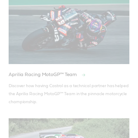
Aprilia Racing MotoGP™ Team
Discover how having Castrol as a technical partner has helped 
the Aprilia Racing MotoGP™ Team in the pinnacle motorcycle 
championship.