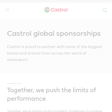
Search
Main
Content
Castrol global sponsorships
Castrol is proud to partner with some of the biggest
teams and brands from across the world of
motorsport.
Together, we push the limits of
performance
Together, we’re taking on the toughest challenges to achieve