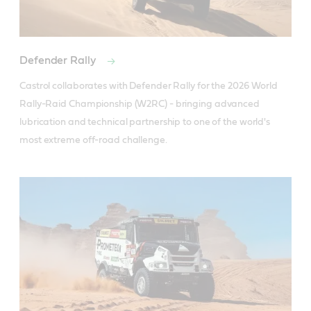
Defender Rally
Castrol collaborates with Defender Rally for the 2026 World 
Rally-Raid Championship (W2RC) - bringing advanced 
lubrication and technical partnership to one of the world's 
most extreme off-road challenge.