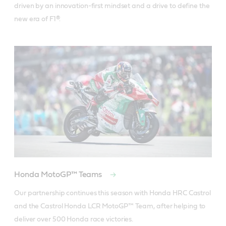
driven by an innovation-first mindset and a drive to define the 
new era of F1®.
Honda MotoGP™ Teams
Our partnership continues this season with Honda HRC Castrol 
and the Castrol Honda LCR MotoGP™ Team, after helping to 
deliver over 500 Honda race victories.