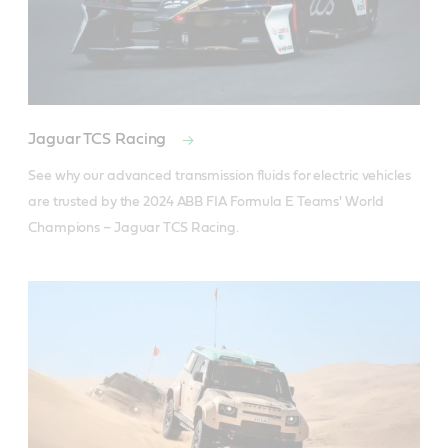
Jaguar TCS Racing
See why our advanced transmission fluids for electric vehicles 
are trusted by the 2024 ABB FIA Formula E Teams' World 
Champions – Jaguar TCS Racing.