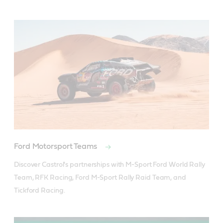
Ford Motorsport Teams
Discover Castrol's partnerships with M-Sport Ford World Rally 
Team, RFK Racing, Ford M-Sport Rally Raid Team, and 
Tickford Racing.