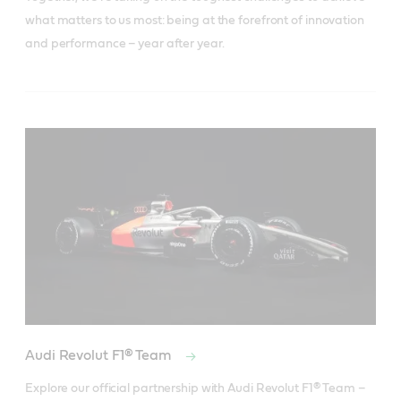
what matters to us most: being at the forefront of innovation
and performance – year after year.
Audi Revolut F1® Team
Explore our official partnership with Audi Revolut F1® Team – 