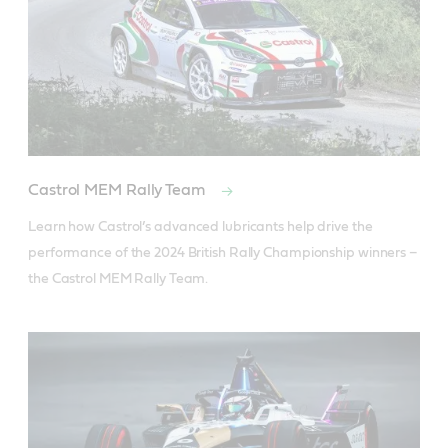
Castrol MEM Rally Team
Learn how Castrol’s advanced lubricants help drive the 
performance of the 2024 British Rally Championship winners – 
the Castrol MEM Rally Team.