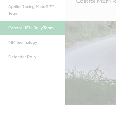
Castrol MEM R
Content
Aprilia Racing MotoGP™
Team
Castrol MEM Rally Team
MM Technology
Defender Rally