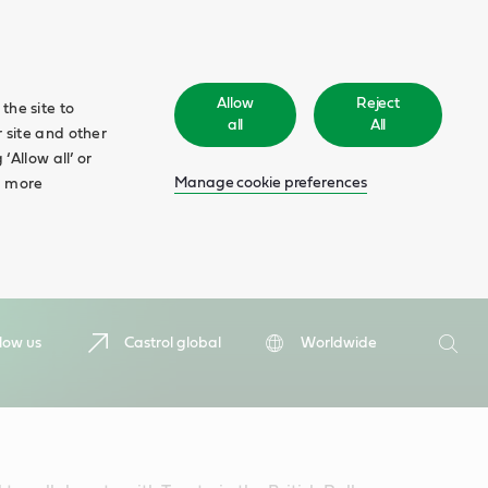
Allow
Reject
the site to
all
All
 site and other
‘Allow all’ or
Manage cookie preferences
d more
Search
low us
Castrol global
Worldwide
Searc