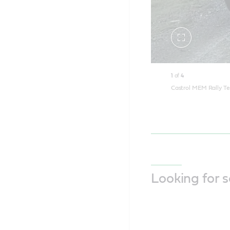
Toggle
fullscreen
1
of
4
Castrol MEM Rally Te
Looking for 