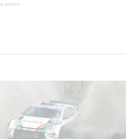
ip winners