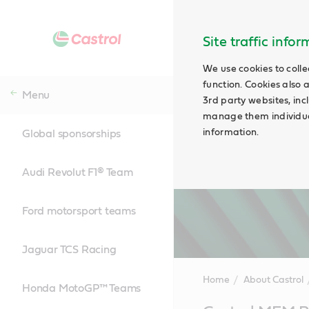
Site traffic info
We use cookies to colle
function. Cookies also 
Menu
3rd party websites, incl
manage them individual
information.
Global sponsorships
Audi Revolut F1® Team
Ford motorsport teams
Jaguar TCS Racing
Home
About Castrol
Honda MotoGP™ Teams
Main