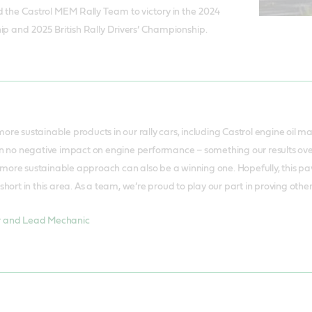
d the Castrol MEM Rally Team to victory in the 2024
ip and 2025 British Rally Drivers’ Championship.
ore sustainable products in our rally cars, including Castrol engine oil m
en no negative impact on engine performance – something our results over
ore sustainable approach can also be a winning one. Hopefully, this pave
short in this area. As a team, we’re proud to play our part in proving othe
r and Lead Mechanic