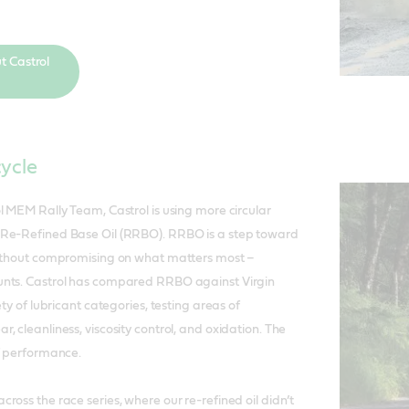
t Castrol
cycle
l MEM Rally Team, Castrol is using more circular
Re-Refined Base Oil (RRBO). RRBO is a step toward
without compromising on what matters most –
nts. Castrol has compared RRBO against Virgin
ety of lubricant categories, testing areas of
 cleanliness, viscosity control, and oxidation. The
f performance.
ross the race series, where our re-refined oil didn’t