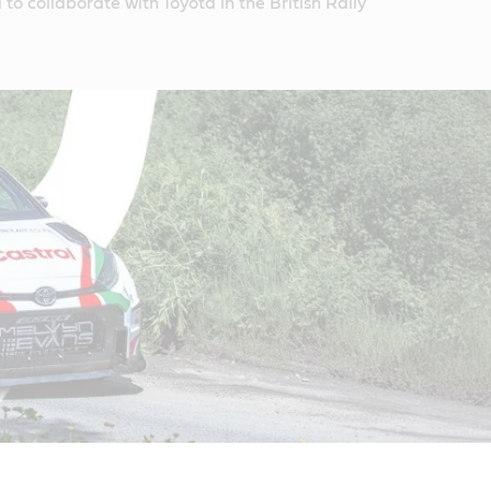
to collaborate with Toyota in the British Rally