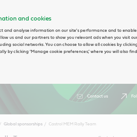
rmation and cookies
ct and analyse information on our site's performance and to enable 
allow us and our partners to show you relevant ads when you visit our
uding social networks. You can choose to allow all cookies by clicking 
ly by clicking ‘Manage cookie preferences,’ where you will also fin
Contact us
Fol
Global sponsorships
Castrol MEM Rally Team