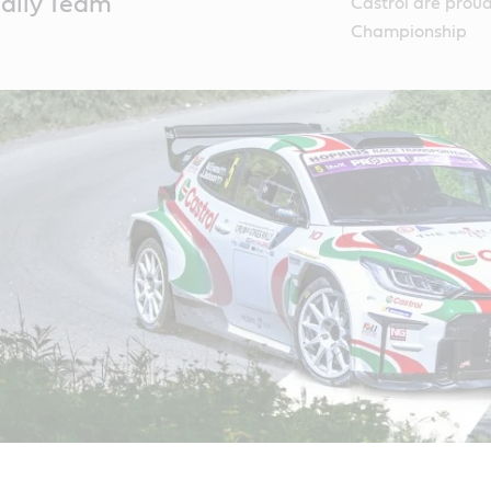
ally Team
Castrol are proud 
Championship