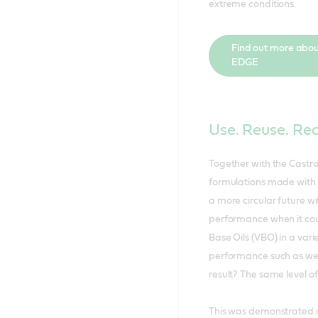
extreme conditions.
Find out more abou
EDGE
Use. Reuse. Re
Together with the Castro
formulations made with 
a more circular future 
performance when it cou
Base Oils (VBO) in a vari
performance such as wear,
result? The same level o
This was demonstrated ac