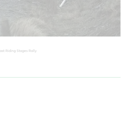
st Riding Stages Rally.