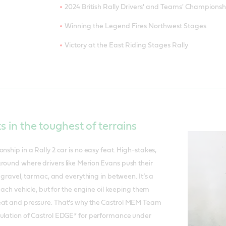
2024 British Rally Drivers' and Teams' Championsh
Winning the Legend Fires Northwest Stages
Victory at the East Riding Stages Rally
ts in the toughest of terrains
nship in a Rally 2 car is no easy feat. High-stakes,
round where drivers like Merion Evans push their
ss gravel, tarmac, and everything in between. It’s a
r each vehicle, but for the engine oil keeping them
eat and pressure. That’s why the Castrol MEM Team
mulation of Castrol EDGE* for performance under