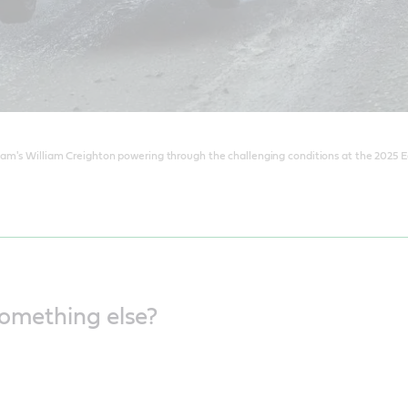
am's William Creighton powering through the challenging conditions at the 2025 Ea
something else?