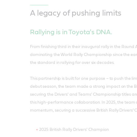
A legacy of pushing limits
Rallying is in Toyota's DNA.
From finishing third in their inaugural rally in the Round A
dominating the World Rally Championship since the earl
the standard in rallying for over six decades.
This partnership is built for one purpose – to push the lim
debut season, the team made a strong impact on the Brit
securing the Drivers' and Teams' Championship titles a
this high-performance collaboration. In 2025, the team 
momentum, securing a successive British Rally Drivers’ 
2025 British Rally Drivers' Champion