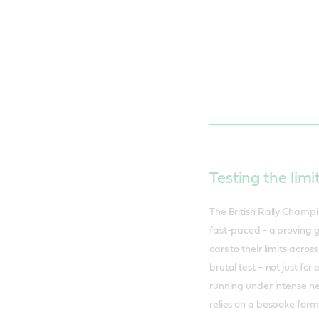
Testing the limi
The British Rally Champio
fast-paced - a proving g
cars to their limits acro
brutal test – not just fo
running under intense h
relies on a bespoke for