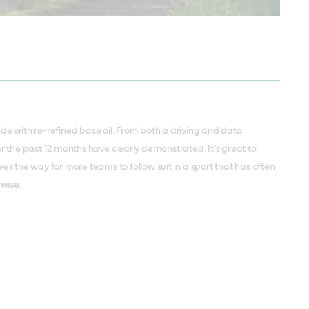
ade with re-refined base oil. From both a driving and data
 the past 12 months have clearly demonstrated. It’s great to
s the way for more teams to follow suit in a sport that has often
rwise.