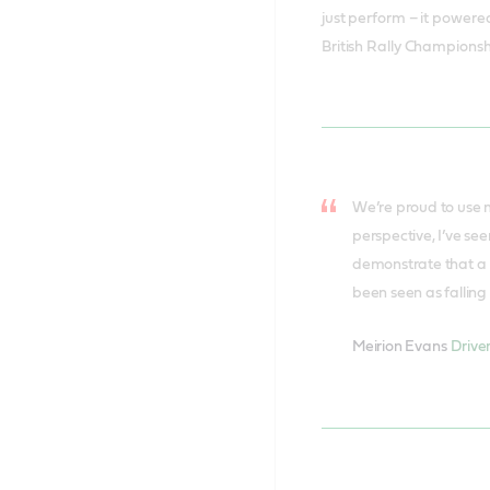
just perform – it powere
British Rally Championsh
We’re proud to use m
perspective, I’ve se
demonstrate that a m
been seen as falling 
Meirion Evans
Drive