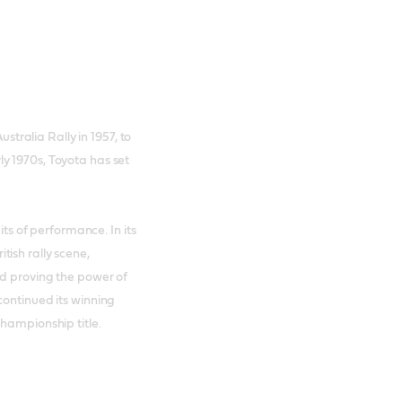
ustralia Rally in 1957, to
y 1970s, Toyota has set
its of performance. In its
ish rally scene,
nd proving the power of
continued its winning
Championship title.