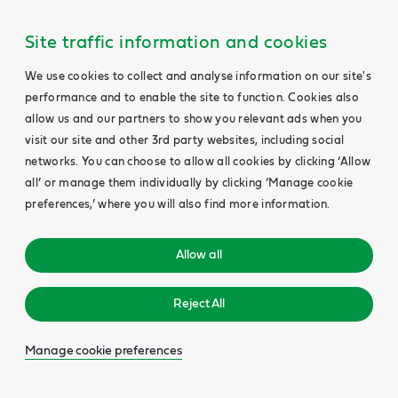
Site traffic information and cookies
We use cookies to collect and analyse information on our site's
performance and to enable the site to function. Cookies also
allow us and our partners to show you relevant ads when you
visit our site and other 3rd party websites, including social
networks. You can choose to allow all cookies by clicking ‘Allow
all’ or manage them individually by clicking ‘Manage cookie
preferences,’ where you will also find more information.
Allow all
Reject All
Manage cookie preferences