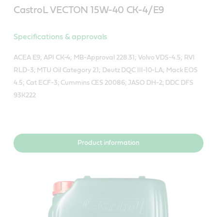
CastroL VECTON 15W-40 CK-4/E9
Specifications & approvals
ACEA E9; API CK-4; MB-Approval 228.31; Volvo VDS-4.5; RVI
RLD-3; MTU Oil Category 2.1; Deutz DQC III-10-LA; Mack EOS
4.5; Cat ECF-3; Cummins CES 20086; JASO DH-2; DDC DFS
93K222
Product information