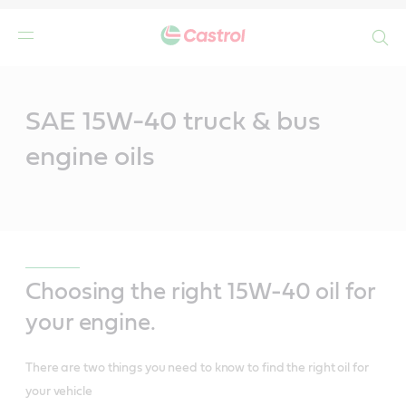
Search
Main
Content
SAE 15W-40 truck & bus
engine oils
Choosing the right 15W-40 oil for
your engine.
There are two things you need to know to find the right oil for
your vehicle