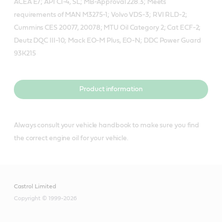
ACEA E7; API CI-4, SL; MB-Approval 228.3; Meets
requirements of MAN M3275-1; Volvo VDS-3; RVI RLD-2;
Cummins CES 20077, 20078; MTU Oil Category 2; Cat ECF-2;
Deutz DQC III-10; Mack EO-M Plus, EO-N; DDC Power Guard
93K215
Product information
Always consult your vehicle handbook to make sure you find
the correct engine oil for your vehicle.
Castrol Limited
Copyright © 1999-2026