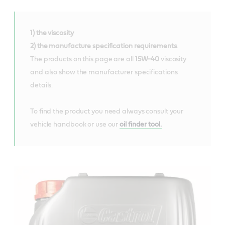
1) the viscosity
2) the manufacture specification requirements
.
The products on this page are all
15W-40
viscosity
and also show the manufacturer specifications
details.
To find the product you need always consult your
vehicle handbook or use our
oil finder tool.