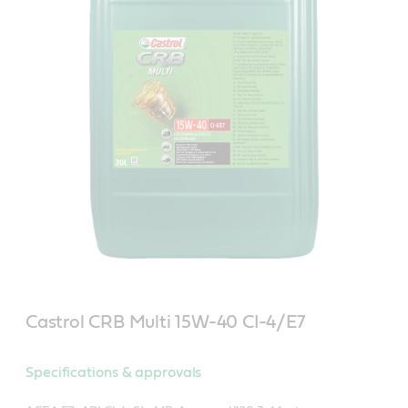
Castrol CRB Multi 15W-40 CI-4/E7
Specifications & approvals