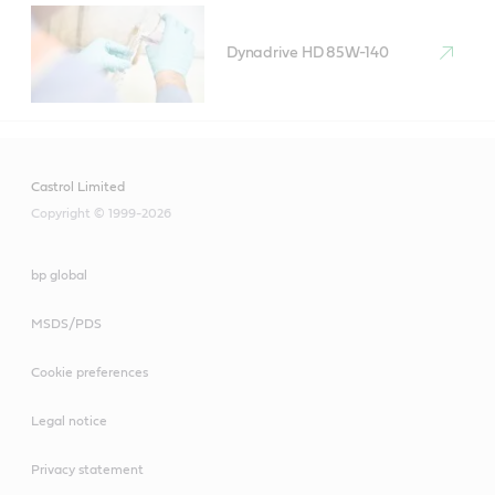
Dynadrive HD 85W-140
Castrol Limited
Copyright © 1999-2026
bp global
MSDS/PDS
Cookie preferences
Legal notice
Privacy statement