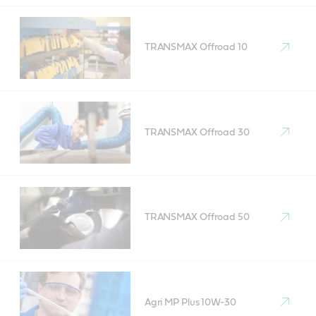
TRANSMAX Offroad 10
TRANSMAX Offroad 30
TRANSMAX Offroad 50
Agri MP Plus 10W-30