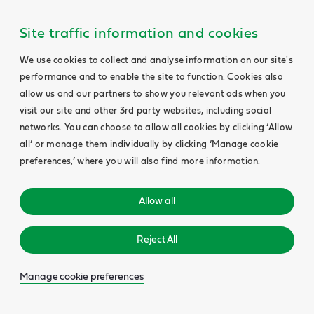
Site traffic information and cookies
We use cookies to collect and analyse information on our site's
performance and to enable the site to function. Cookies also
allow us and our partners to show you relevant ads when you
visit our site and other 3rd party websites, including social
networks. You can choose to allow all cookies by clicking ‘Allow
all’ or manage them individually by clicking ‘Manage cookie
preferences,’ where you will also find more information.
Allow all
Reject All
Manage cookie preferences