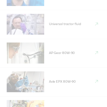
Universal tractor fluid
AP Gear 80W-90
Axle EPX 80W-90