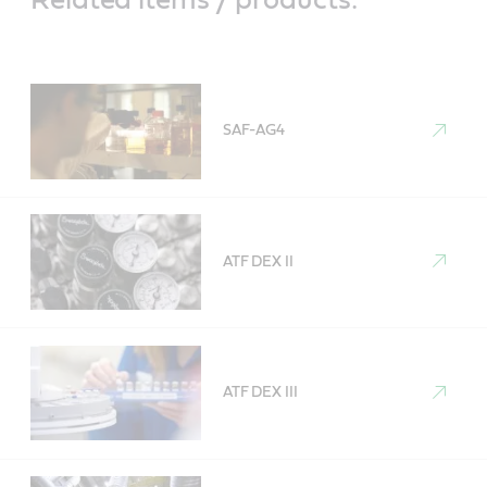
SAF-AG4
ATF DEX II
ATF DEX III