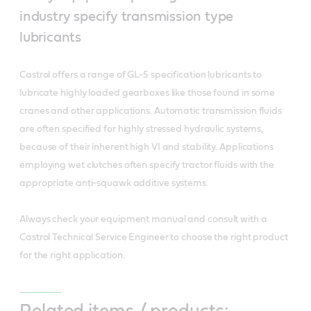
industry specify transmission type
lubricants
Castrol offers a range of GL-5 specification lubricants to
lubricate highly loaded gearboxes like those found in some
cranes and other applications. Automatic transmission fluids
are often specified for highly stressed hydraulic systems,
because of their inherent high VI and stability. Applications
employing wet clutches often specify tractor fluids with the
appropriate anti-squawk additive systems.
Always check your equipment manual and consult with a
Castrol Technical Service Engineer to choose the right product
for the right application.
Related items / products: