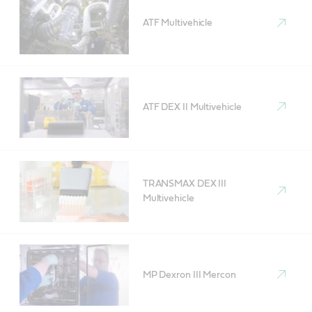
ATF Multivehicle
ATF DEX II Multivehicle
TRANSMAX DEX III
Multivehicle
MP Dexron III Mercon