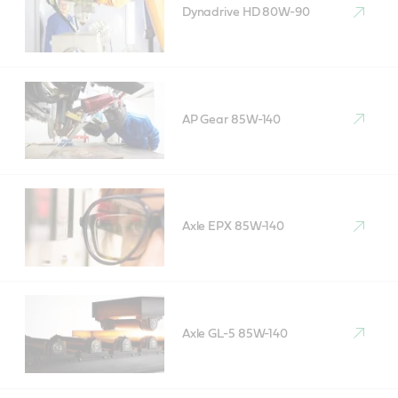
Dynadrive HD 80W-90
AP Gear 85W-140
Axle EPX 85W-140
Axle GL-5 85W-140