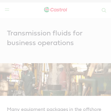
Search
Main
Content
Transmission fluids for
business operations
Many equipment packages in the offshore