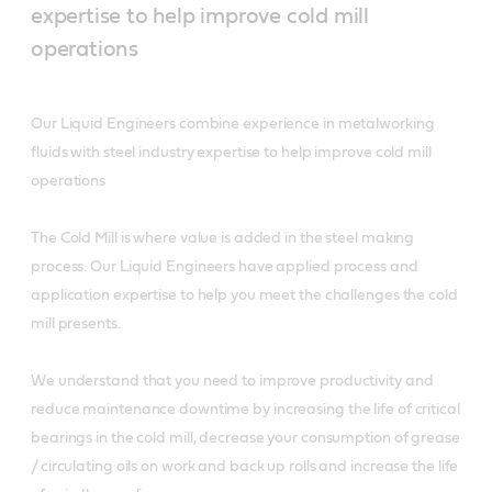
expertise to help improve cold mill
operations
Our Liquid Engineers combine experience in metalworking
fluids with steel industry expertise to help improve cold mill
operations
The Cold Mill is where value is added in the steel making
process. Our Liquid Engineers have applied process and
application expertise to help you meet the challenges the cold
mill presents.
We understand that you need to improve productivity and
reduce maintenance downtime by increasing the life of critical
bearings in the cold mill, decrease your consumption of grease
/ circulating oils on work and back up rolls and increase the life