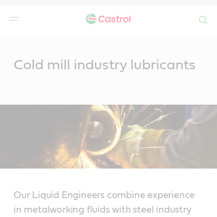
Search
Main
Content
Cold mill industry lubricants
Our Liquid Engineers combine experience
in metalworking fluids with steel industry