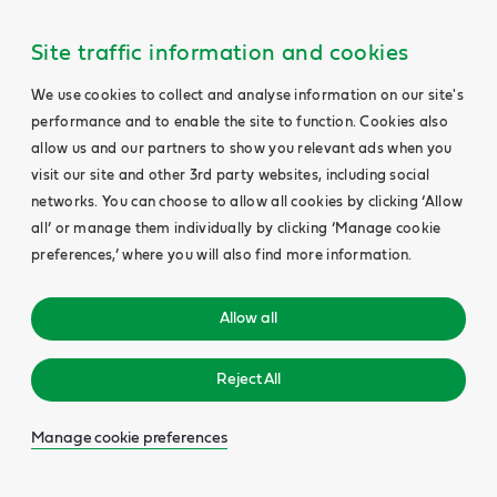
Site traffic information and cookies
We use cookies to collect and analyse information on our site's
performance and to enable the site to function. Cookies also
allow us and our partners to show you relevant ads when you
visit our site and other 3rd party websites, including social
networks. You can choose to allow all cookies by clicking ‘Allow
all’ or manage them individually by clicking ‘Manage cookie
preferences,’ where you will also find more information.
Allow all
Reject All
Manage cookie preferences