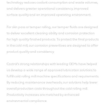
technology reduces coolant consumption and waste volumes,
and delivers greater operational consistency, improved
surface quality and an improved operating environment.
For skin pass or temper rolling, our temper fluids are designed
to deliver excellent cleaning ability and corrosion protection
for high quality finished products. To protect the final products
in the cold mill, our corrosion preventives are designed to offer
product quality and consistency.
Castrol’s strong relationships with leading OEMs have helped
us develop a wide range of approved lubrication solutions to
fulfill cold rolling mill machine specifications and requirements.
By reducing maintenance overheads, our solutions help lower
overall production costs throughout the cold rolling mill.
Productivity increases are matched by enhanced
environmental compliance.