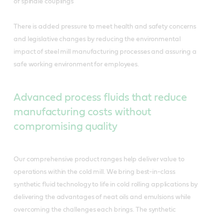
of spindle couplings
There is added pressure to meet health and safety concerns
and legislative changes by reducing the environmental
impact of steel mill manufacturing processes and assuring a
safe working environment for employees.
Advanced process fluids that reduce
manufacturing costs without
compromising quality
Our comprehensive product ranges help deliver value to
operations within the cold mill. We bring best-in-class
synthetic fluid technology to life in cold rolling applications by
delivering the advantages of neat oils and emulsions while
overcoming the challenges each brings. The synthetic