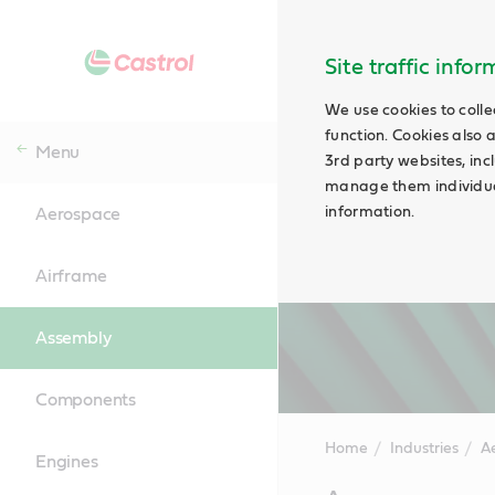
Site traffic info
We use cookies to colle
function. Cookies also 
Menu
3rd party websites, incl
manage them individual
information.
Aerospace
Airframe
Assembly
Components
Home
Industries
A
Engines
Main