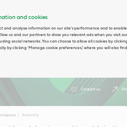
rmation and cookies
ct and analyse information on our site's performance and to enable 
allow us and our partners to show you relevant ads when you visit our
uding social networks. You can choose to allow all cookies by clicking 
ly by clicking ‘Manage cookie preferences,’ where you will also fin
Contact us
Fol
erospace
Assembly