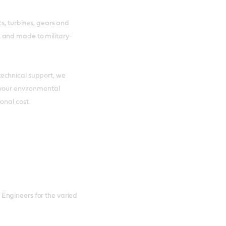
cs, turbines, gears and
 and made to military-
echnical support, we
 your environmental
onal cost.
Engineers for the varied