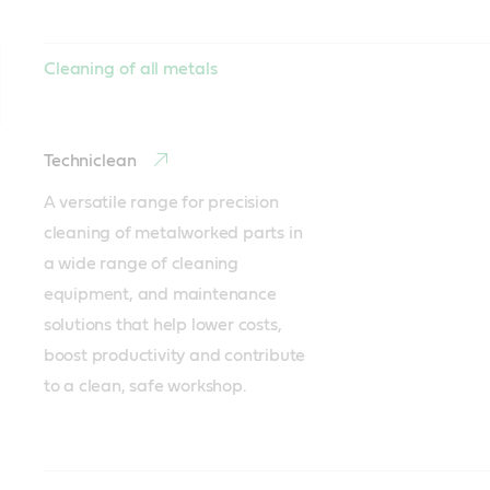
Cleaning of all metals
Techniclean
A versatile range for precision 
cleaning of metalworked parts in 
a wide range of cleaning 
equipment, and maintenance 
solutions that help lower costs, 
boost productivity and contribute 
to a clean, safe workshop.