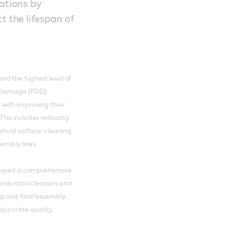
rations by
t the lifespan of
d the highest level of
ct Damage (FOD)
with improving their
This includes reducing
manual surface-cleaning
embly lines.
eloped a comprehensive
industrial cleaners and
g and final assembly
accurate quality,