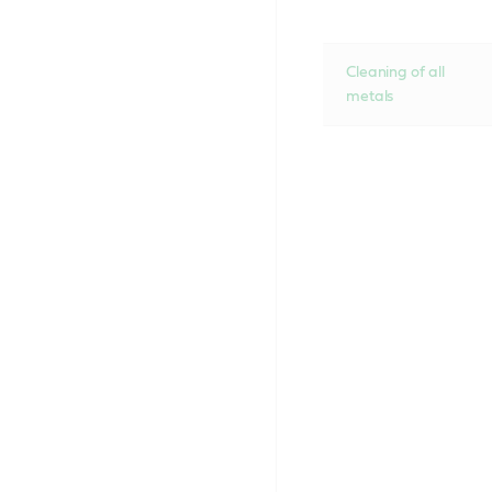
Cleaning of all
metals