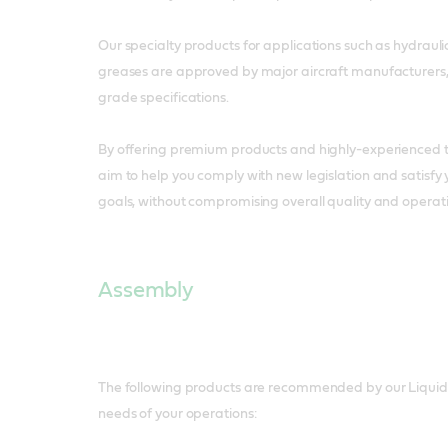
Our specialty products for applications such as hydrauli
greases are approved by major aircraft manufacturers,
grade specifications.
By offering premium products and highly-experienced t
aim to help you comply with new legislation and satisfy
goals, without compromising overall quality and operati
Assembly
The following products are recommended by our Liquid 
needs of your operations: