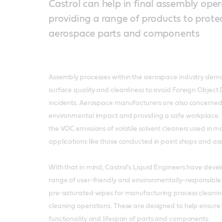
Castrol can help in final assembly ope
providing a range of products to protec
aerospace parts and components
Assembly processes within the aerospace industry deman
surface quality and cleanliness to avoid Foreign Obje
incidents. Aerospace manufacturers are also concerned 
environmental impact and providing a safe workplace. 
the VOC emissions of volatile solvent cleaners used in 
applications like those conducted in paint shops and ass
With that in mind, Castrol’s Liquid Engineers have dev
range of user-friendly and environmentally-responsible 
pre-saturated wipes for manufacturing process cleanin
cleaning operations. These are designed to help ensure 
functionality and lifespan of parts and components.