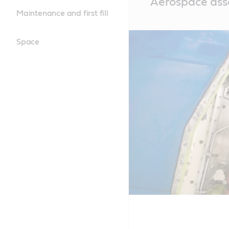
Aerospace ass
Content
Maintenance and first fill
Space