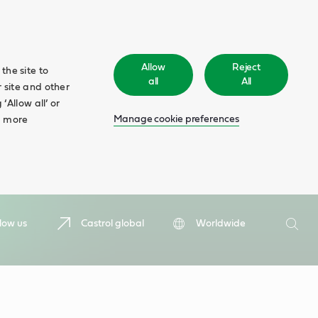
Allow
Reject
the site to
all
All
 site and other
‘Allow all’ or
Manage cookie preferences
d more
Search
low us
Castrol global
Worldwide
Searc