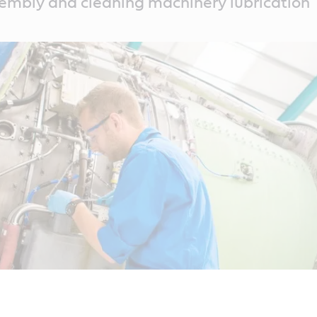
embly and cleaning machinery lubrication