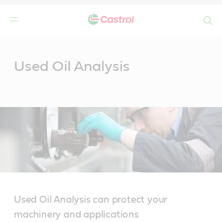
Search
Main
Content
Used Oil Analysis
Used Oil Analysis can protect your
machinery and applications