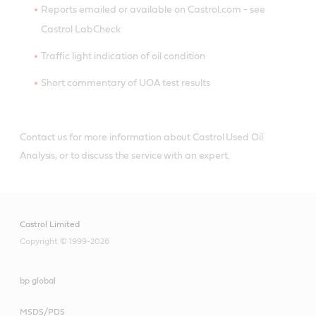
Reports emailed or available on Castrol.com - see
Castrol LabCheck
Traffic light indication of oil condition
Short commentary of UOA test results
Contact us for more information about Castrol Used Oil
Analysis, or to discuss the service with an expert.
Castrol Limited
Copyright © 1999-2026
bp global
MSDS/PDS