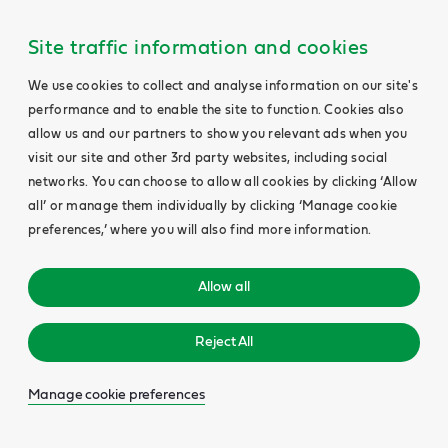
Site traffic information and cookies
We use cookies to collect and analyse information on our site's
performance and to enable the site to function. Cookies also
allow us and our partners to show you relevant ads when you
visit our site and other 3rd party websites, including social
networks. You can choose to allow all cookies by clicking ‘Allow
all’ or manage them individually by clicking ‘Manage cookie
preferences,’ where you will also find more information.
Allow all
Reject All
Manage cookie preferences