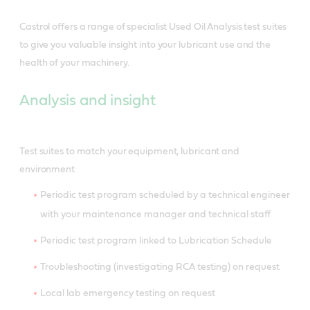
Castrol offers a range of specialist Used Oil Analysis test suites
to give you valuable insight into your lubricant use and the
health of your machinery.
Analysis and insight
Test suites to match your equipment, lubricant and
environment
Periodic test program scheduled by a technical engineer
with your maintenance manager and technical staff
Periodic test program linked to Lubrication Schedule
Troubleshooting (investigating RCA testing) on request
Local lab emergency testing on request