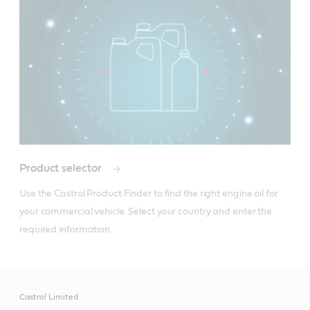
Product selector
Use the Castrol Product Finder to find the right engine oil for 
your commercial vehicle. Select your country and enter the 
required information.
Castrol Limited