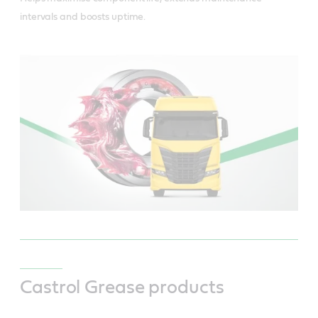
intervals and boosts uptime.
Castrol Grease products