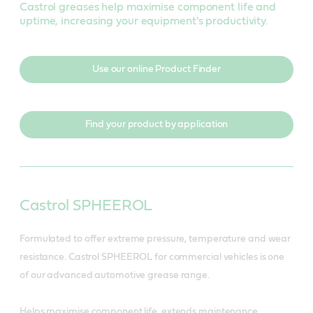
Castrol greases help maximise component life and
uptime, increasing your equipment's productivity.
Use our online Product Finder
Find your product by application
Castrol SPHEEROL
Formulated to offer extreme pressure, temperature and wear
resistance. Castrol SPHEEROL for commercial vehicles is one
of our advanced automotive grease range.
Helps maximise component life, extends maintenance