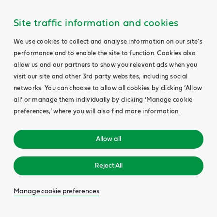
Site traffic information and cookies
We use cookies to collect and analyse information on our site's
performance and to enable the site to function. Cookies also
allow us and our partners to show you relevant ads when you
visit our site and other 3rd party websites, including social
networks. You can choose to allow all cookies by clicking ‘Allow
all’ or manage them individually by clicking ‘Manage cookie
preferences,’ where you will also find more information.
Allow all
Reject All
Manage cookie preferences