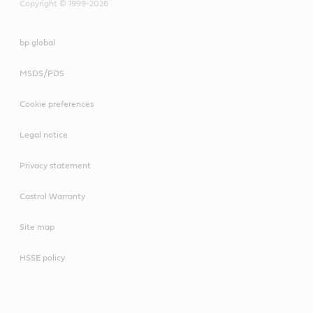
Copyright © 1999-2026
bp global
MSDS/PDS
Cookie preferences
Legal notice
Privacy statement
Castrol Warranty
Site map
HSSE policy