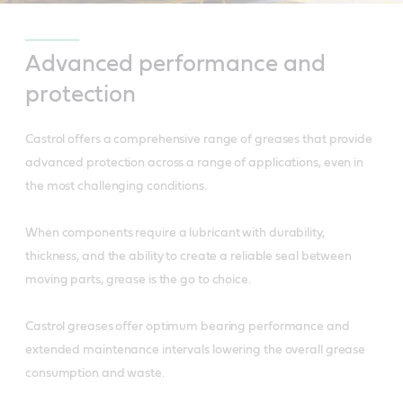
Advanced performance and
protection
Castrol offers a comprehensive range of greases that provide
advanced protection across a range of applications, even in
the most challenging conditions.
When components require a lubricant with durability,
thickness, and the ability to create a reliable seal between
moving parts, grease is the go to choice.
Castrol greases offer optimum bearing performance and
extended maintenance intervals lowering the overall grease
consumption and waste.