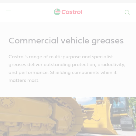
Search
Main
Content
Commercial vehicle greases
Castrol's range of multi-purpose and specialist
greases deliver outstanding protection, productivity,
and performance. Shielding components when it
matters most.