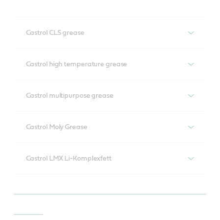
Castrol CLS grease
Castrol CLS grease
Castrol high temperature grease
Castrol high temperature grease
Castrol multipurpose grease
Castrol multipurpose grease
Castrol Moly Grease
Castrol Moly Grease
Castrol LMX Li-Komplexfett
Castrol LMX Li-Komplexfett