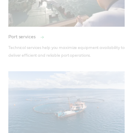
Port services
Technical services help you maximize equipment availability to 
deliver efficient and reliable port operations.