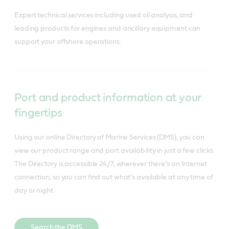
Expert technical services including used oil analysis, and 
leading products for engines and ancillary equipment can 
support your offshore operations.
Port and product information at your
fingertips
Using our online Directory of Marine Services (DMS), you can
view our product range and port availability in just a few clicks.
The Directory is accessible 24/7, wherever there’s an Internet
connection, so you can find out what’s available at any time of
day or night.
Search the DMS