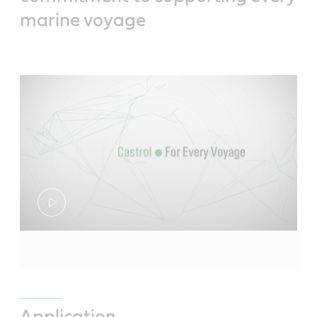
marine voyage