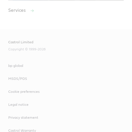
Services
Castrol Limited
Copyright © 1999-2026
bp global
MSDS/PDS
Cookie preferences
Legal notice
Privacy statement
Castrol Warranty