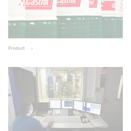
Product