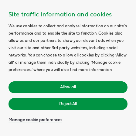
Site traffic information and cookies
We use cookies to collect and analyse information on our site's
performance and to enable the site to function. Cookies also
allow us and our partners to show you relevant ads when you
visit our site and other 3rd party websites, including social
networks. You can choose to allow all cookies by clicking ‘Allow
all’ or manage them individually by clicking ‘Manage cookie
preferences,’ where you will also find more information.
Allow all
Reject All
Manage cookie preferences