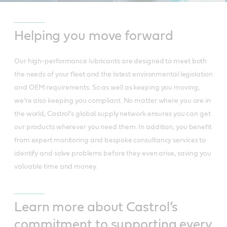
Helping you move forward
Our high-performance lubricants are designed to meet both
the needs of your fleet and the latest environmental legislation
and OEM requirements. So as well as keeping you moving,
we’re also keeping you compliant. No matter where you are in
the world, Castrol’s global supply network ensures you can get
our products wherever you need them. In addition, you benefit
from expert monitoring and bespoke consultancy services to
identify and solve problems before they even arise, saving you
valuable time and money.
Learn more about Castrol’s
commitment to supporting every