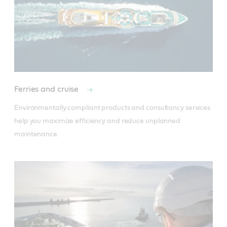
Ferries and cruise
Environmentally compliant products and consultancy services 
help you maximize efficiency and reduce unplanned 
maintenance.