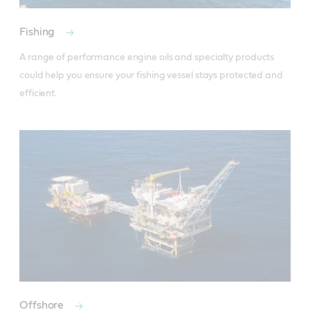
Fishing
A range of performance engine oils and specialty products 
could help you ensure your fishing vessel stays protected and 
efficient.
Offshore