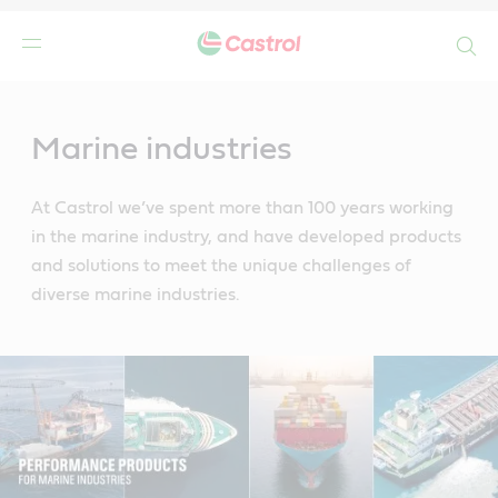
Search
Main
Content
Marine industries
At Castrol we’ve spent more than 100 years working
in the marine industry, and have developed products
and solutions to meet the unique challenges of
diverse marine industries.