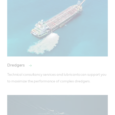
Dredgers
Technical consultancy services and lubricants can support you 
to maximize the performance of complex dredgers.