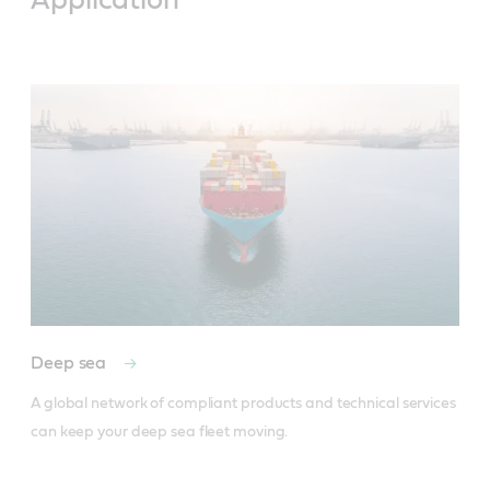
Application
Deep sea
A global network of compliant products and technical services 
can keep your deep sea fleet moving.