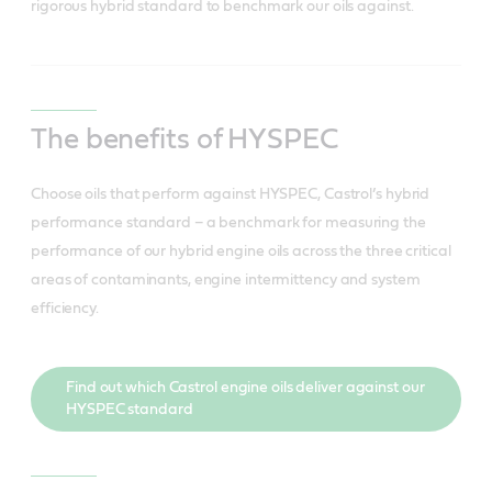
rigorous hybrid standard to benchmark our oils against.
The benefits of HYSPEC
Choose oils that perform against HYSPEC, Castrol’s hybrid
performance standard – a benchmark for measuring the
performance of our hybrid engine oils across the three critical
areas of contaminants, engine intermittency and system
efficiency.
Find out which Castrol engine oils deliver against our
HYSPEC standard