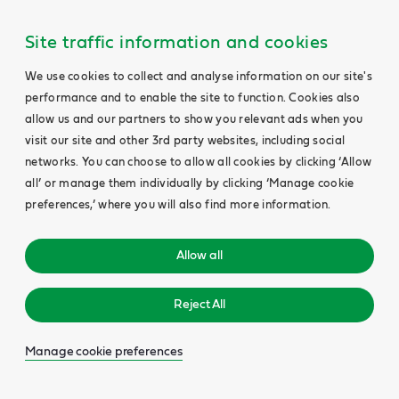
Site traffic information and cookies
We use cookies to collect and analyse information on our site's
performance and to enable the site to function. Cookies also
allow us and our partners to show you relevant ads when you
visit our site and other 3rd party websites, including social
networks. You can choose to allow all cookies by clicking ‘Allow
all’ or manage them individually by clicking ‘Manage cookie
preferences,’ where you will also find more information.
Allow all
Reject All
Manage cookie preferences