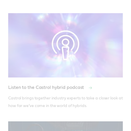
Listen to the Castrol hybrid podcast
Castrol brings together industry experts to take a closer look at 
how far we’ve come in the world of hybrids.