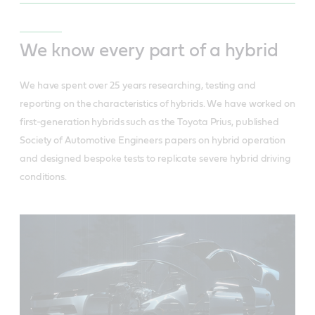
We know every part of a hybrid
We have spent over 25 years researching, testing and
reporting on the characteristics of hybrids. We have worked on
first-generation hybrids such as the Toyota Prius, published
Society of Automotive Engineers papers on hybrid operation
and designed bespoke tests to replicate severe hybrid driving
conditions.