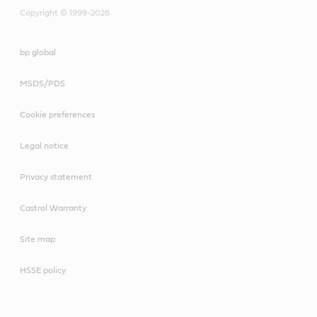
Copyright © 1999-2026
bp global
MSDS/PDS
Cookie preferences
Legal notice
Privacy statement
Castrol Warranty
Site map
HSSE policy