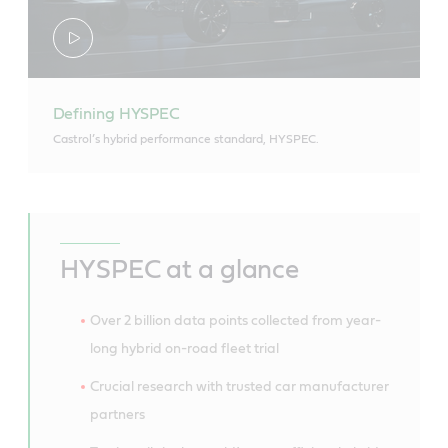
Defining HYSPEC
Castrol’s hybrid performance standard, HYSPEC.
HYSPEC at a glance
Over 2 billion data points collected from year-
long hybrid on-road fleet trial
Crucial research with trusted car manufacturer
partners