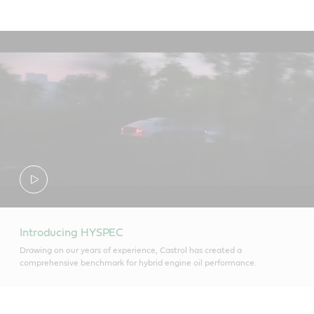
Introducing HYSPEC
Drawing on our years of experience, Castrol has created a
comprehensive benchmark for hybrid engine oil performance.