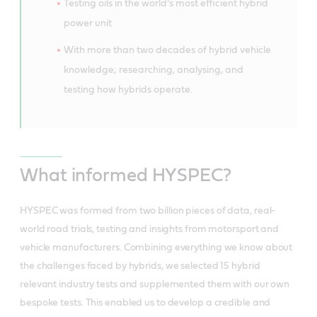
Testing oils in the world’s most efficient hybrid
power unit
With more than two decades of hybrid vehicle
knowledge; researching, analysing, and
testing how hybrids operate.
What informed HYSPEC?
HYSPEC was formed from two billion pieces of data, real-
world road trials, testing and insights from motorsport and
vehicle manufacturers. Combining everything we know about
the challenges faced by hybrids, we selected 15 hybrid
relevant industry tests and supplemented them with our own
bespoke tests. This enabled us to develop a credible and