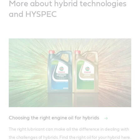
More about hybrid technologies
and HYSPEC
Choosing the right engine oil for hybrids
The right lubricant can make all the difference in dealing with 
the challenges of hybrids. Find the right oil for your hybrid here.