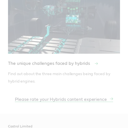
The unique challenges faced by hybrids
Find out about the three main challenges being faced by 
hybrid engines.
Please rate your Hybrids content experience
Castrol Limited