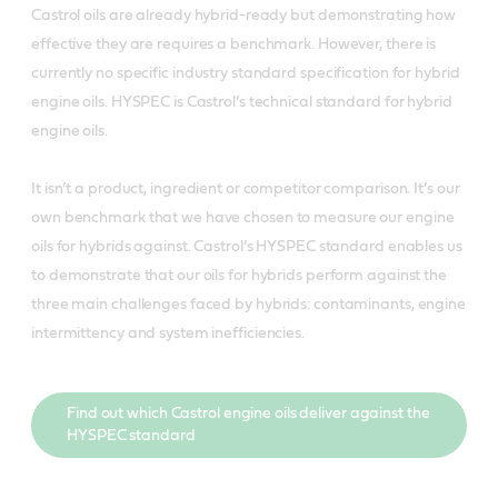
Castrol oils are already hybrid-ready but demonstrating how
effective they are requires a benchmark. However, there is
currently no specific industry standard specification for hybrid
engine oils. HYSPEC is Castrol’s technical standard for hybrid
engine oils.
It isn’t a product, ingredient or competitor comparison. It’s our
own benchmark that we have chosen to measure our engine
oils for hybrids against. Castrol’s HYSPEC standard enables us
to demonstrate that our oils for hybrids perform against the
three main challenges faced by hybrids: contaminants, engine
intermittency and system inefficiencies.
Find out which Castrol engine oils deliver against the
HYSPEC standard