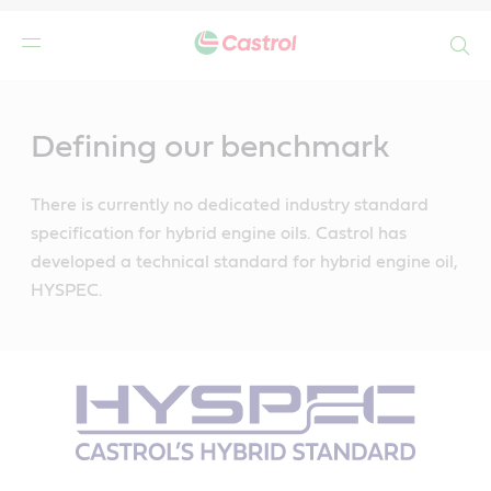
Search
Main
Content
Defining our benchmark
There is currently no dedicated industry standard
specification for hybrid engine oils. Castrol has
developed a technical standard for hybrid engine oil,
HYSPEC.