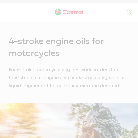
Search
Main
Content
4-stroke engine oils for
motorcycles
Four-stroke motorcycle engines work harder than
four-stroke car engines. So our 4-stroke engine oil is
liquid engineered to meet their extreme demands.