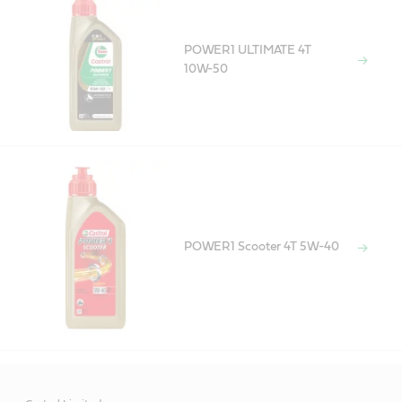
POWER1 ULTIMATE 4T
10W-50
POWER1 Scooter 4T 5W-40