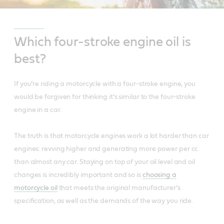
Which four-stroke engine oil is
best?
If you’re riding a motorcycle with a four-stroke engine, you
would be forgiven for thinking it’s similar to the four-stroke
engine in a car.
The truth is that motorcycle engines work a lot harder than car
engines: revving higher and generating more power per cc
than almost any car. Staying on top of your oil level and oil
changes is incredibly important and so is
choosing a
motorcycle oil
that meets the original manufacturer’s
specification, as well as the demands of the way you ride.