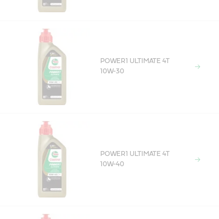
POWER1 ULTIMATE 4T
10W-30
POWER1 ULTIMATE 4T
10W-40