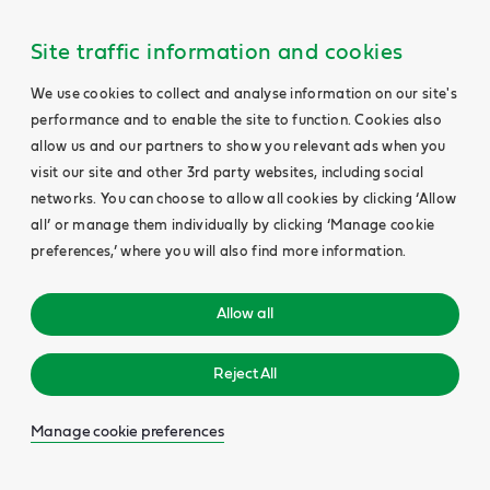
Site traffic information and cookies
We use cookies to collect and analyse information on our site's
performance and to enable the site to function. Cookies also
allow us and our partners to show you relevant ads when you
visit our site and other 3rd party websites, including social
networks. You can choose to allow all cookies by clicking ‘Allow
all’ or manage them individually by clicking ‘Manage cookie
preferences,’ where you will also find more information.
Allow all
Reject All
Manage cookie preferences