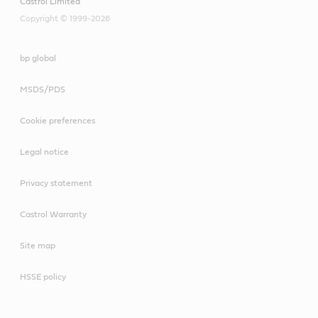
Castrol Limited
Copyright © 1999-2026
bp global
MSDS/PDS
Cookie preferences
Legal notice
Privacy statement
Castrol Warranty
Site map
HSSE policy