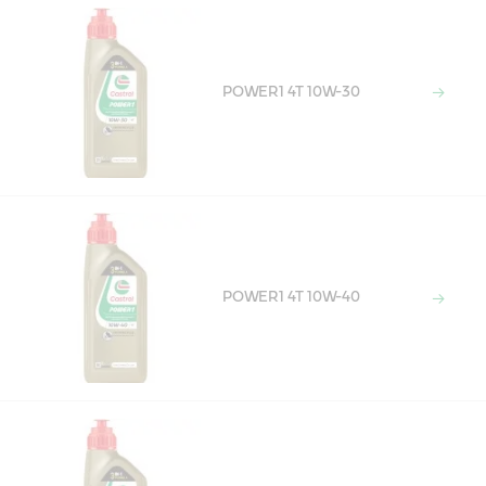
POWER1 4T 10W-30
POWER1 4T 10W-40