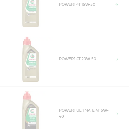
POWER1 4T 15W-50
POWER1 4T 20W-50
POWER1 ULTIMATE 4T 5W-
40