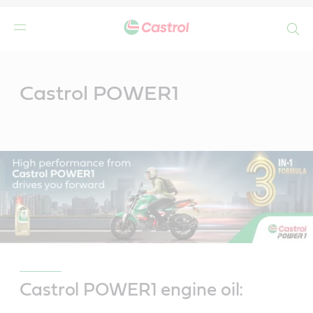
Search
Main
Content
Castrol POWER1
Castrol POWER1 engine oil: