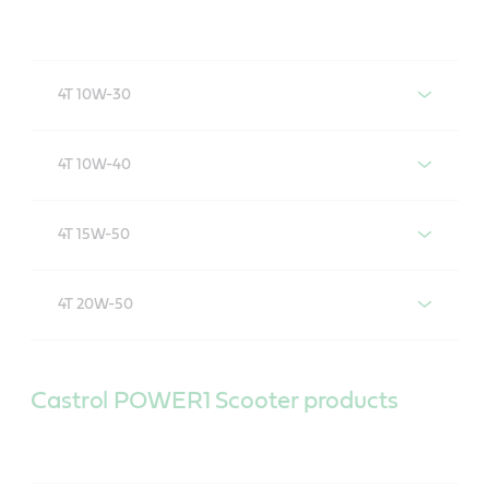
4T 10W-30
Castrol POWER1 4T 10W-30
4T 10W-40
Castrol POWER1 4T 10W-40
4T 15W-50
Castrol POWER1 4T 15W-50
4T 20W-50
Castrol POWER1 4T 20W-50
Castrol POWER1 Scooter products