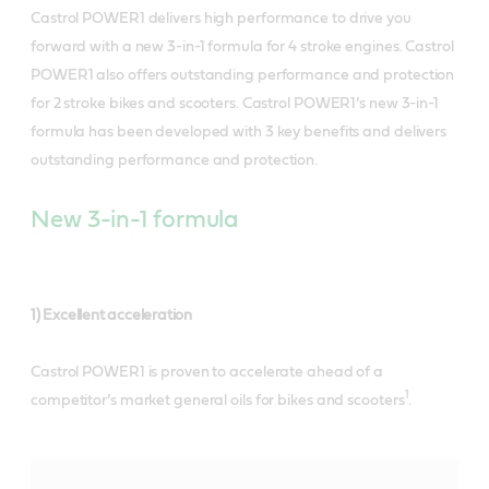
Castrol POWER1
delivers high performance to drive you
forward with a new 3-in-1 formula for 4 stroke engines. Castrol
POWER1 also offers outstanding performance and protection
for 2 stroke bikes and scooters. Castrol POWER1’s new 3-in-1
formula has been developed with 3 key benefits and delivers
outstanding performance and protection.
New 3-in-1 formula
1) Excellent acceleration
Castrol POWER1 is proven to accelerate ahead of a
1
competitor’s market general oils for bikes and scooters
.