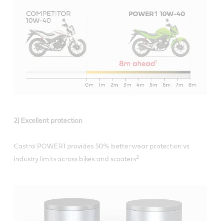
2) Excellent protection
Castrol POWER1 provides 50% better wear protection vs
2
industry limits across bikes and scooters
.