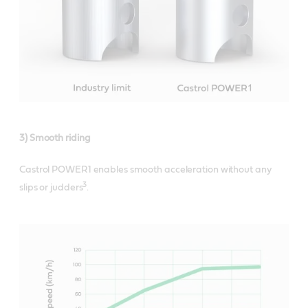
3) Smooth riding
Castrol POWER1 enables smooth acceleration without any
3
slips or judders
.