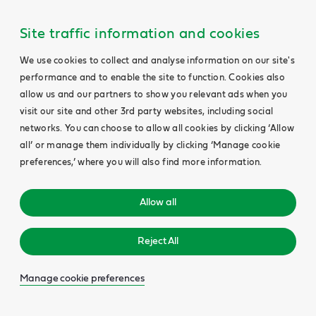
Site traffic information and cookies
We use cookies to collect and analyse information on our site's
performance and to enable the site to function. Cookies also
allow us and our partners to show you relevant ads when you
visit our site and other 3rd party websites, including social
networks. You can choose to allow all cookies by clicking ‘Allow
all’ or manage them individually by clicking ‘Manage cookie
preferences,’ where you will also find more information.
Allow all
Reject All
Manage cookie preferences