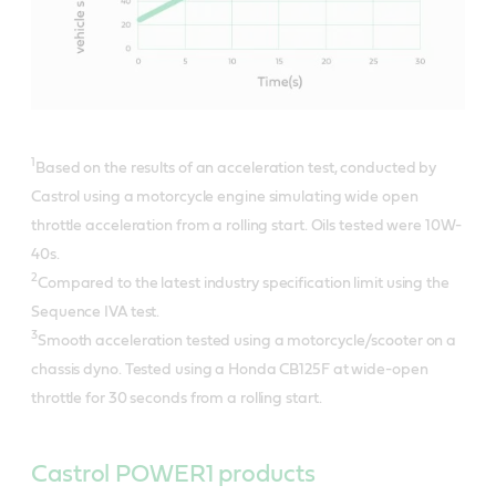
1
Based on the results of an acceleration test, conducted by
Castrol using a motorcycle engine simulating wide open
throttle acceleration from a rolling start. Oils tested were 10W-
40s.
2
Compared to the latest industry specification limit using the
Sequence IVA test.
3
Smooth acceleration tested using a motorcycle/scooter on a
chassis dyno. Tested using a Honda CB125F at wide-open
throttle for 30 seconds from a rolling start.
Castrol POWER1 products