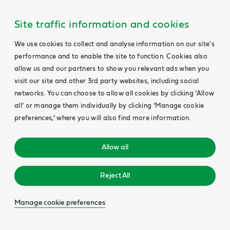
Site traffic information and cookies
We use cookies to collect and analyse information on our site's
performance and to enable the site to function. Cookies also
allow us and our partners to show you relevant ads when you
visit our site and other 3rd party websites, including social
networks. You can choose to allow all cookies by clicking ‘Allow
all’ or manage them individually by clicking ‘Manage cookie
preferences,’ where you will also find more information.
Allow all
Reject All
Manage cookie preferences