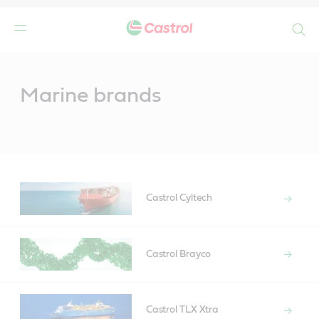
Search
Main
Content
Marine brands
Castrol Cyltech
Castrol Brayco
Castrol TLX Xtra