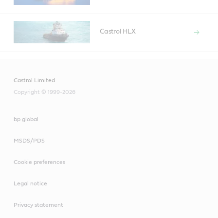
Castrol HLX
Castrol Limited
Copyright © 1999-2026
bp global
MSDS/PDS
Cookie preferences
Legal notice
Privacy statement