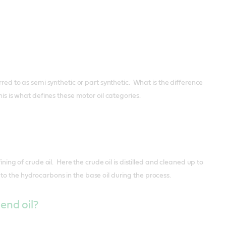
rred to as semi synthetic or part synthetic. What is the difference
is is what defines these motor oil categories.
ning of crude oil. Here the crude oil is distilled and cleaned up to
to the hydrocarbons in the base oil during the process.
end oil?