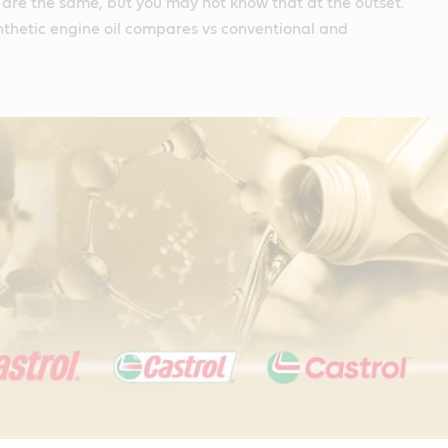
s are the same, but you may not know that at the outset.
nthetic engine oil compares vs conventional and