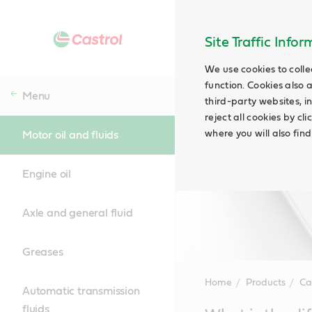
Site Traffic Info
We use cookies to colle
function. Cookies also 
Menu
third-party websites, in
reject all cookies by cl
where you will also fin
Motor oil and fluids
Engine oil
Axle and general fluid
Greases
Home
Products
Ca
Automatic transmission
fluids
Main