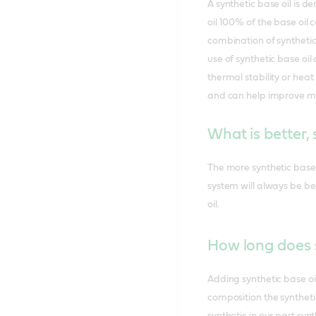
A synthetic base oil is d
oil 100% of the base oil
combination of synthetic 
use of synthetic base oi
thermal stability or heat
and can help improve moto
What is better, 
The more synthetic base o
system will always be be
oil.
How long does s
Adding synthetic base oi
composition the syntheti
synthetic in our part syn