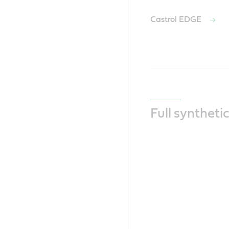
Castrol EDGE
Full syntheti