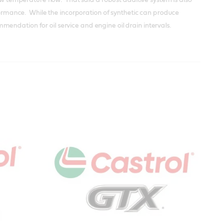
rformance. While the incorporation of synthetic can produce
endation for oil service and engine oil drain intervals.