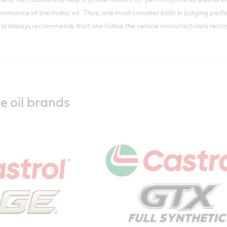
performance of the motor oil. Thus, one must consider both in judging pe
trol always recommends that one follow the vehicle manufacturers recomm
e oil brands