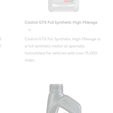
Castrol GTX Full Synthetic High Mileage
 
Castrol GTX Full Synthetic High Mileage is 
 
a full synthetic motor oil specially 
formulated for vehicles with over 75,000 
miles.