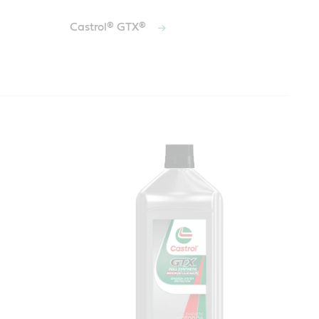
Castrol® GTX®