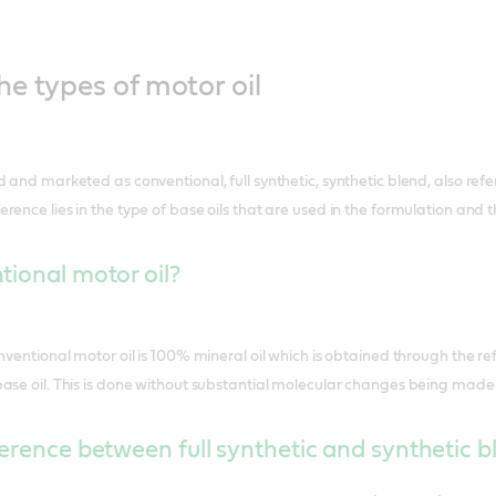
e types of motor oil
 and marketed as conventional, full synthetic, synthetic blend, also refe
nce lies in the type of base oils that are used in the formulation and th
ional motor oil?
nventional motor oil is 100% mineral oil which is obtained through the refi
ase oil. This is done without substantial molecular changes being made 
ference between full synthetic and synthetic bl