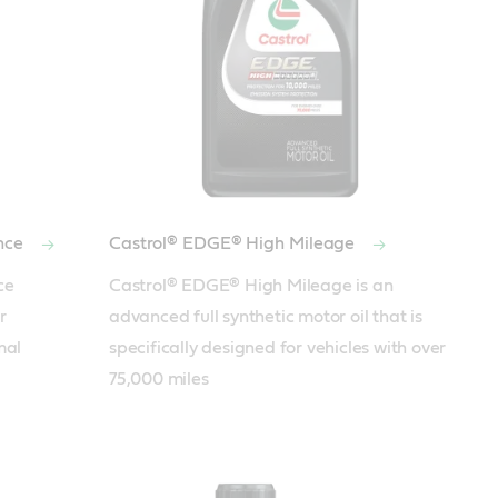
nce
Castrol® EDGE® High Mileage
e 
Castrol® EDGE® High Mileage is an 
 
advanced full synthetic motor oil that is 
al 
specifically designed for vehicles with over 
75,000 miles