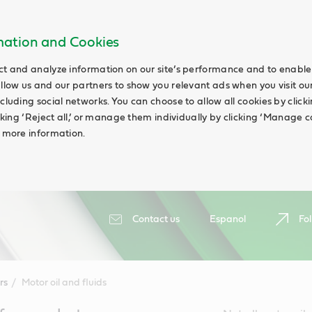
rmation and Cookies
ct and analyze information on our site’s performance and to enable 
allow us and our partners to show you relevant ads when you visit our
cluding social networks. You can choose to allow all cookies by clicking
icking ‘Reject all,’ or manage them individually by clicking ‘Manage c
d more information.
Contact us
Espanol
Fol
rs
Motor oil and fluids