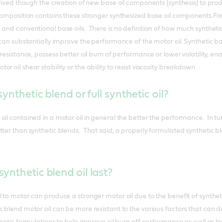
erived though the creation of new base oil components (synthesis) to prod
 composition contains these stronger synthesized base oil components.For 
and conventional base oils. There is no definition of how much synthetic
l can substantially improve the performance of the motor oil. Synthetic
 resistance, possess better oil burn of performance or lower volatility, en
r oil shear stability or the ability to resist viscosity breakdown.
synthetic blend or full synthetic oil?
il contained in a motor oil in general the better the performance. In tur
tter than synthetic blends. That said, a properly formulated synthetic 
ynthetic blend oil last?
l to motor can produce a stronger motor oil due to the benefit of synthe
c blend motor oil can be more resistant to the various factors that can 
thetic formulations to help improve oil burn off performance as well as 