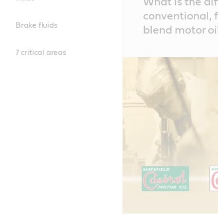
What is the di
Content
conventional, f
Brake fluids
blend motor oi
7 critical areas