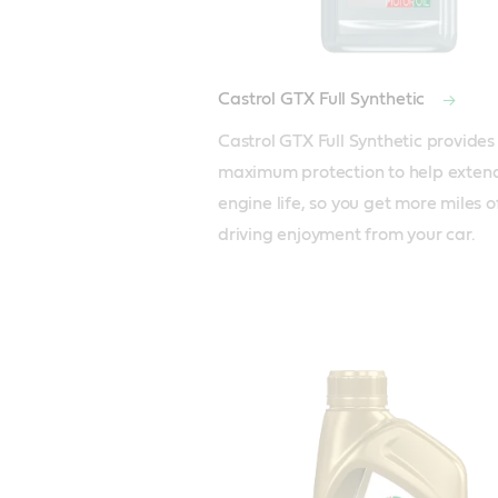
Castrol GTX Full Synthetic
Castrol GTX Full Synthetic provides 
maximum protection to help extend
engine life, so you get more miles of
driving enjoyment from your car.