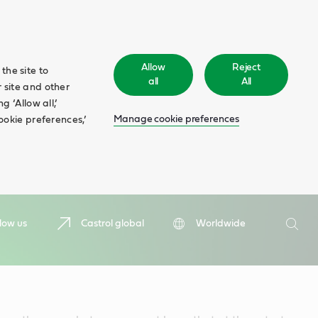
Allow
Reject
the site to
all
All
 site and other
 ‘Allow all,’
Manage cookie preferences
ookie preferences,’
Search
low us
Castrol global
Worldwide
Searc