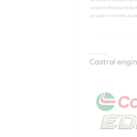
critical to the overall 
stronger motor oils, Cas
Castrol engin