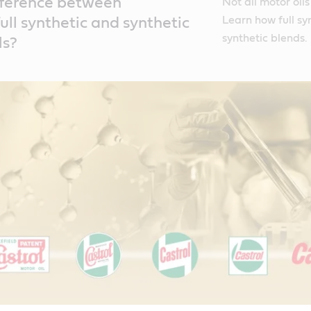
fference between
Not all motor oil
Learn how full sy
ull synthetic and synthetic
synthetic blends.
ls?