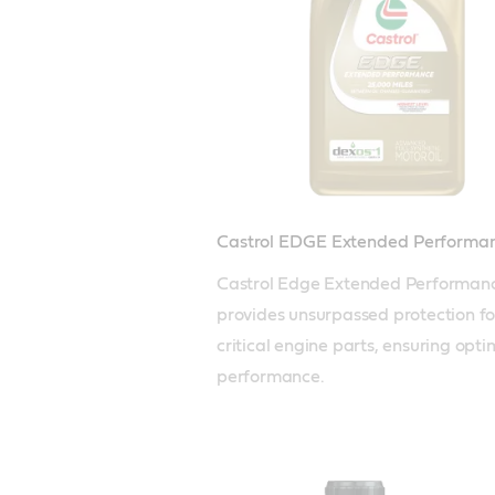
Castrol EDGE Extended Performa
Castrol Edge Extended Performanc
provides unsurpassed protection for
critical engine parts, ensuring optim
performance. 