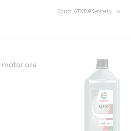
Castrol GTX Full Synthetic
c motor oils