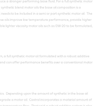
uce a stronger performing base fluid. For a full synthetic motor
synthetic blend motor oils the base oil composition is a
 needs to be included in a semi or part synthetic motor oil. The
 base oils improve low temperature performance, provide higher
able lighter viscosity motor oils such as 0W-20 to be formulated,
n, a full synthetic motor oil formulated with a robust additive
blend can offer performance benefits over a conventional motor
tics. Depending upon the amount of synthetic in the base oil
degrade a motor oil. Castrol incorporates a material amount of
low temperature flow. That said a robust additive system is also