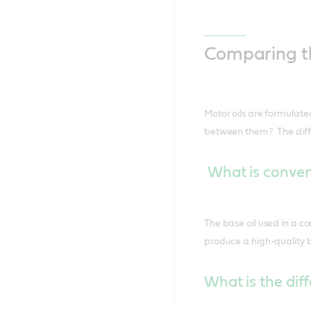
Comparing th
Motor oils are formulated
between them? The differe
What is convent
The base oil used in a co
produce a high-quality b
What is the dif