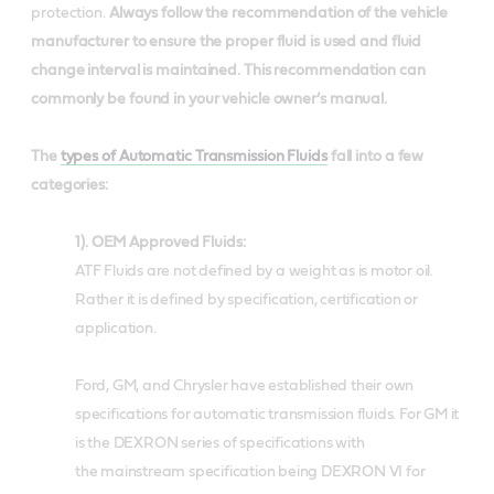
protection.
Always follow the recommendation of the vehicle
manufacturer to ensure the proper fluid is used and fluid
change interval is maintained. This recommendation can
commonly be found in your vehicle owner’s manual.
The
types of Automatic Transmission Fluids
fall into a few
categories:
1). OEM Approved Fluids:
ATF Fluids are not defined by a weight as is motor oil.
Rather it is defined by specification, certification or
application.
Ford, GM, and Chrysler have established their own
specifications for automatic transmission fluids. For GM it
is the DEXRON series of specifications with
the mainstream specification being DEXRON VI for