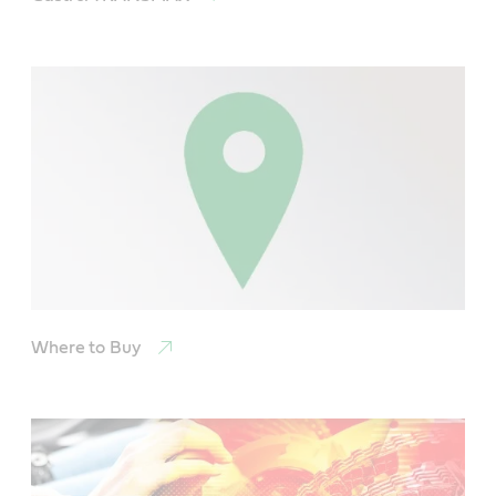
Where to Buy