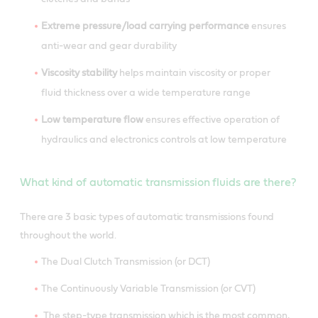
Extreme pressure/load carrying performance
ensures
anti-wear and gear durability
Viscosity stability
helps maintain viscosity or proper
fluid thickness over a wide temperature range
Low temperature flow
ensures effective operation of
hydraulics and electronics controls at low temperature
What kind of automatic transmission fluids are there?
There are 3 basic types of automatic transmissions found
throughout the world.
The Dual Clutch Transmission (or DCT)
The Continuously Variable Transmission (or CVT)
The step-type transmission which is the most common,