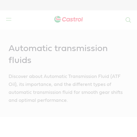
Search
Main
Content
Automatic transmission
fluids
Discover about Automatic Transmission Fluid (ATF
Oil), its importance, and the different types of
automatic transmission fluid for smooth gear shifts
and optimal performance.