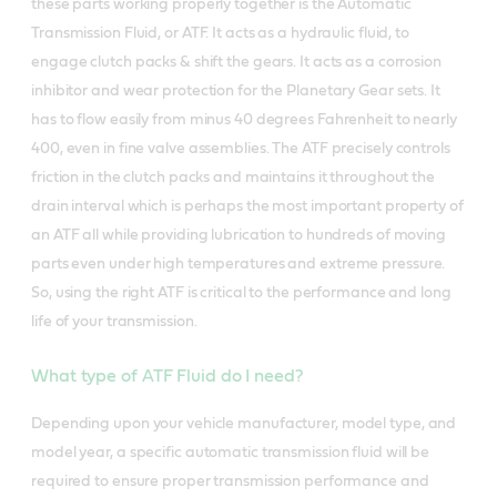
these parts working properly together is the Automatic
Transmission Fluid, or ATF. It acts as a hydraulic fluid, to
engage clutch packs & shift the gears. It acts as a corrosion
inhibitor and wear protection for the Planetary Gear sets. It
has to flow easily from minus 40 degrees Fahrenheit to nearly
400, even in fine valve assemblies. The ATF precisely controls
friction in the clutch packs and maintains it throughout the
drain interval which is perhaps the most important property of
an ATF all while providing lubrication to hundreds of moving
parts even under high temperatures and extreme pressure.
So, using the right ATF is critical to the performance and long
life of your transmission.
What type of ATF Fluid do I need?
Depending upon your vehicle manufacturer, model type, and
model year, a specific automatic transmission fluid will be
required to ensure proper transmission performance and