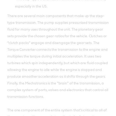
especially in the US.
There are several main components that make up the step-
type transmission. The pump supplies pressurized transmission
fluid for many uses throughout the unit. The planetary gear
sets provide the chosen gear ratios for the vehicle. Clutches or
“clutch packs” engage and disengage the gear sets. The
Torque Converter connects the transmission to the engine and
multiplies the torque during initial acceleration. It uses two
turbines which spin independently, but which are fluid coupled
allowing the engine to idle while the engine is stopped and
produce smoother acceleration as it shifts through the gears.
Finally, the Mechatronics is the “brain” of the transmission, a
complex system of ports, valves and electronics that control all
transmission functions.
The one component of the entire system that’s critical to all of