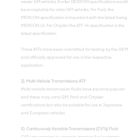
newer GM vehicles. Earlier DEXRON specifications would
be acceptable for older GM vehicles. For Ford, the
MERCON specification is important with the latest being
MERCON LV. For Chrysler the ATF +4 specification is the
latest specification.
These ATFs have been submitted for testing by the OEM
and officially approved for use in the respective
application.
2).
Multi-Vehicle Transmissions ATF
Multi-vehicle transmission fluids have become popular
and these may carry GM, Ford and Chrysler
certifications but also be suitable for use in Japanese
and European vehicles.
3). Continuously Variable Transmissions (CVTs) Fluid