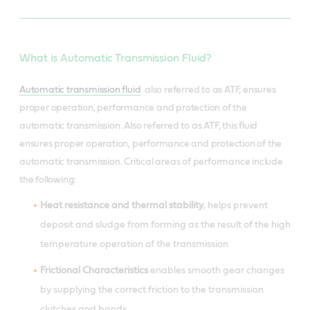
What is Automatic Transmission Fluid?
Automatic transmission fluid
also referred to as ATF, ensures
proper operation, performance and protection of the
automatic transmission. Also referred to as ATF, this fluid
ensures proper operation, performance and protection of the
automatic transmission. Critical areas of performance include
the following:
Heat resistance and thermal stability
, helps prevent
deposit and sludge from forming as the result of the high
temperature operation of the transmission
Frictional Characteristics
enables smooth gear changes
by supplying the correct friction to the transmission
clutches and bands