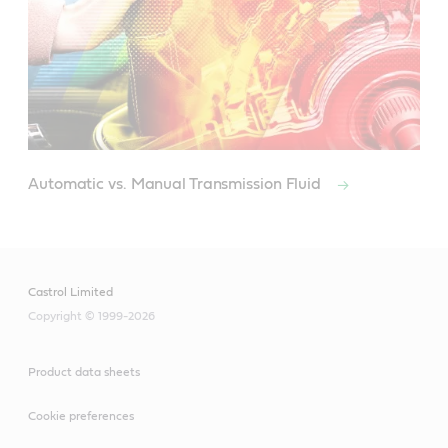
Automatic vs. Manual Transmission Fluid
Castrol Limited
Copyright © 1999-2026
Product data sheets
Cookie preferences