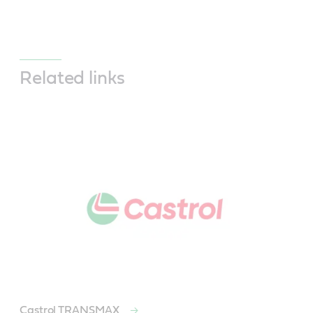
Related links
Castrol TRANSMAX