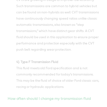
CVTs are growing in usage to improve fuel economy.
Such transmissions are common to hybrid vehicles but
can be found on non-hybrids as well. CVT transmissions
have continuously changing speed ratios unlike classic
automatic transmissions, also known as “step
transmissions,” which have distinct gear shifts. A CVT
fluid should be used in this application to ensure proper
performance and protection especially with the CVT
push belt regarding wear protection.
4). Type F Transmission Fluid
This fluid meets old Ford specification and is not
commonly recommended for today’s transmissions.
This may be the fluid of choice of older Ford classic cars,
racing or hydraulic applications.
How often should I change my transmission fluid