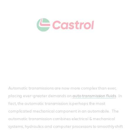
Automatic transmissions are now more complex than ever,
placing ever-greater demands on
auto transmission fluids
. In
fact, the automatic transmission is perhaps the most
complicated mechanical component in an automobile. The
automatic transmission combines electrical & mechanical
systems, hydraulics and computer processors to smoothly shift