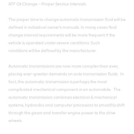
ATF Oil Change – Proper Service Intervals
The proper time to change automatic transmission fluid will be
defined in individual owner’s manuals. In many cases fluid
change interval requirements will be more frequent if the
vehicle is operated under severe conditions. Such
conditions will be defined by the manufacturer.
Automatic transmissions are now more complex than ever,
placing ever-greater demands on auto transmission fluids. In
fact, the automatic transmission is perhaps the most
complicated mechanical component in an automobile. The
automatic transmission combines electrical & mechanical
systems, hydraulics and computer processors to smoothly shift
through the gears and transfer engine power to the drive
wheels.