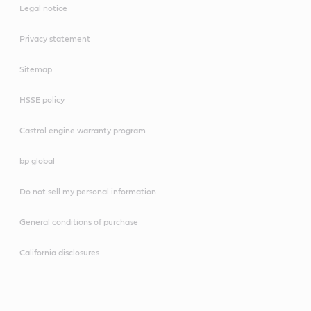
Legal notice
Privacy statement
Sitemap
HSSE policy
Castrol engine warranty program
bp global
Do not sell my personal information
General conditions of purchase
California disclosures