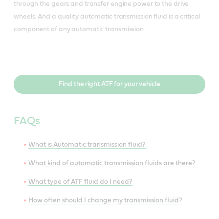
through the gears and transfer engine power to the drive
wheels. And a quality automatic transmission fluid is a critical
component of any automatic transmission.
Find the right ATF for your vehicle
FAQs
What is Automatic transmission fluid?
What kind of automatic transmission fluids are there?
What type of ATF fluid do I need?
How often should I change my transmission fluid?