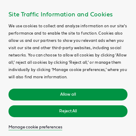
Site Traffic Information and Cookies
We use cookies to collect and analyze information on our site’s
performance and to enable the site to function. Cookies also
allow us and our partners to show you relevant ads when you
visit our site and other third-party websites, including social
networks. You can choose to allow all cookies by clicking ‘Allow
all,’ reject all cookies by clicking ‘Reject all,’ or manage them
individually by clicking ‘Manage cookie preferences,’ where you
will also find more information.
Allow all
Reject All
Manage cookie preferences