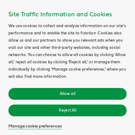
Site Traffic Information and Cookies
We use cookies to collect and analyze information on our site’s
performance and to enable the site to function. Cookies also
allow us and our partners to show you relevant ads when you
visit our site and other third-party websites, including social
networks. You can choose to allow all cookies by clicking ‘Allow
all,’ reject all cookies by clicking ‘Reject all,’ or manage them
individually by clicking ‘Manage cookie preferences,’ where you
will also find more information.
Allow all
Reject All
Manage cookie preferences