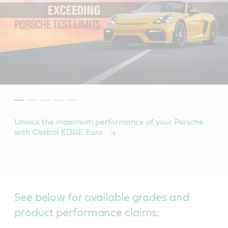
Unlock the maximum performance of your Porsche
with Castrol EDGE Euro
See below for available grades and
product performance claims: