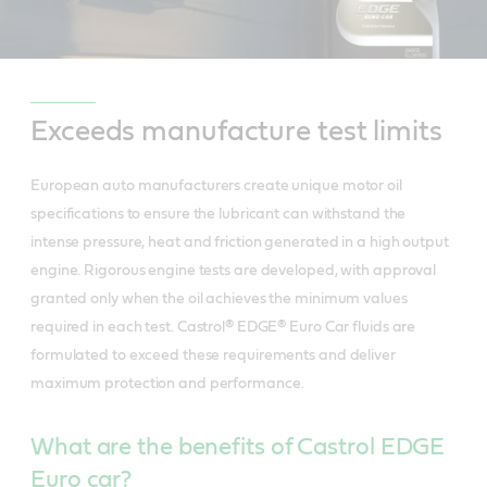
Exceeds manufacture test limits
European auto manufacturers create unique motor oil
specifications to ensure the lubricant can withstand the
intense pressure, heat and friction generated in a high output
engine. Rigorous engine tests are developed, with approval
granted only when the oil achieves the minimum values
required in each test. Castrol® EDGE® Euro Car fluids are
formulated to exceed these requirements and deliver
maximum protection and performance.
What are the benefits of Castrol EDGE
Euro car?