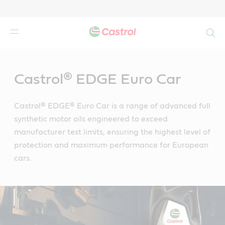
Search
Main
Content
Castrol® EDGE Euro Car
Castrol® EDGE® Euro Car is a range of advanced full
synthetic motor oils engineered to exceed
manufacturer test limits, ensuring the highest level of
protection and maximum performance for European
cars.