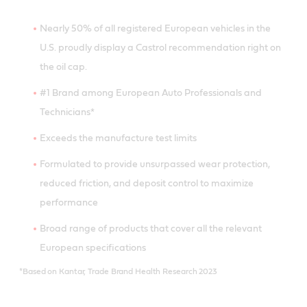
Nearly 50% of all registered European vehicles in the
U.S. proudly display a Castrol recommendation right on
the oil cap.
#1 Brand among European Auto Professionals and
Technicians*
Exceeds the manufacture test limits
Formulated to provide unsurpassed wear protection,
reduced friction, and deposit control to maximize
performance
Broad range of products that cover all the relevant
European specifications
*Based on Kantar, Trade Brand Health Research 2023