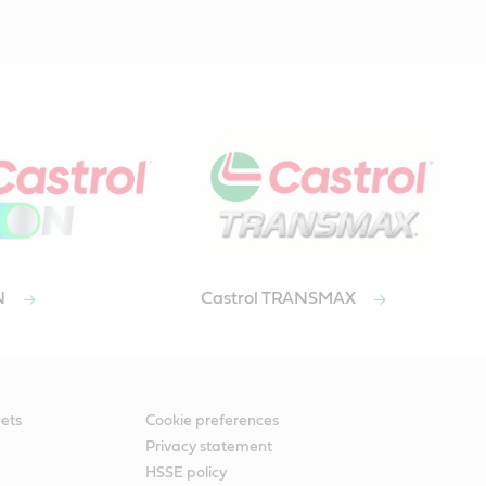
ON
Castrol TRANSMAX
ets
Cookie preferences
Privacy statement
HSSE policy