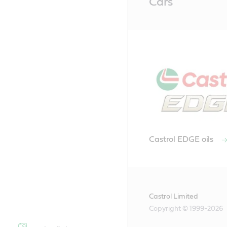
Cars
Content
Castrol EDGE oils
Castrol Limited
Copyright © 1999-2026