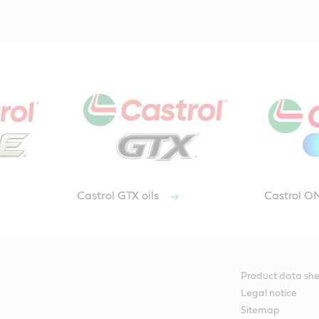
Castrol GTX oils
Castrol 
Product data she
Legal notice
Sitemap