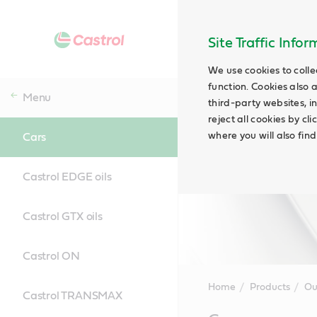
Site Traffic Info
We use cookies to colle
function. Cookies also 
Menu
third-party websites, in
reject all cookies by cl
where you will also fin
Cars
Castrol EDGE oils
Castrol GTX oils
Castrol ON
Home
Products
Ou
Castrol TRANSMAX
Main