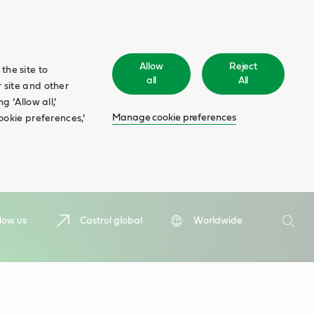
Allow
Reject
the site to
all
All
 site and other
 ‘Allow all,’
Manage cookie preferences
ookie preferences,’
Search
low us
Castrol global
Worldwide
Searc