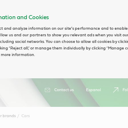
rmation and Cookies
ct and analyze information on our site’s performance and to enable 
allow us and our partners to show you relevant ads when you visit our
cluding social networks. You can choose to allow all cookies by clicking
icking ‘Reject all,’ or manage them individually by clicking ‘Manage c
d more information.
Contact us
Espanol
Fol
r brands
Cars