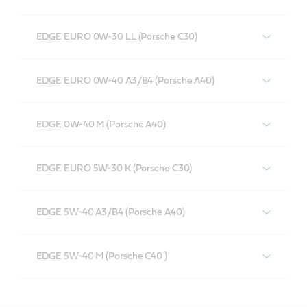
EDGE EURO 0W-30 LL (Porsche C30)
EDGE EURO 0W-40 A3/B4 (Porsche A40)
EDGE 0W-40 M (Porsche A40)
EDGE EURO 5W-30 K (Porsche C30)
EDGE 5W-40 A3/B4 (Porsche A40)
EDGE 5W-40 M (Porsche C40 )