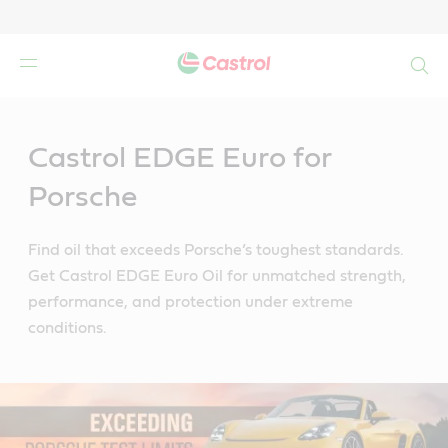
Search
Main
Content
Castrol EDGE Euro for
Porsche
Find oil that exceeds Porsche’s toughest standards.
Get Castrol EDGE Euro Oil for unmatched strength,
performance, and protection under extreme
conditions.