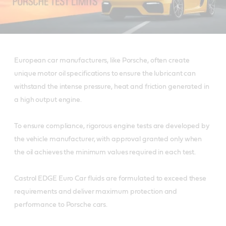
European car manufacturers, like Porsche, often create
unique motor oil specifications to ensure the lubricant can
withstand the intense pressure, heat and friction generated in
a high output engine.
To ensure compliance, rigorous engine tests are developed by
the vehicle manufacturer, with approval granted only when
the oil achieves the minimum values required in each test.
Castrol EDGE Euro Car fluids are formulated to exceed these
requirements and deliver maximum protection and
performance to Porsche cars.