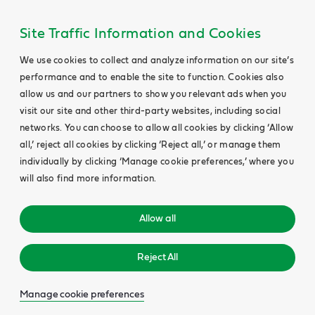
Site Traffic Information and Cookies
We use cookies to collect and analyze information on our site’s
performance and to enable the site to function. Cookies also
allow us and our partners to show you relevant ads when you
visit our site and other third-party websites, including social
networks. You can choose to allow all cookies by clicking ‘Allow
all,’ reject all cookies by clicking ‘Reject all,’ or manage them
individually by clicking ‘Manage cookie preferences,’ where you
will also find more information.
Allow all
Reject All
Manage cookie preferences