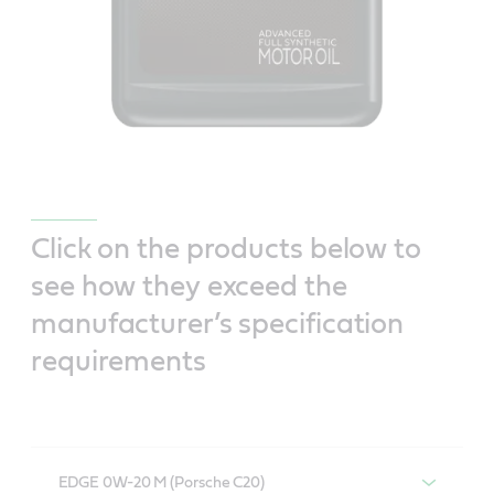
Click on the products below to
see how they exceed the
manufacturer’s specification
requirements
EDGE 0W-20 M (Porsche C20)