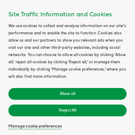
Site Traffic Information and Cookies
We use cookies to collect and analyze information on our site’s
performance and to enable the site to function. Cookies also
allow us and our partners to show you relevant ads when you
visit our site and other third-party websites, including social
networks. You can choose to allow all cookies by clicking ‘Allow
all,’ reject all cookies by clicking ‘Reject all,’ or manage them
individually by clicking ‘Manage cookie preferences,’ where you
will also find more information.
Allow all
Reject All
Manage cookie preferences