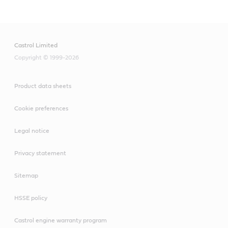
Castrol Limited
Copyright © 1999-2026
Product data sheets
Cookie preferences
Legal notice
Privacy statement
Sitemap
HSSE policy
Castrol engine warranty program