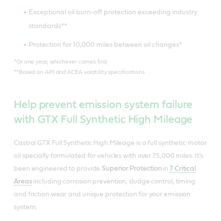
Exceptional oil burn-off protection exceeding industry
standards**
Protection for 10,000 miles between oil changes*
*Or one year, whichever comes first
Meets or exceeds industry standards:
**Based on API and ACEA volatility specifications
API SQ/SP/SN PLUS/SN
Meets or exceeds industry standards:
Help prevent emission system failure
ILSAC GF-7
with GTX Full Synthetic High Mileage
API SQ/SP/SN PLUS/SN
Meets - Ford WSS-M2C962-A1
Meets or exceeds industry standards:
ILSAC GF-7
Castrol GTX Full Synthetic High Mileage is a full synthetic motor
API SQ/SP/SN PLUS/SN
oil specially formulated for vehicles with over 75,000 miles. It's
Meets - Ford WSS-M2C960-A1
Useful resources
been engineered to provide
Superior Protection
in
7 Critical
ILSAC GF-7
Areas
including corrosion prevention, sludge control, timing
Meets - Ford WSS-M2C961-A1
Product Data Sheets
and friction wear and unique protection for your emission
Useful resources
system.
Material Safety Data Sheet