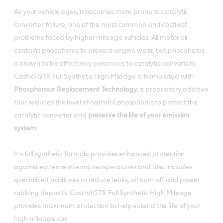
Product Data Sheets
Useful resources
As your vehicle ages, it becomes more prone to catalytic
converter failure, one of the most common and costliest
Material Safety Data Sheet
Product Data Sheets
problems faced by higher mileage vehicles. All motor oil
Buy locally
contains phosphorus to prevent engine wear, but phosphorus
Material Safety Data Sheet
is known to be effectively poisonous to catalytic converters.
Buy locally
Castrol GTX Full Synthetic High Mileage is formulated with
Online Retailers
Phosphorous Replacement Technology
, a proprietary additive
Buy locally
that reduces the level of harmful phosphorus to protect the
Online Retailers
catalytic converter and
preserve the life of your emission
For business customers
system.
Online Retailers
For business customers
It's full synthetic formula provides enhanced protection
Review This Product
against extreme internal temperatures and also includes
specialized additives to reduce leaks, oil burn off and power
For business customers
Review This Product
robbing deposits. Castrol GTX Full Synthetic High Mileage
provides maximum protection to help extend the life of your
high mileage car.
Review This Product