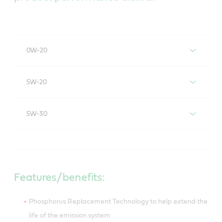
0W-20
Castrol GTX Full Synthetic High Mileage 0W-20
5W-20
Castrol GTX Full Synthetic High Mileage 5W-20
5W-30
Castrol GTX Full Synthetic High Mileage 5W-30
Features/benefits:
Phosphorus Replacement Technology to help extend the
life of the emission system