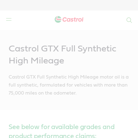
Search
Main
Content
Castrol GTX Full Synthetic
High Mileage
Castrol GTX Full Synthetic High Mileage motor oil is a
full synthetic, formulated for vehicles with more than
75,000 miles on the odometer.
See below for available grades and
product performance claims: