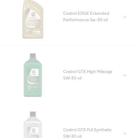
Castrol EDGE Extended
Performance 5w-30 oil
Castrol GTX High Mileage
5W-30 oil
Castrol GTX Full Synthetic
5W-30 oil