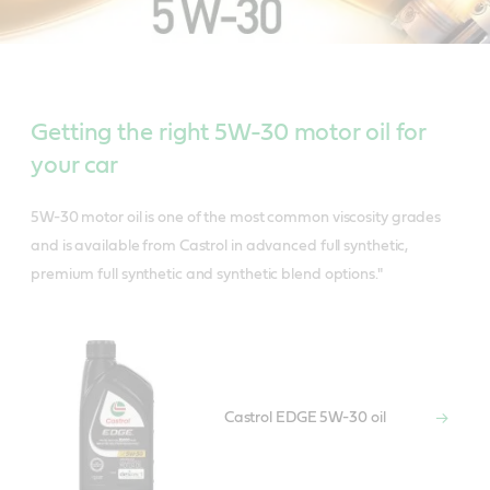
Getting the right 5W-30 motor oil for
your car
5W-30 motor oil is one of the most common viscosity grades
and is available from Castrol in advanced full synthetic,
premium full synthetic and synthetic blend options."
Castrol EDGE 5W-30 oil