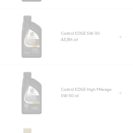
Castrol EDGE 5W-30
A3/B4 oil
Castrol EDGE High Mileage
5W-30 oil