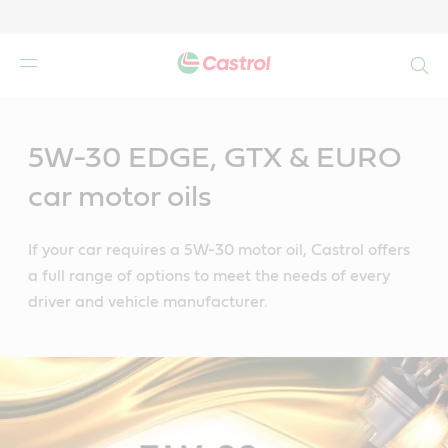
Search
Main
Content
5W-30 EDGE, GTX & EURO
car motor oils
If your car requires a 5W-30 motor oil, Castrol offers
a full range of options to meet the needs of every
driver and vehicle manufacturer.