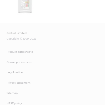
Castrol Limited
Copyright © 1999-2026
Product data sheets
Cookie preferences
Legal notice
Privacy statement
Sitemap
HSSE policy