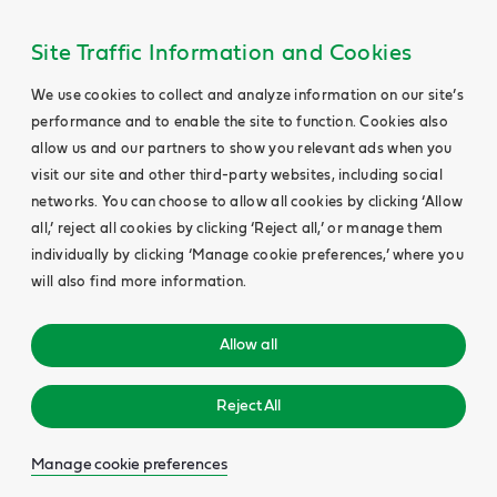
Site Traffic Information and Cookies
We use cookies to collect and analyze information on our site’s
performance and to enable the site to function. Cookies also
allow us and our partners to show you relevant ads when you
visit our site and other third-party websites, including social
networks. You can choose to allow all cookies by clicking ‘Allow
all,’ reject all cookies by clicking ‘Reject all,’ or manage them
individually by clicking ‘Manage cookie preferences,’ where you
will also find more information.
Allow all
Reject All
Manage cookie preferences