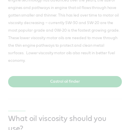
engine technology has advanced over the years, the size of
engines and pathways in engine that oil flows through have
gotten smaller and thinner. This has led over time to motor oil
viscosity decreasing – currently 5W-30 and 5W-20 are the
most popular grade and 0W-20 is the fastest growing grade.
These lower viscosity motor oils are needed to move through
the thin engine pathways to protect and clean metal
surfaces. Lower viscosity motor oils also result in better fuel
economy.
Castrol oil finder
What oil viscosity should you
use?