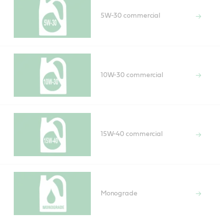
5W-30 commercial
10W-30 commercial
15W-40 commercial
Monograde