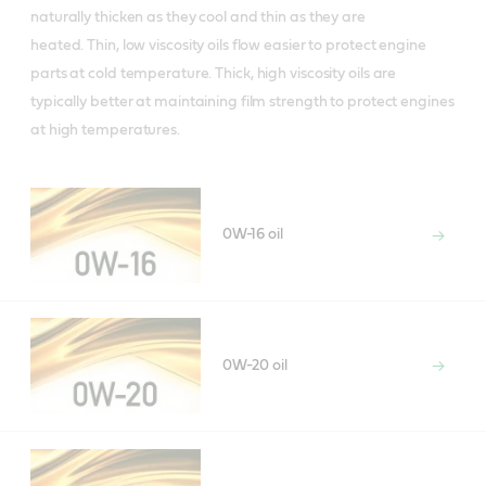
naturally thicken as they cool and thin as they are
heated. Thin, low viscosity oils flow easier to protect engine
parts at cold temperature. Thick, high viscosity oils are
typically better at maintaining film strength to protect engines
at high temperatures.
0W-16 oil
0W-20 oil