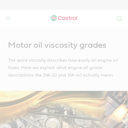
Search
Main
Content
Motor oil viscosity grades
The word viscosity describes how easily an engine oil
flows. Here we explain what engine oil grade
descriptions like 0W-20 and 5W-40 actually mean.