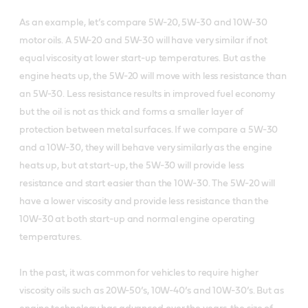
As an example, let’s compare 5W-20, 5W-30 and 10W-30
motor oils. A 5W-20 and 5W-30 will have very similar if not
equal viscosity at lower start-up temperatures. But as the
engine heats up, the 5W-20 will move with less resistance than
an 5W-30. Less resistance results in improved fuel economy
but the oil is not as thick and forms a smaller layer of
protection between metal surfaces. If we compare a 5W-30
and a 10W-30, they will behave very similarly as the engine
heats up, but at start-up, the 5W-30 will provide less
resistance and start easier than the 10W-30. The 5W-20 will
have a lower viscosity and provide less resistance than the
10W-30 at both start-up and normal engine operating
temperatures.
In the past, it was common for vehicles to require higher
viscosity oils such as 20W-50’s, 10W-40’s and 10W-30’s. But as