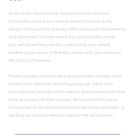
As far as the best oil to use, the best place to find that
information out is in your vehicle owner’s manual. In the
owner’s manual, there are very often sections on maintenance
and lubrication. It is here where the company that made
your vehicle will describe the correct oil for your vehicle.
Another great source to find the correct oil for your vehicle is
the Castrol Oil Selector.
Newer vehicles are more often going to lower viscosity oils to
protect their advanced technology engines. Some auto
manufacturers will also call for certain specifications that they
have developed for their engines. Always check the motor
oil container for the specifications that the motor oil meets – it
will likely be found on the back label of the oil container.