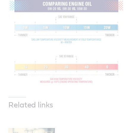
Related links