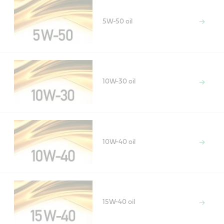
5W-50 oil
10W-30 oil
10W-40 oil
15W-40 oil