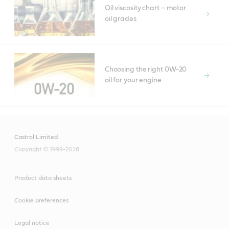
Oil viscosity chart – motor
oil grades
Choosing the right 0W-20
oil for your engine
Castrol Limited
Copyright © 1999-2026
Product data sheets
Cookie preferences
Legal notice