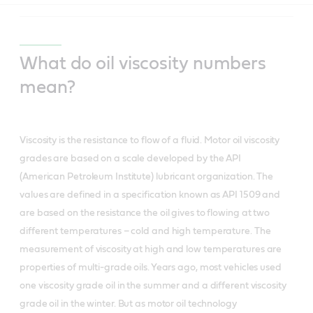
What do oil viscosity numbers
mean?
Viscosity is the resistance to flow of a fluid. Motor oil viscosity
grades are based on a scale developed by the API
(American Petroleum Institute) lubricant organization. The
values are defined in a specification known as API 1509 and
are based on the resistance the oil gives to flowing at two
different temperatures – cold and high temperature. The
measurement of viscosity at high and low temperatures are
properties of multi-grade oils. Years ago, most vehicles used
one viscosity grade oil in the summer and a different viscosity
grade oil in the winter. But as motor oil technology