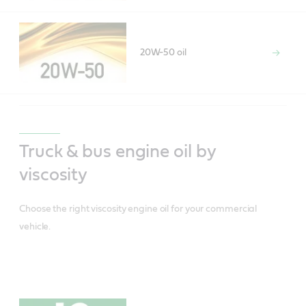
20W-50 oil
Truck & bus engine oil by
viscosity
Choose the right viscosity engine oil for your commercial
vehicle.