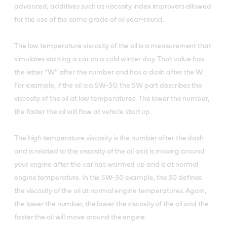
advanced, additives such as viscosity index improvers allowed
for the use of the same grade of oil year-round.
The low temperature viscosity of the oil is a measurement that
simulates starting a car on a cold winter day. That value has
the letter “W” after the number and has a dash after the W.
For example, if the oil is a 5W-30, the 5W part describes the
viscosity of the oil at low temperatures. The lower the number,
the faster the oil will flow at vehicle start up.
The high temperature viscosity is the number after the dash
and is related to the viscosity of the oil as it is moving around
your engine after the car has warmed up and is at normal
engine temperature. In the 5W-30 example, the 30 defines
the viscosity of the oil at normal engine temperatures. Again,
the lower the number, the lower the viscosity of the oil and the
faster the oil will move around the engine.