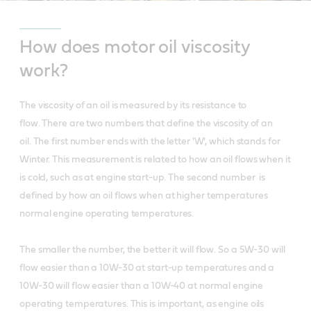
How does motor oil viscosity
work?
The viscosity of an oil is measured by its resistance to
flow. There are two numbers that define the viscosity of an
oil. The first number ends with the letter 'W', which stands for
Winter. This measurement is related to how an oil flows when it
is cold, such as at engine start-up. The second number is
defined by how an oil flows when at higher temperatures
normal engine operating temperatures.
The smaller the number, the better it will flow. So a 5W-30 will
flow easier than a 10W-30 at start-up temperatures and a
10W-30 will flow easier than a 10W-40 at normal engine
operating temperatures. This is important, as engine oils