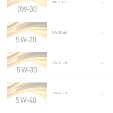
0W-30 oil
5W-20 oil
5W-30 oil
5W-40 oil