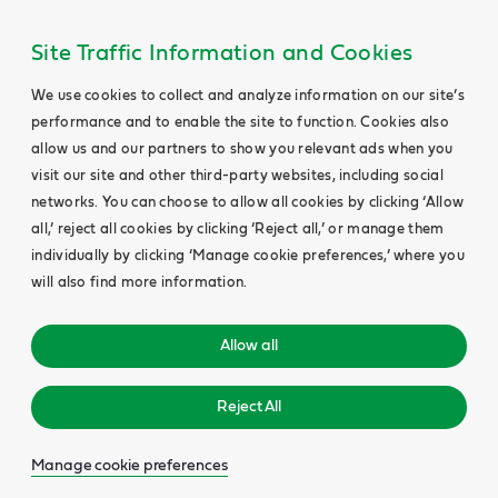
Site Traffic Information and Cookies
We use cookies to collect and analyze information on our site’s
performance and to enable the site to function. Cookies also
allow us and our partners to show you relevant ads when you
visit our site and other third-party websites, including social
networks. You can choose to allow all cookies by clicking ‘Allow
all,’ reject all cookies by clicking ‘Reject all,’ or manage them
individually by clicking ‘Manage cookie preferences,’ where you
will also find more information.
Allow all
Reject All
Manage cookie preferences