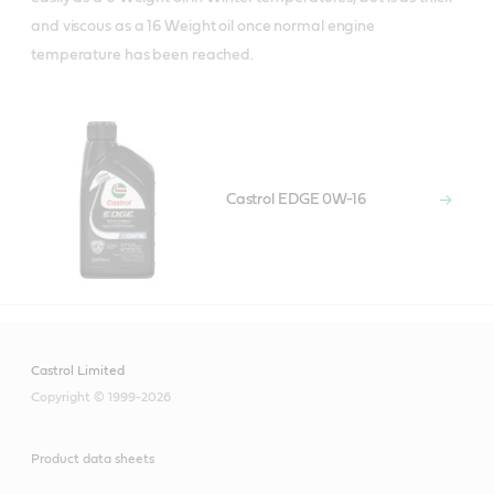
and viscous as a 16 Weight oil once normal engine
temperature has been reached.
Castrol EDGE 0W-16
Castrol Limited
Copyright © 1999-2026
Product data sheets