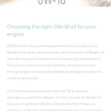
Choosing the right 0W-16 oil for your
engine
0W-16 motor oil is liquid engineered to flow as easily as a 0
Weight oil in winter temperatures, yet behave like 16 Weight oil
once the engine has achieved its full operating temperature.
This ensures that even in cold climates, oil will start to flow
through engine oil ways immediately, providing lubrication to
critical engine parts.
It's a common misconception that the 'W' in viscosity
descriptions stands for Weight. In fact, it stands for Winter. In
the case of synthetic 0W-16 oil, this means that it flows as
easily as a 0 Weight oil in Winter temperatures, but is as thick