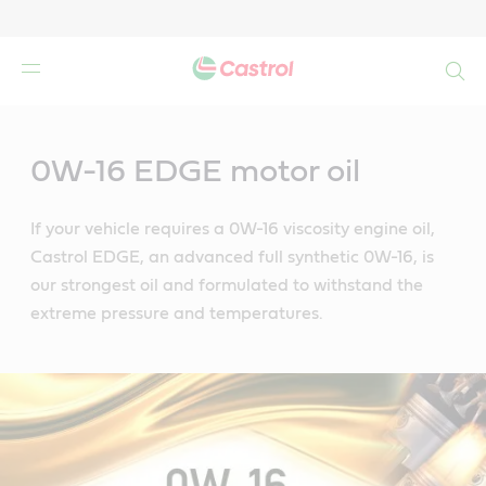
Search
Main
Content
0W-16 EDGE motor oil
If your vehicle requires a 0W-16 viscosity engine oil,
Castrol EDGE, an advanced full synthetic 0W-16, is
our strongest oil and formulated to withstand the
extreme pressure and temperatures.