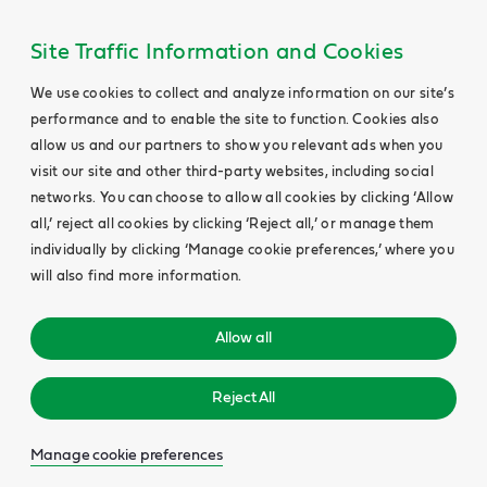
Site Traffic Information and Cookies
We use cookies to collect and analyze information on our site’s
performance and to enable the site to function. Cookies also
allow us and our partners to show you relevant ads when you
visit our site and other third-party websites, including social
networks. You can choose to allow all cookies by clicking ‘Allow
all,’ reject all cookies by clicking ‘Reject all,’ or manage them
individually by clicking ‘Manage cookie preferences,’ where you
will also find more information.
Allow all
Reject All
Manage cookie preferences