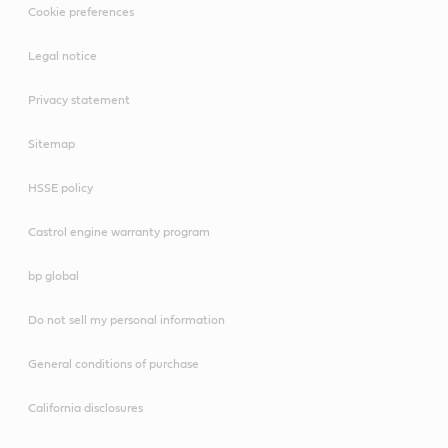
Cookie preferences
Legal notice
Privacy statement
Sitemap
HSSE policy
Castrol engine warranty program
bp global
Do not sell my personal information
General conditions of purchase
California disclosures