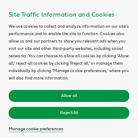
Site Traffic Information and Cookies
We use cookies to collect and analyze information on our site’s
performance and to enable the site to function. Cookies also
allow us and our partners to show you relevant ads when you
visit our site and other third-party websites, including social
networks. You can choose to allow all cookies by clicking ‘Allow
all,’ reject all cookies by clicking ‘Reject all,’ or manage them
individually by clicking ‘Manage cookie preferences,’ where you
will also find more information.
Allow all
Reject All
Manage cookie preferences