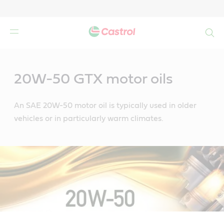
Search
Main
Content
20W-50 GTX motor oils
An SAE 20W-50 motor oil is typically used in older
vehicles or in particularly warm climates.