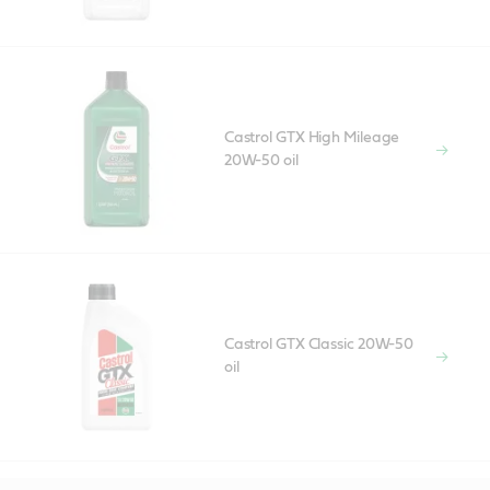
Castrol GTX High Mileage
20W-50 oil
Castrol GTX Classic 20W-50
oil