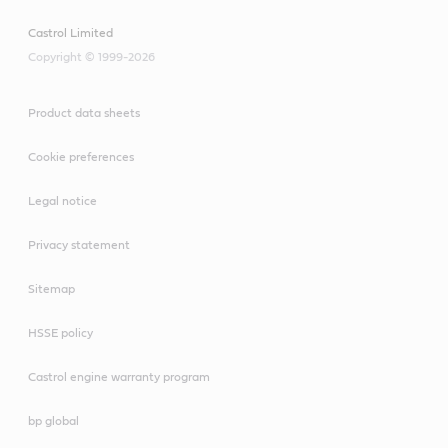
Castrol Limited
Copyright © 1999-2026
Product data sheets
Cookie preferences
Legal notice
Privacy statement
Sitemap
HSSE policy
Castrol engine warranty program
bp global