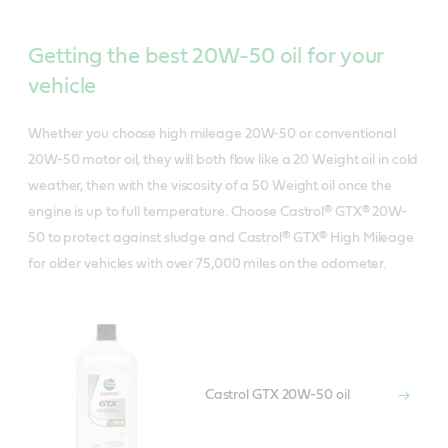
Getting the best 20W-50 oil for your
vehicle
Whether you choose high mileage 20W-50 or conventional
20W-50 motor oil, they will both flow like a 20 Weight oil in cold
weather, then with the viscosity of a 50 Weight oil once the
engine is up to full temperature. Choose Castrol® GTX® 20W-
50 to protect against sludge and Castrol® GTX® High Mileage
for older vehicles with over 75,000 miles on the odometer.
Castrol GTX 20W-50 oil