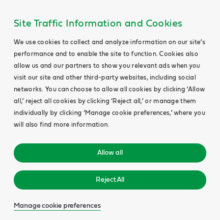
Site Traffic Information and Cookies
We use cookies to collect and analyze information on our site’s
performance and to enable the site to function. Cookies also
allow us and our partners to show you relevant ads when you
visit our site and other third-party websites, including social
networks. You can choose to allow all cookies by clicking ‘Allow
all,’ reject all cookies by clicking ‘Reject all,’ or manage them
individually by clicking ‘Manage cookie preferences,’ where you
will also find more information.
Allow all
Reject All
Manage cookie preferences