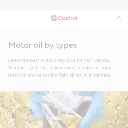
Search
Main
Content
Motor oil by types
Select the best motor oil by type for your vehicle.
Whether synthetic, conventional, or high-mileage,
research and select the right oil for your car here.