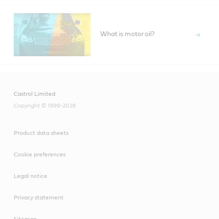
What is motor oil?
Castrol Limited
Copyright © 1999-2026
Product data sheets
Cookie preferences
Legal notice
Privacy statement
Sitemap