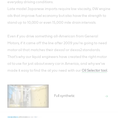
everyday driving conditions.
Late model Japanese imports require low viscosity, 0W engine
oils that improve fuel economy but also have the strength to
stand up to 10,000 or even 15,000 mile drain intervals.
Even if you drive something all-American from General
Motors, if it came off the line after 2009 you're going to need
motor oil that matches their dexos1 or dexos2 standards.
That’s why our liquid engineers have created the right motor
oil to use for just about every car in America, and why we've
made it easy to find the oil you need with our
Oil Selector tool
.
Full synthetic