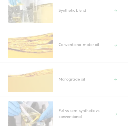
Synthetic blend
Conventional motor oil
Monograde oil
Full vs semi synthetic vs
conventional