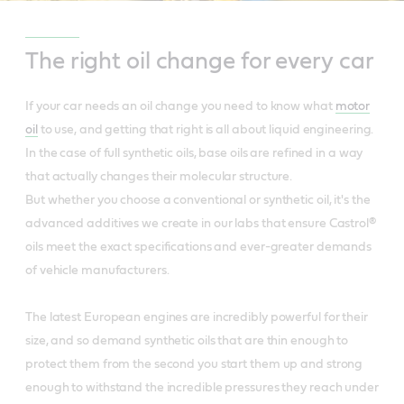
The right oil change for every car
If your car needs an oil change you need to know what
motor
oil
to use, and getting that right is all about liquid engineering.
In the case of full synthetic oils, base oils are refined in a way
that actually changes their molecular structure.
But whether you choose a conventional or synthetic oil, it's the
advanced additives we create in our labs that ensure Castrol®
oils meet the exact specifications and ever-greater demands
of vehicle manufacturers.
The latest European engines are incredibly powerful for their
size, and so demand synthetic oils that are thin enough to
protect them from the second you start them up and strong
enough to withstand the incredible pressures they reach under