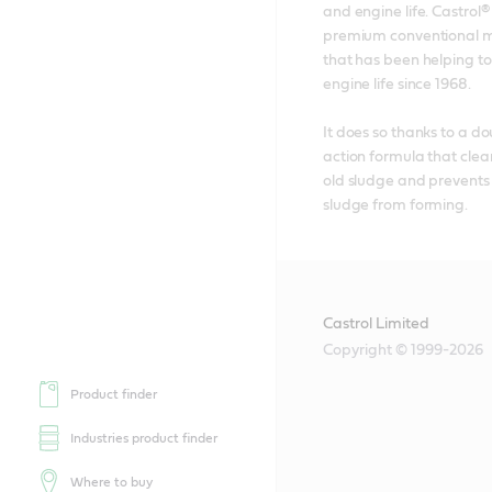
and engine life. Castrol® 
premium conventional mo
that has been helping to
engine life since 1968. 

It does so thanks to a d
action formula that clea
old sludge and prevents
sludge from forming.
Castrol Limited
Copyright © 1999-2026
Product finder
Industries product finder
Where to buy