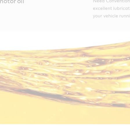
otor oil
Need Conventiona
excellent lubrica
your vehicle runn