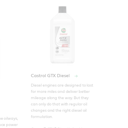
Castrol GTX Diesel
Diesel engines are designed to last 
for more miles and deliver better 
mileage along the way. But they 
can only do that with regular oil 
changes and the right diesel oil 
formulation. 

e oilways, 
uce power 