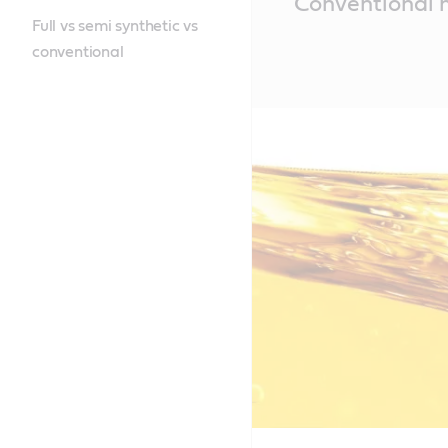
Conventional m
Content
Full vs semi synthetic vs
conventional