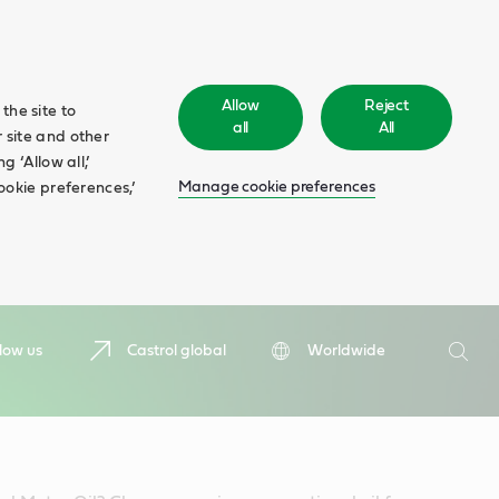
Allow
Reject
the site to
all
All
 site and other
 ‘Allow all,’
Manage cookie preferences
ookie preferences,’
Search
low us
Castrol global
Worldwide
Searc