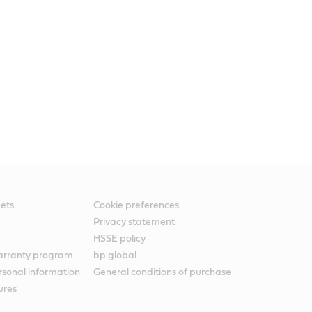
ets
Cookie preferences
Privacy statement
HSSE policy
warranty program
bp global
rsonal information
General conditions of purchase
ures