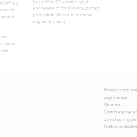
Castrol® GTX® Diesel is liquid 
GTX® is a 
engineered to fight sludge, protect 
tor oil 
particulate filters and preserve 
 extend 
engine efficiency.
ouble-
ns away 
 new 
Product data she
Legal notice
Sitemap
Castrol engine 
Do not sell my pe
California disclos