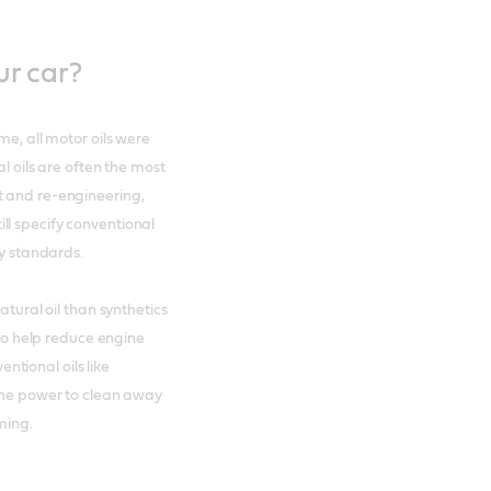
ur car?
me, all motor oils were
l oils are often the most
t and re-engineering,
ll specify conventional
ry standards.
atural oil than synthetics
 to help reduce engine
tional oils like
h the power to clean away
ming.