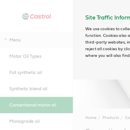
Site Traffic Info
We use cookies to colle
function. Cookies also 
Menu
third-party websites, in
reject all cookies by cl
where you will also fin
Motor Oil Types
Full synthetic oil
Synthetic blend oil
Conventional motor oil
Home
Products
Ca
Monograde oil
Main