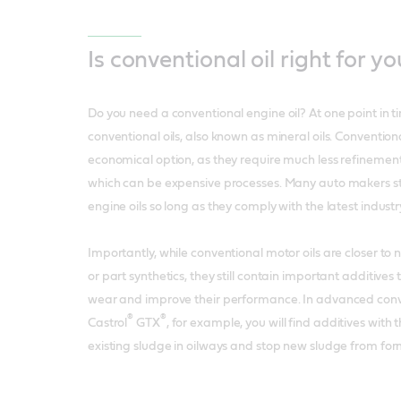
Is conventional oil right for yo
Do you need a conventional engine oil? At one point in ti
conventional oils, also known as mineral oils. Conventiona
economical option, as they require much less refinemen
which can be expensive processes. Many auto makers sti
engine oils so long as they comply with the latest indust
Importantly, while conventional motor oils are closer to n
or part synthetics, they still contain important additives
wear and improve their performance. In advanced conven
®
®
Castrol
GTX
, for example, you will find additives wit
existing sludge in oilways and stop new sludge from for