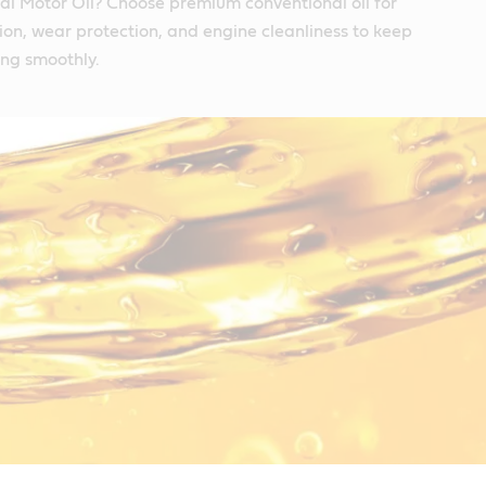
l Motor Oil? Choose premium conventional oil for
tion, wear protection, and engine cleanliness to keep
ing smoothly.