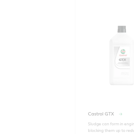
Castrol GTX
Sludge can form in engin
blocking them up to red