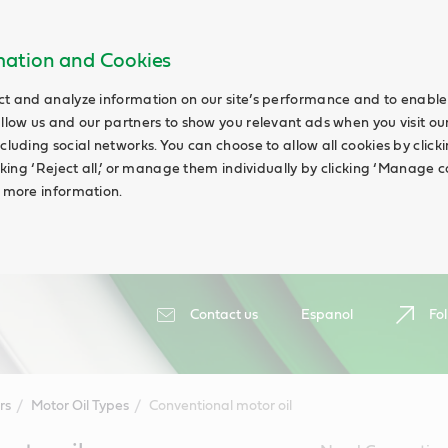
rmation and Cookies
ct and analyze information on our site’s performance and to enable 
allow us and our partners to show you relevant ads when you visit our
cluding social networks. You can choose to allow all cookies by clicking
icking ‘Reject all,’ or manage them individually by clicking ‘Manage c
d more information.
Contact us
Espanol
Fol
rs
Motor Oil Types
Conventional motor oil