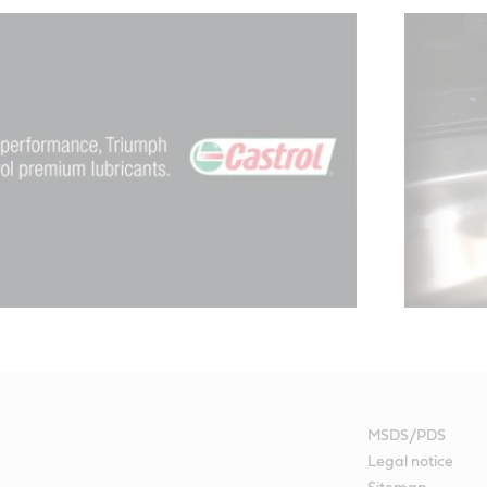
MSDS/PDS
Legal notice