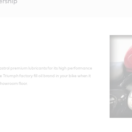
ership
rol premium lubricants for its high performance
e Triumph factory fill oil brand in your bike when it
 showroom floor.