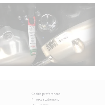
Cookie preferences
Privacy statement