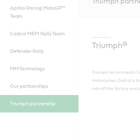
Triumph partn
Content
Aprilia Racing MotoGP™
Team
Castrol MEM Rally Team
Triumph®
Defender Rally
MM Technology
Triumph recommends Cast
motorcycles. Castrol is th
Our partnerships
rolls off the factory and
Triumph partnership