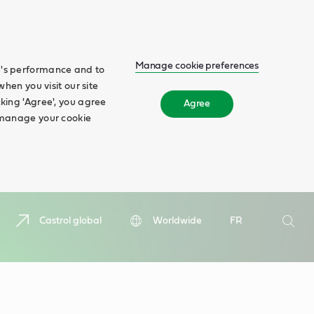
Manage cookie preferences
te's performance and to
when you visit our site
cking 'Agree', you agree
Agree
n manage your cookie
Search
Castrol global
Worldwide
FR
Searc