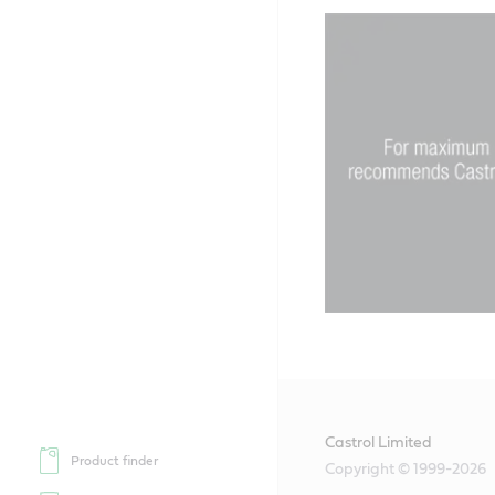
Castrol Limited
Product finder
Copyright © 1999-2026