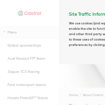
Site Traffic Info
We use cookies (and eq
enable the site to funct
Menu
and other third party w
to these uses of cookie
preferences by clicking
Global sponsorships
Audi Revolut F1® Team
Jaguar TCS Racing
Ford motorsport teams
Home
About Castrol
Honda MotoGP™ Teams
Main