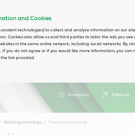
rmation and Cookies
uivalent technologies) to collect and analyse information on our si
ion. Cookies also allow us and third parties to tailor the ads you see 
ebsites in the same online network, including social networks. By cli
s. If you do not agree or if you would like more information, you ca
 the link provided.
Contact us
Follow us
Global sponsorships
Triumph partnership