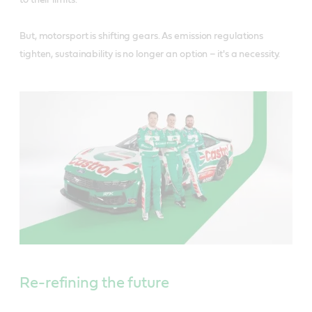
to their limits.
But, motorsport is shifting gears. As emission regulations
tighten, sustainability is no longer an option – it's a necessity.
Re-refining the future