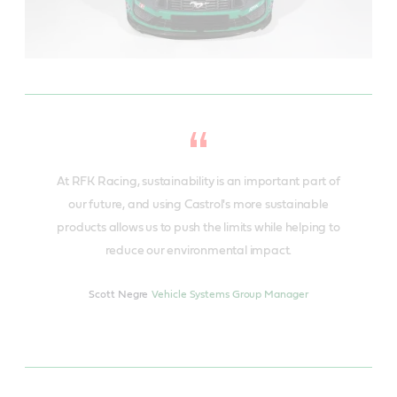
At RFK Racing, sustainability is an important part of
our future, and using Castrol's more sustainable
products allows us to push the limits while helping to
reduce our environmental impact.
Scott Negre
Vehicle Systems Group Manager