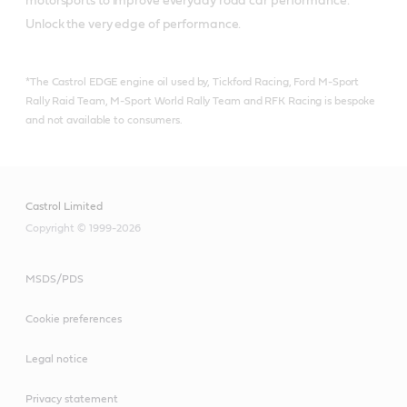
motorsports to improve everyday road car performance. 
Unlock the very edge of performance.
*The Castrol EDGE engine oil used by, Tickford Racing, Ford M-Sport
Rally Raid Team, M-Sport World Rally Team and RFK Racing is bespoke
and not available to consumers.
Castrol Limited
Copyright © 1999-2026
MSDS/PDS
Cookie preferences
Legal notice
Privacy statement