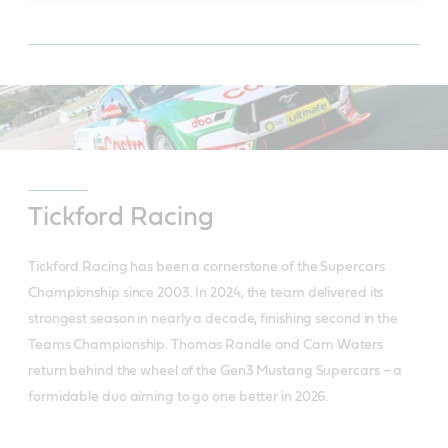
Tickford Racing
Tickford Racing has been a cornerstone of the Supercars
Championship since 2003. In 2024, the team delivered its
strongest season in nearly a decade, finishing second in the
Teams Championship. Thomas Randle and Cam Waters
return behind the wheel of the Gen3 Mustang Supercars – a
formidable duo aiming to go one better in 2026.