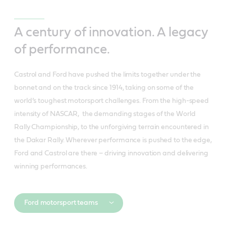
A century of innovation. A legacy
of performance.
Castrol and Ford have pushed the limits together under the
bonnet and on the track since 1914, taking on some of the
world’s toughest motorsport challenges. From the high-speed
intensity of NASCAR, the demanding stages of the World
Rally Championship, to the unforgiving terrain encountered in
the Dakar Rally. Wherever performance is pushed to the edge,
Ford and Castrol are there – driving innovation and delivering
winning performances.
Ford motorsport teams