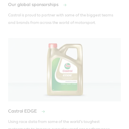
Our global sponsorships
Castrol is proud to partner with some of the biggest teams 
and brands from across the world of motorsport.
Castrol EDGE
Using race data from some of the world’s toughest 