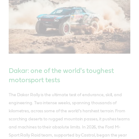
Dakar: one of the world's toughest
motorsport tests
The Dakar Rally is the ultimate test of endurance, skill, and
engineering. Two intense weeks, spanning thousands of
kilometres, across some of the world’s harshest terrain. From
scorching deserts to rugged mountain passes, it pushes teams
and machines to their absolute limits. In 2026, the Ford M-
Sport Rally Raid team, supported by Castrol, began the year