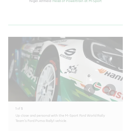
Nigel Arnfield
Head of Powertrain at M-Sport
1
of
5
Up close and personal with the M-Sport Ford World Rally
Team’s Ford Puma Rally1 vehicle.