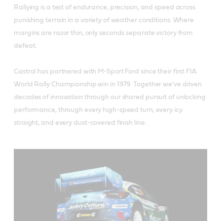
Rallying is a test of endurance, precision, and speed across
punishing terrain in a variety of weather conditions. Where
margins are razor thin, only seconds separate victory from
defeat.
Castrol has partnered with M-Sport Ford since their first FIA
World Rally Championship win in 1979. Together we've driven
decades of innovation through our shared pursuit of unlocking
performance, through every high-speed turn, every icy
straight, and every dust-covered finish line.