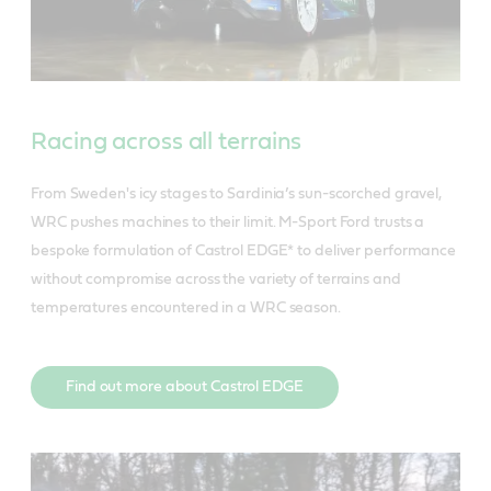
Racing across all terrains
From Sweden's icy stages to Sardinia’s sun-scorched gravel,
WRC pushes machines to their limit. M-Sport Ford trusts a
bespoke formulation of Castrol EDGE* to deliver performance
without compromise across the variety of terrains and
temperatures encountered in a WRC season.
Find out more about Castrol EDGE