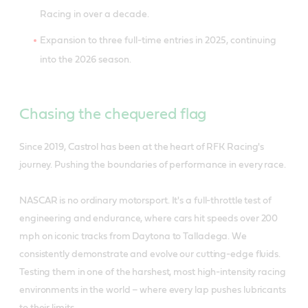
Racing in over a decade.
Expansion to three full-time entries in 2025, continuing
into the 2026 season.
Chasing the chequered flag
Since 2019, Castrol has been at the heart of RFK Racing's
journey. Pushing the boundaries of performance in every race.
NASCAR is no ordinary motorsport. It's a full-throttle test of
engineering and endurance, where cars hit speeds over 200
mph on iconic tracks from Daytona to Talladega. We
consistently demonstrate and evolve our cutting-edge fluids.
Testing them in one of the harshest, most high-intensity racing
environments in the world – where every lap pushes lubricants