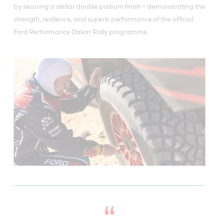
by securing a stellar double podium finish – demonstrating the
strength, resilience, and superb performance of the official
Ford Performance Dakar Rally programme.