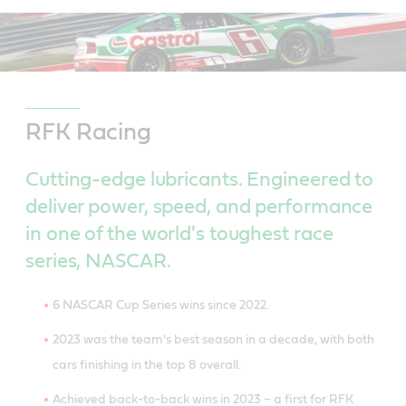
RFK Racing
Cutting-edge lubricants. Engineered to
deliver power, speed, and performance
in one of the world's toughest race
series, NASCAR.
6 NASCAR Cup Series wins since 2022.
2023 was the team's best season in a decade, with both
cars finishing in the top 8 overall.
Achieved back-to-back wins in 2023 – a first for RFK