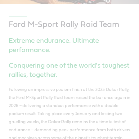
Ford M-Sport Rally Raid Team
Extreme endurance. Ultimate
performance.
Conquering one of the world's toughest
rallies, together.
Following an impressive podium finish at the 2025 Dakar Rally,
the Ford M-Sport Rally Raid team raised the bar once again in
2026 – delivering a standout performance with a double
podium result. Taking place every January and lasting two
gruelling weeks, the Dakar Rally remains the ultimate test of
endurance – demanding peak performance from both drivers
and machines across some of the planet's toughest terrain.