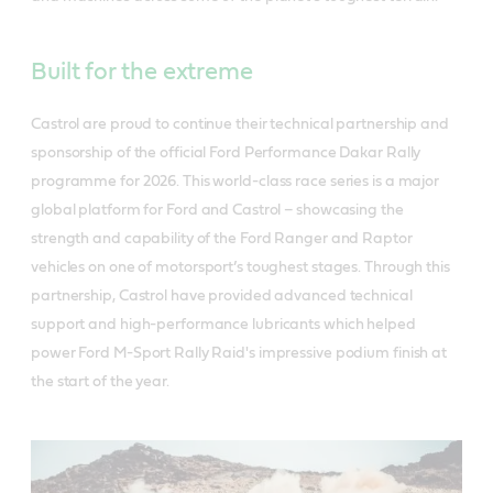
Built for the extreme
Castrol are proud to continue their technical partnership and
sponsorship of the official Ford Performance Dakar Rally
programme for 2026. This world-class race series is a major
global platform for Ford and Castrol – showcasing the
strength and capability of the Ford Ranger and Raptor
vehicles on one of motorsport’s toughest stages. Through this
partnership, Castrol have provided advanced technical
support and high-performance lubricants which helped
power Ford M-Sport Rally Raid's impressive podium finish at
the start of the year.