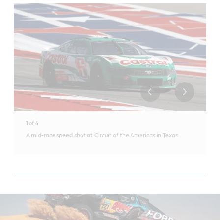
1
of
4
A mid-race speed shot at Circuit of the Americas in Texas.