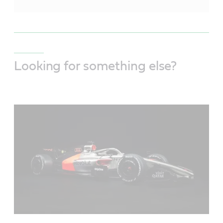
Looking for something else?