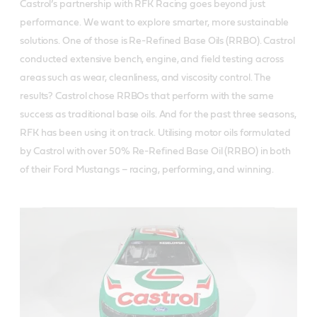
Castrol’s partnership with RFK Racing goes beyond just
performance. We want to explore smarter, more sustainable
solutions. One of those is Re-Refined Base Oils (RRBO). Castrol
conducted extensive bench, engine, and field testing across
areas such as wear, cleanliness, and viscosity control. The
results? Castrol chose RRBOs that perform with the same
success as traditional base oils. And for the past three seasons,
RFK has been using it on track. Utilising motor oils formulated
by Castrol with over 50% Re-Refined Base Oil (RRBO) in both
of their Ford Mustangs – racing, performing, and winning.