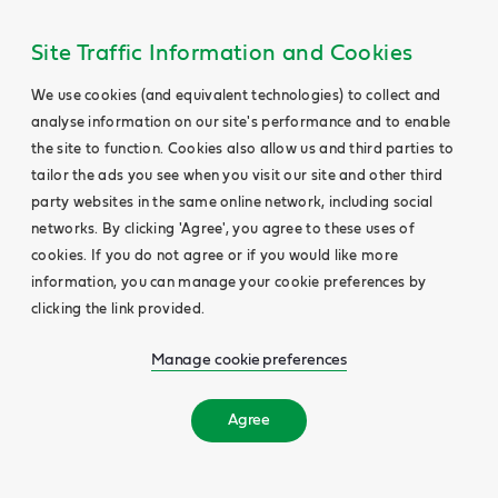
Site Traffic Information and Cookies
We use cookies (and equivalent technologies) to collect and
analyse information on our site's performance and to enable
the site to function. Cookies also allow us and third parties to
tailor the ads you see when you visit our site and other third
party websites in the same online network, including social
networks. By clicking 'Agree', you agree to these uses of
cookies. If you do not agree or if you would like more
information, you can manage your cookie preferences by
clicking the link provided.
Manage cookie preferences
Agree