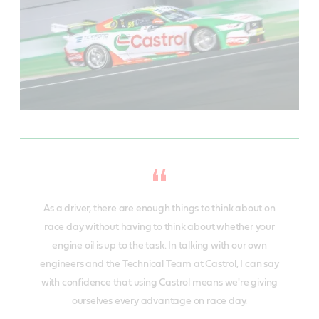
As a driver, there are enough things to think about on
race day without having to think about whether your
engine oil is up to the task. In talking with our own
engineers and the Technical Team at Castrol, I can say
with confidence that using Castrol means we're giving
ourselves every advantage on race day.