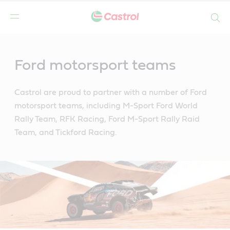
Search
Main
Content
Ford motorsport teams
Castrol are proud to partner with a number of Ford
motorsport teams, including M-Sport Ford World
Rally Team, RFK Racing, Ford M-Sport Rally Raid
Team, and Tickford Racing.