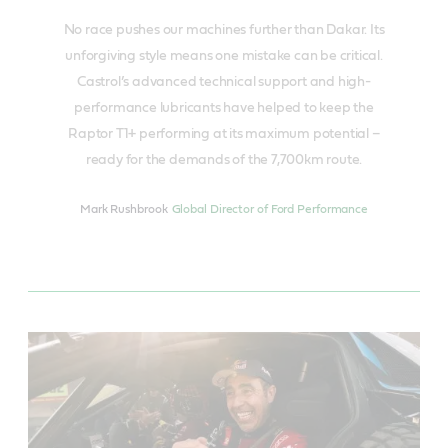
No race pushes our machines further than Dakar. Its
unforgiving style means one mistake can be critical.
Castrol’s advanced technical support and high-
performance lubricants have helped to keep the
Raptor T1+ performing at its maximum potential –
ready for the demands of the 7,700km route.
Mark Rushbrook
Global Director of Ford Performance