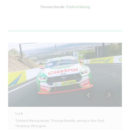
Thomas Randle
Tickford Racing
1
of
5
Tickford Racing driver, Thomas Randle, racing in the Ford
Mustang V8 engine.