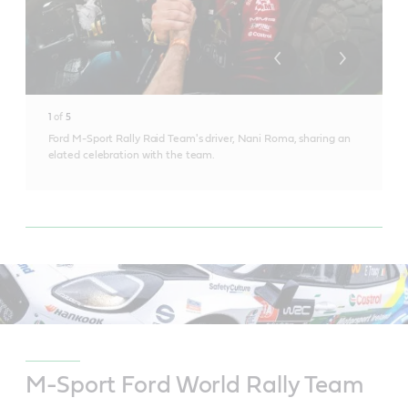
1
of
5
Ford M-Sport Rally Raid Team's driver, Nani Roma, sharing an
elated celebration with the team.
M-Sport Ford World Rally Team