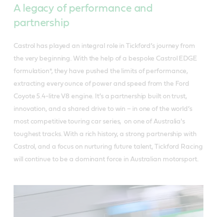
A legacy of performance and
partnership
Castrol has played an integral role in Tickford’s journey from
the very beginning. With the help of a bespoke Castrol EDGE
formulation*, they have pushed the limits of performance,
extracting every ounce of power and speed from the Ford
Coyote 5.4-litre V8 engine. It’s a partnership built on trust,
innovation, and a shared drive to win – in one of the world’s
most competitive touring car series, on one of Australia's
toughest tracks. With a rich history, a strong partnership with
Castrol, and a focus on nurturing future talent, Tickford Racing
will continue to be a dominant force in Australian motorsport.