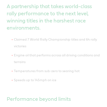
A partnership that takes world-class
rally performance to the next level,
winning titles in the harshest race
environments.
Claimed 7 World Rally Championship titles and 64 rally
victories
Engine oil that performs across all driving conditions and
terrains
Temperatures from sub-zero to searing hot
Speeds up to 145mph on ice
Performance beyond limits