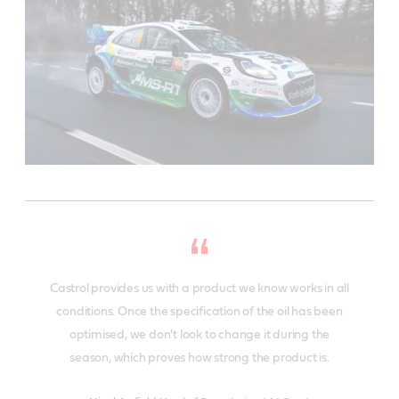
Castrol provides us with a product we know works in all
conditions. Once the specification of the oil has been
optimised, we don't look to change it during the
season, which proves how strong the product is.