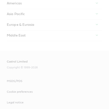
Americas
Asia Pacific
Europe & Eurasia
Middle East
Castrol Limited
Copyright © 1999-2026
MSDS/PDS
Cookie preferences
Legal notice