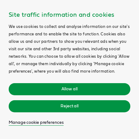
Site traffic information and cookies
We use cookies to collect and analyse information on our site's
performance and to enable the site to function. Cookies also
allow us and our partners to show you relevant ads when you
visit our site and other 3rd party websites, including social
networks. You can choose to allow all cookies by clicking 'Allow
all', or manage them individually by clicking 'Manage cookie
preferences', where you will also find more information.
Allow all
Reject all
Manage cookie preferences