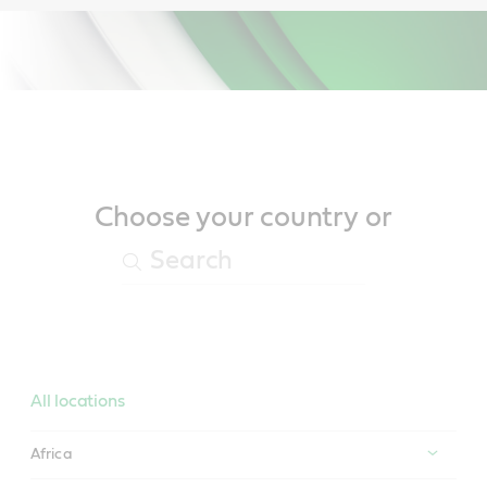
Main
Content
Choose your country or
All locations
Africa