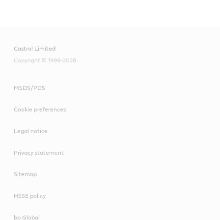
Main
Content
Castrol Limited
Copyright © 1999-2026
MSDS/PDS
Cookie preferences
Legal notice
Privacy statement
Sitemap
HSSE policy
bp Global