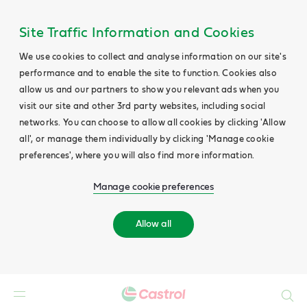
Site Traffic Information and Cookies
We use cookies to collect and analyse information on our site's
performance and to enable the site to function. Cookies also
allow us and our partners to show you relevant ads when you
visit our site and other 3rd party websites, including social
networks. You can choose to allow all cookies by clicking 'Allow
all', or manage them individually by clicking 'Manage cookie
preferences', where you will also find more information.
Manage cookie preferences
Allow all
Search