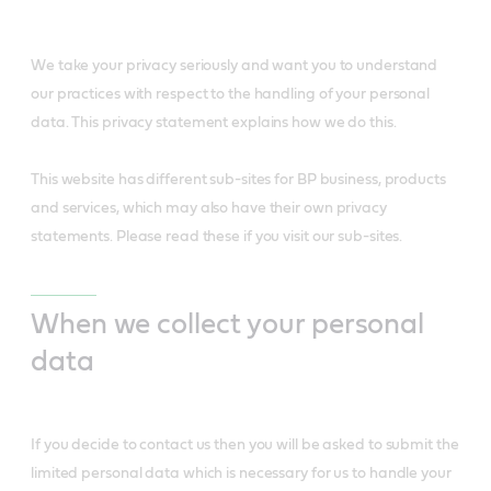
We take your privacy seriously and want you to understand
our practices with respect to the handling of your personal
data. This privacy statement explains how we do this.
This website has different sub-sites for BP business, products
and services, which may also have their own privacy
statements. Please read these if you visit our sub-sites.
When we collect your personal
data
If you decide to contact us then you will be asked to submit the
limited personal data which is necessary for us to handle your