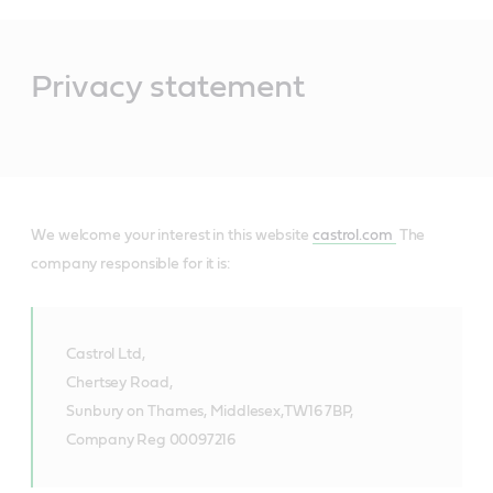
Main
Content
Privacy statement
We welcome your interest in this website
castrol.com
The
company responsible for it is:
Castrol Ltd,
Chertsey Road,
Sunbury on Thames, Middlesex,
TW16 7BP,
Company Reg 00097216