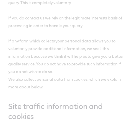
query. This is completely voluntary.
If you do contact us we rely on the legitimate interests basis of
processing in order to handle your query.
If any form which collects your personal data allows you to
voluntarily provide additional information, we seek this
information because we think it will help us to give you a better
quality service. You do not have to provide such information if
you do not wish to do so.
We also collect personal data from cookies, which we explain
more about below.
Site traffic information and
cookies