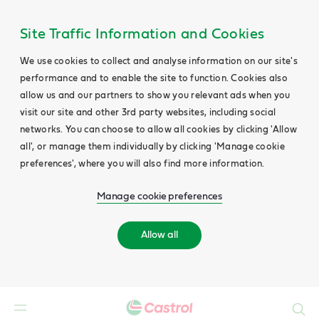
Site Traffic Information and Cookies
We use cookies to collect and analyse information on our site's
performance and to enable the site to function. Cookies also
allow us and our partners to show you relevant ads when you
visit our site and other 3rd party websites, including social
networks. You can choose to allow all cookies by clicking 'Allow
all', or manage them individually by clicking 'Manage cookie
preferences', where you will also find more information.
Manage cookie preferences
Allow all
Search