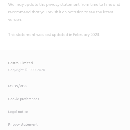
We may update this privacy statement from time to time and
recommend that you revisit it on occasion to see the latest
version.
This statement was last updated in February 2023.
Castrol Limited
Copyright © 1999-2026
MSDS/PDS
Cookie preferences
Legal notice
Privacy statement