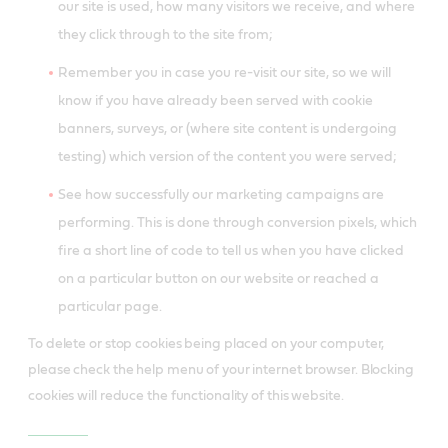
our site is used, how many visitors we receive, and where
they click through to the site from;
Remember you in case you re-visit our site, so we will
know if you have already been served with cookie
banners, surveys, or (where site content is undergoing
testing) which version of the content you were served;
See how successfully our marketing campaigns are
performing. This is done through conversion pixels, which
fire a short line of code to tell us when you have clicked
on a particular button on our website or reached a
particular page.
To delete or stop cookies being placed on your computer,
please check the help menu of your internet browser. Blocking
cookies will reduce the functionality of this website.