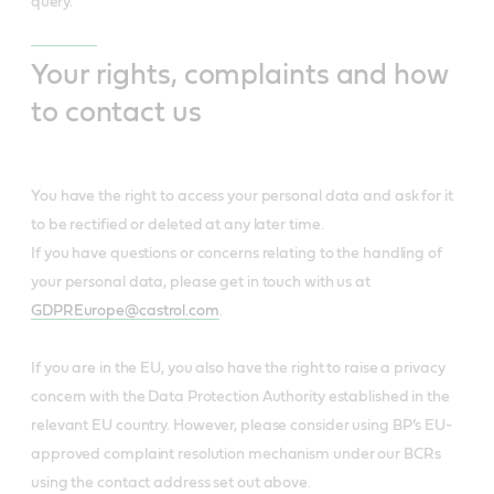
query.
Your rights, complaints and how
to contact us
You have the right to access your personal data and ask for it
to be rectified or deleted at any later time.
If you have questions or concerns relating to the handling of
your personal data, please get in touch with us at
GDPREurope@castrol.com
.
If you are in the EU, you also have the right to raise a privacy
concern with the Data Protection Authority established in the
relevant EU country. However, please consider using BP’s EU-
approved complaint resolution mechanism under our BCRs
using the contact address set out above.