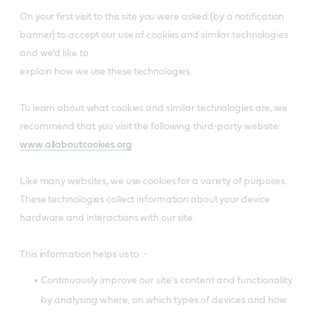
On your first visit to this site you were asked (by a notification
banner) to accept our use of cookies and similar technologies
and we'd like to
explain how we use these technologies.
To learn about what cookies and similar technologies are, we
recommend that you visit the following third-party website:
www.allaboutcookies.org
Like many websites, we use cookies for a variety of purposes.
These technologies collect information about your device
hardware and interactions with our site.
This information helps us to :-
Continuously improve our site's content and functionality
by analysing where, on which types of devices and how