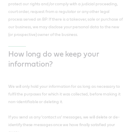
protect our rights and/or comply with a judicial proceeding,
court order, request from a regulator or any other legal
process served on BP. If there is a takeover, sale or purchase of
our business, we may disclose your personal data to the new
(or prospective) owner of the business.
How long do we keep your
information?
We will only hold your information for as long as necessary to
fulfil the purposes for which it was collected, before making it
non-identifiable or deleting it.
If you send us any ‘contact us’ messages, we will delete or de-
identify these messages once we have finally satisfied your