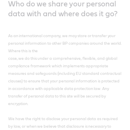
Who do we share your personal
data with and where does it go?
As an international company, we may store or transfer your
personal information to other BP companies around the world.
Where this is the
case, we do this under a comprehensive, flexible, and global
compliance framework which implements appropriate
measures and safeguards (including EU standard contractual
clauses) to ensure that your personal information is protected
in accordance with applicable data protection law. Any
transfer of personal data to this site will be secured by
encryption.
We have the right to disclose your personal data as required
by law, or when we believe that disclosure is necessary to