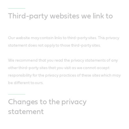
Third-party websites we link to
Our website may contain links to third-party sites. This privacy
statement does not apply to those third-party sites.
We recommend that you read the privacy statements of any
other third-party sites that you visit as we cannot accept
responsibility for the privacy practices of these sites which may
be different to ours.
Changes to the privacy
statement