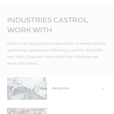
Main
Content
INDUSTRIES CASTROL
WORK WITH
Castrol can support your operations in every industry,
optimising operational efficiency, uptime, reliability
and costs. Discover more about the industries we
work with below.
Aerospace