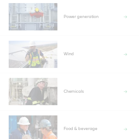
Power generation
Wind
Chemicals
Food & beverage