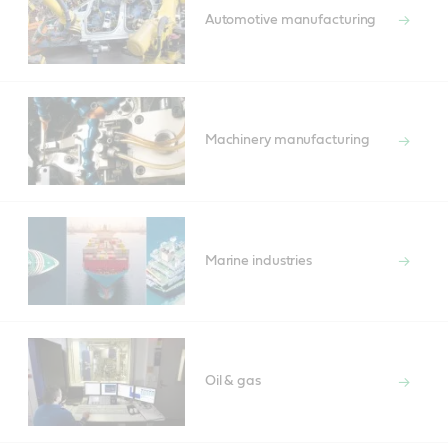
Automotive manufacturing
Machinery manufacturing
Marine industries
Oil & gas