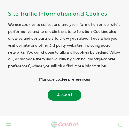
Site Traffic Information and Cookies
We use cookies to collect and analyse information on our site's
performance and to enable the site to function. Cookies also
allow us and our partners to show you relevant ads when you
visit our site and other 3rd party websites, including social
networks. You can choose to allow all cookies by clicking 'Allow
all', or manage them individually by clicking 'Manage cookie
preferences', where you will also find more information.
Manage cookie preferences
Allow all
Search