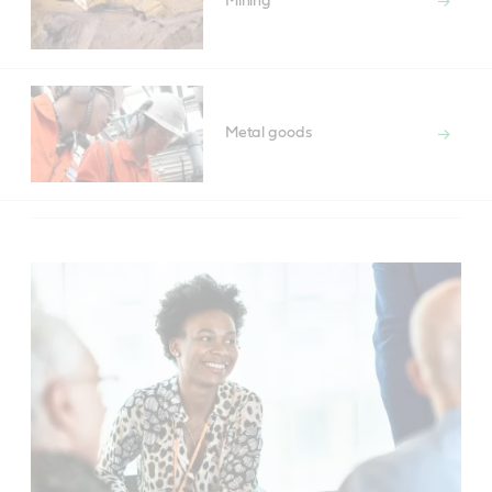
Mining
Metal goods