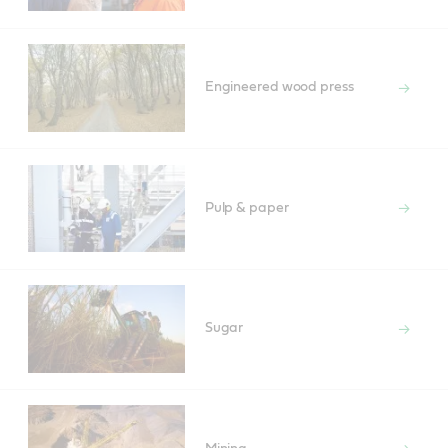
Engineered wood press
Pulp & paper
Sugar