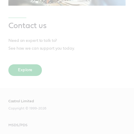
Contact us
Need an expert to talk to?
See how we can support you today.
Explore
Castrol Limited
Copyright © 1999-2026
MSDS/PDS