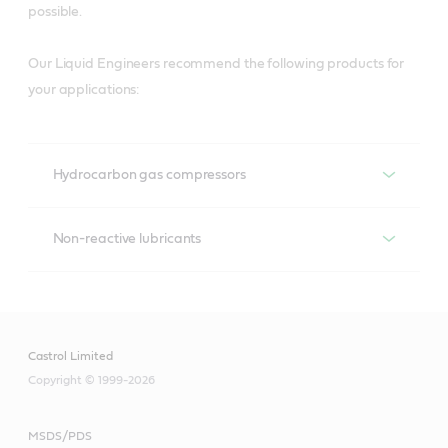
possible.
Our Liquid Engineers recommend the following products for
your applications:
Hydrocarbon gas compressors
Hydrocarbon gas compressors
Non-reactive lubricants
Non-reactive lubricants
Recommended products
Aircol
Castrol Limited
Recommended products
Copyright © 1999-2026
Brayco
MSDS/PDS