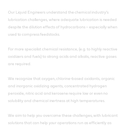
Our Liquid Engineers understand the chemical industry’s
lubrication challenges, where adequate lubrication is needed
despite the dilution effects of hydrocarbons – especially when
used to compress feedstocks.
For more specialist chemical resistance, (e.g. to highly reactive
oxidizers and fuels) to strong acids and alkalis, reactive gases
are required.
We recognize that oxygen, chlorine-based oxidants, organic
and inorganic oxidizing agents, concentrated hydrogen
peroxide, nitric acid and kerosene require low or even no
solubility and chemical inertness at high temperatures.
We aim to help you overcome these challenges, with lubricant
solutions that can help your operations run as efficiently as