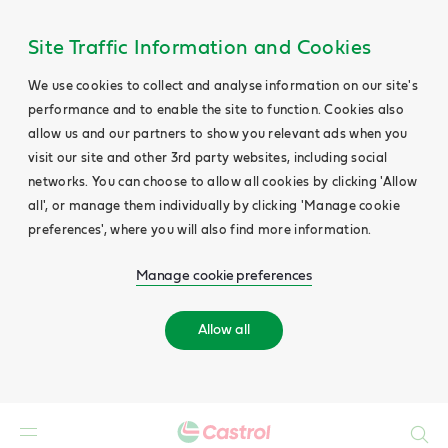
Site Traffic Information and Cookies
We use cookies to collect and analyse information on our site's
performance and to enable the site to function. Cookies also
allow us and our partners to show you relevant ads when you
visit our site and other 3rd party websites, including social
networks. You can choose to allow all cookies by clicking 'Allow
all', or manage them individually by clicking 'Manage cookie
preferences', where you will also find more information.
Manage cookie preferences
Allow all
Search