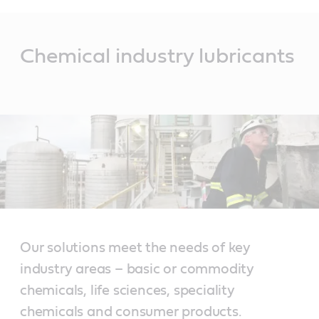
Main
Content
Chemical industry lubricants
Our solutions meet the needs of key
industry areas – basic or commodity
chemicals, life sciences, speciality
chemicals and consumer products.