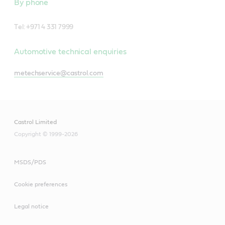
By phone
T
el: +971 4 331 7999
Automotive technical enquiries
metechservice@castrol.com
Castrol Limited
Copyright © 1999-2026
MSDS/PDS
Cookie preferences
Legal notice