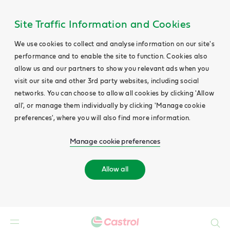
Site Traffic Information and Cookies
We use cookies to collect and analyse information on our site's
performance and to enable the site to function. Cookies also
allow us and our partners to show you relevant ads when you
visit our site and other 3rd party websites, including social
networks. You can choose to allow all cookies by clicking 'Allow
all', or manage them individually by clicking 'Manage cookie
preferences', where you will also find more information.
Manage cookie preferences
Allow all
Search