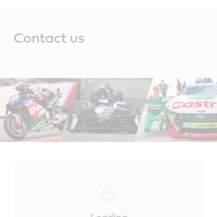
Main
Content
Contact us