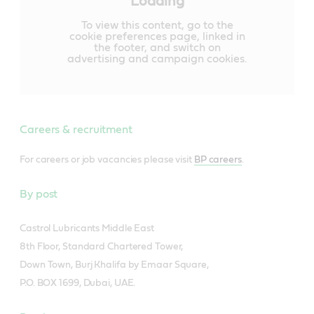
Loading
To view this content, go to the
cookie preferences page, linked in
the footer, and switch on
advertising and campaign cookies.
Careers & recruitment
For careers or job vacancies please visit
BP careers
.
By post
Castrol Lubricants Middle East
8th Floor, Standard Chartered Tower,
Down Town, Burj Khalifa by Emaar Square,
P.O. BOX 1699, Dubai, UAE.