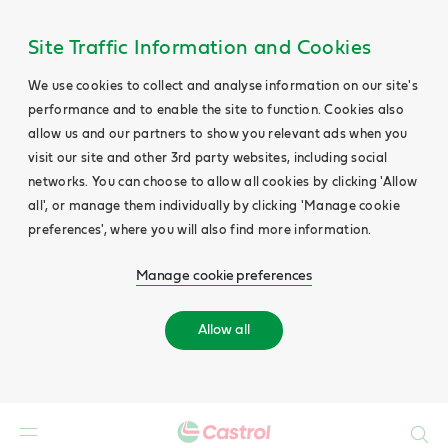
Site Traffic Information and Cookies
We use cookies to collect and analyse information on our site's
performance and to enable the site to function. Cookies also
allow us and our partners to show you relevant ads when you
visit our site and other 3rd party websites, including social
networks. You can choose to allow all cookies by clicking 'Allow
all', or manage them individually by clicking 'Manage cookie
preferences', where you will also find more information.
Manage cookie preferences
Allow all
Search