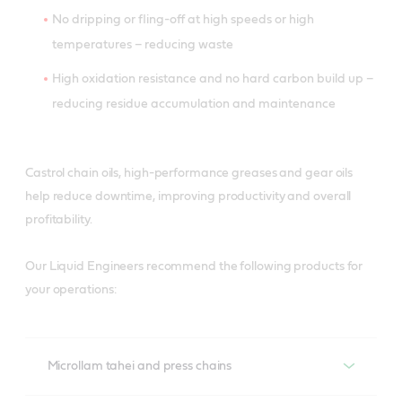
No dripping or fling-off at high speeds or high
temperatures – reducing waste
High oxidation resistance and no hard carbon build up –
reducing residue accumulation and maintenance
Castrol chain oils, high-performance greases and gear oils
help reduce downtime, improving productivity and overall
profitability.
Our Liquid Engineers recommend the following products for
your operations:
Microllam tahei and press chains