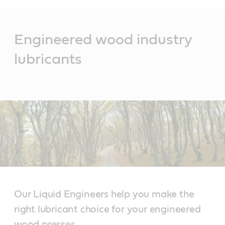
Main
Content
Engineered wood industry
lubricants
Our Liquid Engineers help you make the
right lubricant choice for your engineered
wood presses