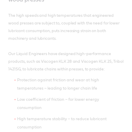
The high speeds and high temperatures that engineered
wood presses are subject to, coupled with the need for lower
lubricant consumption, puts increasing strain on both
machinery and lubricants.
Our Liquid Engineers have designed high-performance
products, such as Viscogen KLK 28 and Viscogen KLK 25, Tribol
1421SG, to lubricate chains within presses, to provide:
Protection against friction and wear at high
temperatures – leading to longer chain life
Low coefficient of friction – for lower energy
consumption
High temperature stability – to reduce lubricant
consumption