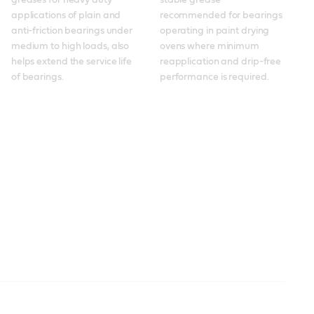
greases for heavy duty 
stable grease 
applications of plain and 
recommended for bearings 
anti-friction bearings under 
operating in paint drying 
medium to high loads, also 
ovens where minimum 
helps extend the service life 
reapplication and drip-free 
of bearings. 
performance is required.
Spheerol
Molub-Alloy 860 ES
Molub-Alloy 860 ES
Molub-Alloy OG 936
Spheerol EPLX
Braycote
Molub-Alloy 6040
Molub-Alloy 6040
Molub-Alloy BRB 572