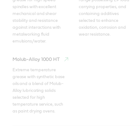
grease for high speed 
range possessing EP load 
spindles with excellent 
carrying properties, and 
mechanical and shear 
containing additives 
stability and resistance 
selected to enhance 
against interactions with 
oxidation, corrosion and 
metalworking fluid 
wear resistance.
emulsions/water.
Molub-Alloy 1000 HT
Extreme temperature 
grease with synthetic base 
oils and a blend of Molub-
Alloy lubricating solids 
selected for high 
temperature service, such 
as paint drying ovens.
Braycote
Molub-Alloy
Tribol GR 100-2 PD
Tribol GR 100-2 PD
Tribol GR SW 460-1
Spheerol AP
Tribol
Molub-Alloy BRB 572
Molub-Alloy BRB 572
Tribol GR 100 PD
Spheerol EPL