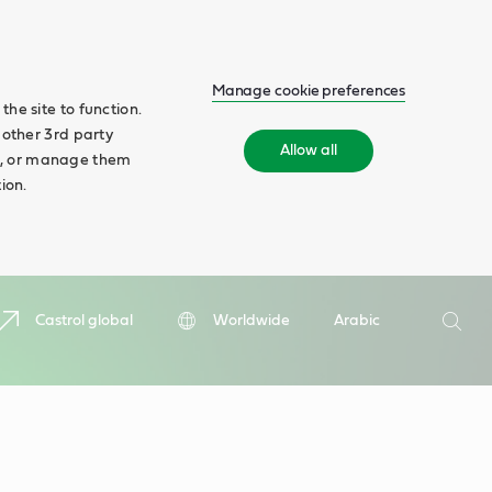
Manage cookie preferences
he site to function.
 other 3rd party
Allow all
ll', or manage them
ion.
Search
Castrol global
Worldwide
Arabic
Searc