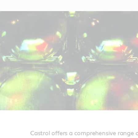
Castrol offers a comprehensive range o