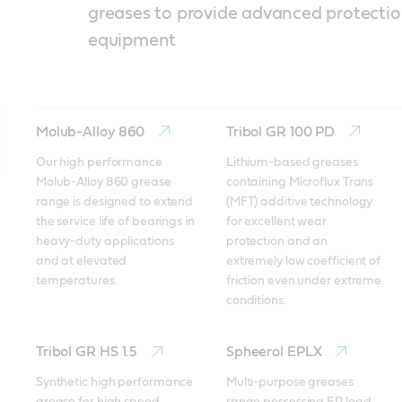
greases to provide advanced protectio
equipment
Molub-Alloy 860
Tribol GR 100 PD
Our high performance 
Lithium-based greases 
Molub-Alloy 860 grease 
containing Microflux Trans 
range is designed to extend 
(MFT) additive technology 
the service life of bearings in 
for excellent wear 
heavy-duty applications 
protection and an 
and at elevated 
extremely low coefficient of 
temperatures. 
friction even under extreme 
conditions. 
Tribol GR HS 1.5
Spheerol EPLX
Synthetic high performance 
Multi-purpose greases 