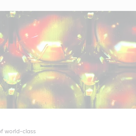
f world-class