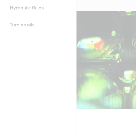
Hydraulic fluids
Turbine oils