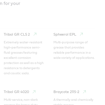
n for your
Tribol GR CLS 2
Spheerol EPL
Extremely water-resistant 
Multi-purpose range of 
high-performance semi-
grease that provides 
fluid greases featuring 
reliable performance in a 
excellent corrosion 
wide variety of applications.
protection as well as a high 
resistance to detergents 
and caustic soda.
Tribol GR 4020
Braycote 2115-2
Multi-service, non-dark 
A thermally and chemically 