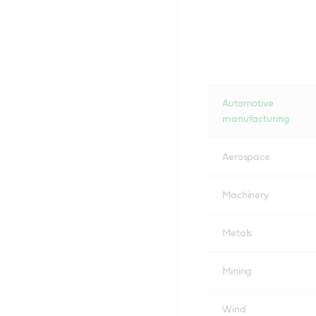
Automotive
manufacturing
Aerospace
Machinery
Metals
Mining
Wind