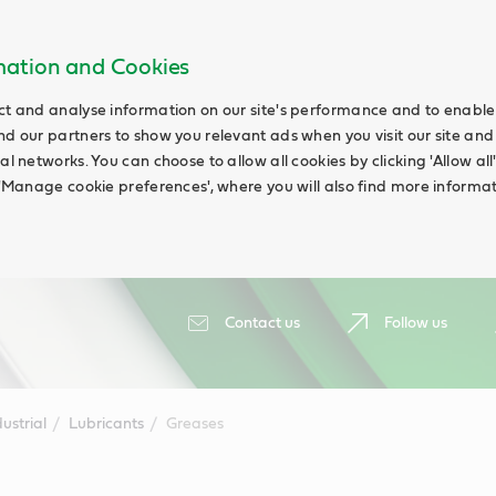
rmation and Cookies
ct and analyse information on our site's performance and to enable t
nd our partners to show you relevant ads when you visit our site and
ial networks. You can choose to allow all cookies by clicking 'Allow a
g 'Manage cookie preferences', where you will also find more informat
Contact us
Follow us
ustrial
Lubricants
Greases