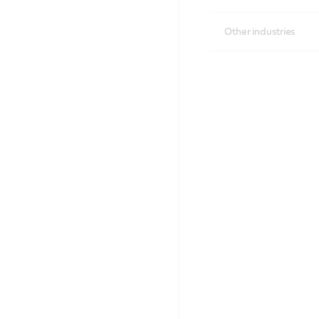
Other industries