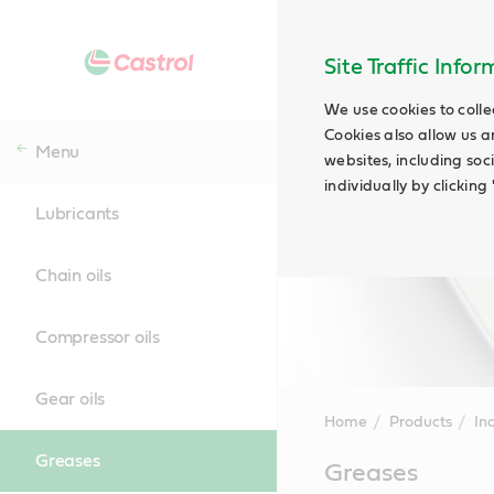
Site Traffic Info
We use cookies to colle
Cookies also allow us a
Menu
websites, including soc
individually by clickin
Lubricants
Chain oils
Compressor oils
Gear oils
Home
Products
Ind
Greases
Main
Greases
Content