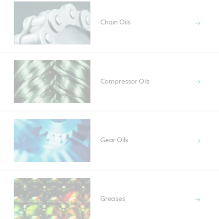
Chain Oils
Compressor Oils
Gear Oils
Greases