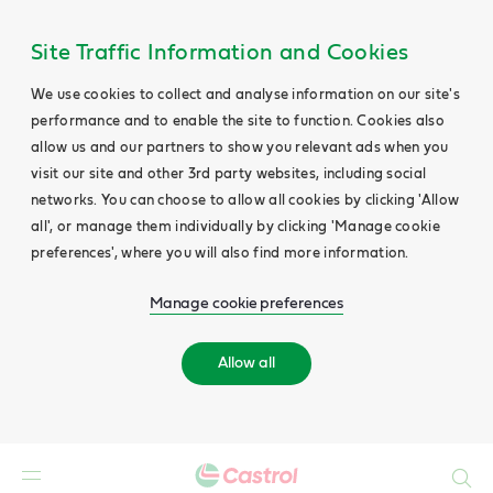
Site Traffic Information and Cookies
We use cookies to collect and analyse information on our site's
performance and to enable the site to function. Cookies also
allow us and our partners to show you relevant ads when you
visit our site and other 3rd party websites, including social
networks. You can choose to allow all cookies by clicking 'Allow
all', or manage them individually by clicking 'Manage cookie
preferences', where you will also find more information.
Manage cookie preferences
Allow all
Search