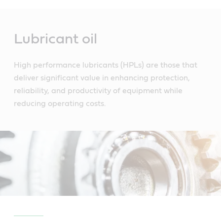
Main
Content
Lubricant oil
High performance lubricants (HPLs) are those that
deliver significant value in enhancing protection,
reliability, and productivity of equipment while
reducing operating costs.