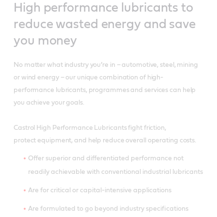
High performance lubricants to
reduce wasted energy and save
you money
No matter what industry you’re in – automotive, steel, mining
or wind energy – our unique combination of high-
performance lubricants, programmes and services can help
you achieve your goals.
Castrol High Performance Lubricants fight friction,
protect equipment, and help reduce overall operating costs.
Offer superior and differentiated performance not
readily achievable with conventional industrial lubricants
Are for critical or capital-intensive applications
Are formulated to go beyond industry specifications