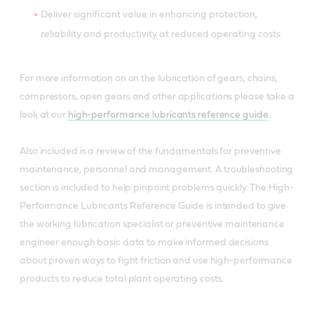
Deliver significant value in enhancing protection,
reliability and productivity at reduced operating costs
For more information on on the lubrication of gears, chains,
compressors, open gears and other applications please take a
look at our
high-performance lubricants reference guide
.
Also included is a review of the fundamentals for preventive
maintenance, personnel and management. A troubleshooting
section is included to help pinpoint problems quickly. The High-
Performance Lubricants Reference Guide is intended to give
the working lubrication specialist or preventive maintenance
engineer enough basic data to make informed decisions
about proven ways to fight friction and use high-performance
products to reduce total plant operating costs.