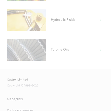
Hydraulic Fluids
Turbine Oils
Castrol Limited
Copyright © 1999-2026
MSDS/PDS
Cookie preferences