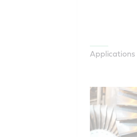
Applications