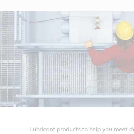
Lubricant products to help you meet 