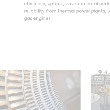
efficiency, uptime, environmental per
reliability from thermal power plants, 
gas engines.