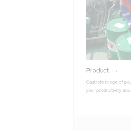
Product
Castrol’s range of po
your productivity and