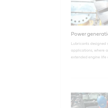
Power generati
Lubricants designed sp
applications, where ac
extended engine life 