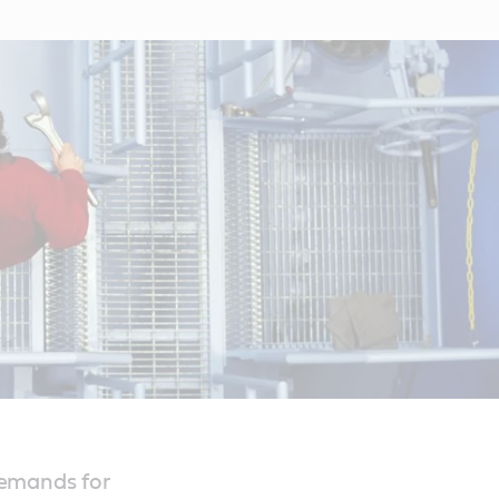
demands for