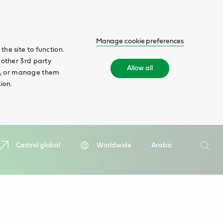
Manage cookie preferences
he site to function.
 other 3rd party
Allow all
ll', or manage them
ion.
Search
Castrol global
Worldwide
Arabic
Searc