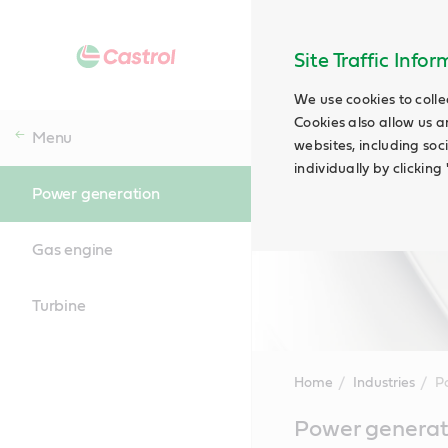
Site Traffic Info
We use cookies to colle
Cookies also allow us a
Menu
websites, including soc
individually by clickin
Power generation
Gas engine
Turbine
Home
Industries
P
Main
Power generati
Content