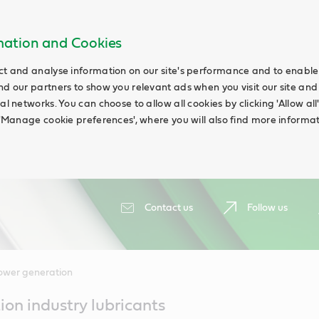
rmation and Cookies
ct and analyse information on our site's performance and to enable t
nd our partners to show you relevant ads when you visit our site and
ial networks. You can choose to allow all cookies by clicking 'Allow a
g 'Manage cookie preferences', where you will also find more informat
Contact us
Follow us
ower generation
on industry lubricants