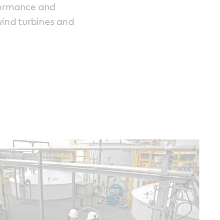
formance and
wind turbines and