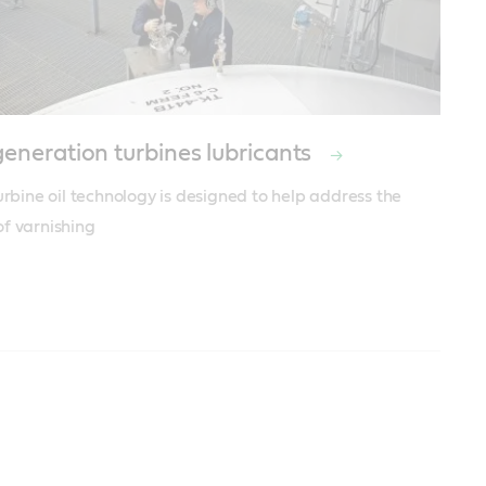
eneration turbines lubricants
urbine oil technology is designed to help address the 
f varnishing