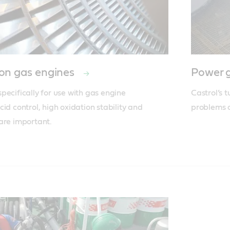
on gas engines
Power g
ecifically for use with gas engine 
Castrol’s t
id control, high oxidation stability and 
problems o
are important.