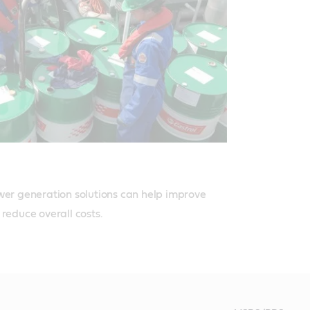
wer generation solutions can help improve 
 reduce overall costs.