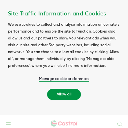
Site Traffic Information and Cookies
We use cookies to collect and analyse information on our site's
performance and to enable the site to function. Cookies also
allow us and our partners to show you relevant ads when you
visit our site and other 3rd party websites, including social
networks. You can choose to allow all cookies by clicking 'Allow
all', or manage them individually by clicking 'Manage cookie
preferences', where you will also find more information.
Manage cookie preferences
Allow all
Search