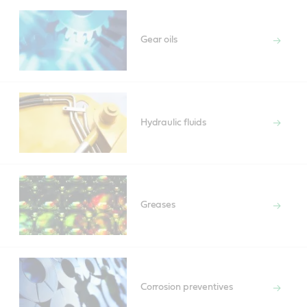
Gear oils
Hydraulic fluids
Greases
Corrosion preventives