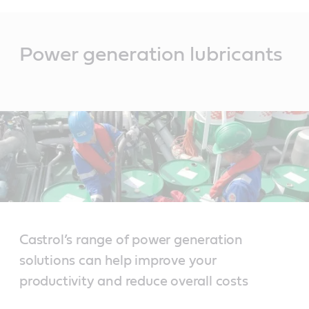
Main
Content
Power generation lubricants
Castrol’s range of power generation
solutions can help improve your
productivity and reduce overall costs