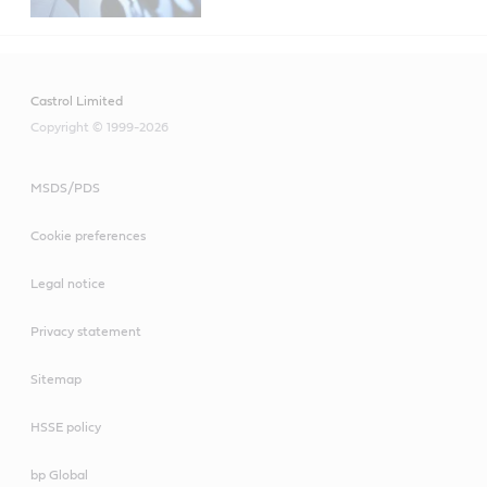
Castrol Limited
Copyright © 1999-2026
MSDS/PDS
Cookie preferences
Legal notice
Privacy statement
Sitemap
HSSE policy
bp Global