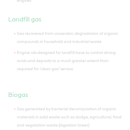
engines
Landfill gas
Gas recovered from anaerobic degradation of organic
compounds in household and industrial waste
Engine oils designed for landfill have to control strong
acids and deposits to a much greater extent than
required for ‘clean gas’ service
Biogas
Gas generated by bacterial decomposition of organic
materials in solid waste such as sludge, agricultural, food
and vegetation waste (digestion tower)