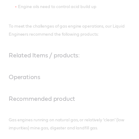
Engine oils need to control acid build up
To meet the challenges of gas engine operations, our Liquid
Engineers recommend the following products:
Related Items / products:
Operations
Recommended product
Gas engines running on natural gas, or relatively ‘clean’ (low
impurities) mine gas, digester and landfill gas.