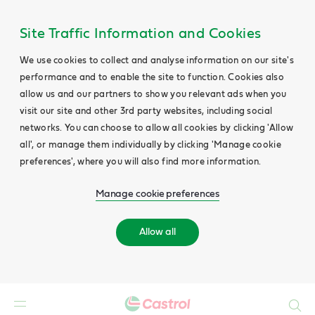
Site Traffic Information and Cookies
We use cookies to collect and analyse information on our site's
performance and to enable the site to function. Cookies also
allow us and our partners to show you relevant ads when you
visit our site and other 3rd party websites, including social
networks. You can choose to allow all cookies by clicking 'Allow
all', or manage them individually by clicking 'Manage cookie
preferences', where you will also find more information.
Manage cookie preferences
Allow all
Search