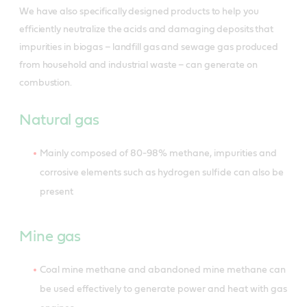
We have also specifically designed products to help you
efficiently neutralize the acids and damaging deposits that
impurities in biogas – landfill gas and sewage gas produced
from household and industrial waste – can generate on
combustion.
Natural gas
Mainly composed of 80-98% methane, impurities and
corrosive elements such as hydrogen sulfide can also be
present
Mine gas
Coal mine methane and abandoned mine methane can
be used effectively to generate power and heat with gas