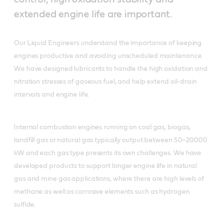
extended engine life are important.
Our Liquid Engineers understand the importance of keeping
engines productive and avoiding unscheduled maintenance.
We have designed lubricants to handle the high oxidation and
nitration stresses of gaseous fuel, and help extend oil-drain
intervals and engine life.
Internal combustion engines running on coal gas, biogas,
landfill gas or natural gas typically output between 50–20000
kW and each gas type presents its own challenges. We have
developed products to support longer engine life in natural
gas and mine gas applications, where there are high levels of
methane as well as corrosive elements such as hydrogen
sulfide.