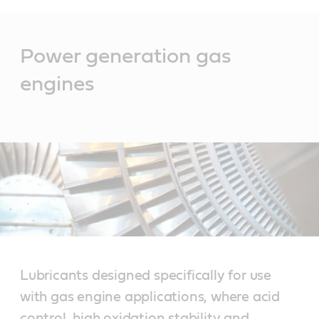
Main
Content
Power generation gas
engines
Lubricants designed specifically for use
with gas engine applications, where acid
control, high oxidation stability and