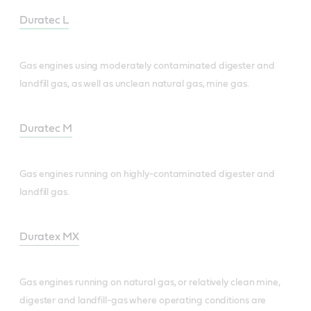
Duratec L
Gas engines using moderately contaminated digester and
landfill gas, as well as unclean natural gas, mine gas.
Duratec M
Gas engines running on highly-contaminated digester and
landfill gas.
Duratex MX
Gas engines running on natural gas, or relatively clean mine,
digester and landfill-gas where operating conditions are