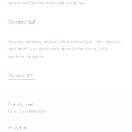
severe and/or extended oil life is required
Duratec HLP
Gas engines using relatively clean natural gas, mine, digester
and landfill gas where the highest performance using
synthetic lubricants.
Duratec XPL
Castrol Limited
Copyright © 1999-2026
MSDS/PDS