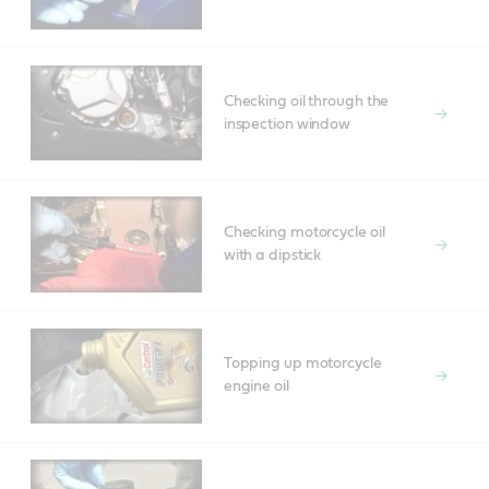
Checking oil through the
inspection window
Checking motorcycle oil
with a dipstick
Topping up motorcycle
engine oil