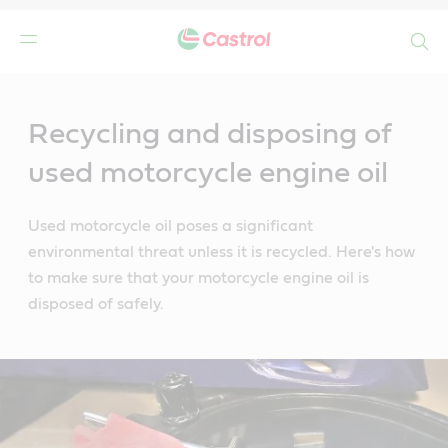
Search
Main
Content
Recycling and disposing of
used motorcycle engine oil
Used motorcycle oil poses a significant
environmental threat unless it is recycled. Here's how
to make sure that your motorcycle engine oil is
disposed of safely.