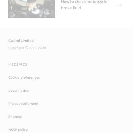
How to check motorcycle
brake fluid
Castrol Limited
Copyright © 1999-2026
MSDS/PDS
Cookie preferences
Legal notice
Privacy statement
Sitemap
HSSE policy