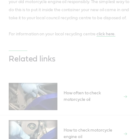
your old motorcycle engine oil responsibly. The simplest way to
do this is to put it inside the container your new oil came in and
take it to your local council recycling centre to be disposed of.
For information on your local recycling centre
click here.
Related links
How often to check
motorcycle oil
How to check motorcycle
engine oil