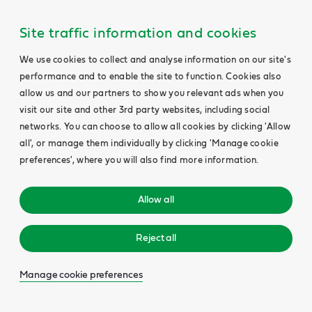
Site traffic information and cookies
We use cookies to collect and analyse information on our site's
performance and to enable the site to function. Cookies also
allow us and our partners to show you relevant ads when you
visit our site and other 3rd party websites, including social
networks. You can choose to allow all cookies by clicking 'Allow
all', or manage them individually by clicking 'Manage cookie
preferences', where you will also find more information.
Allow all
Reject all
Manage cookie preferences