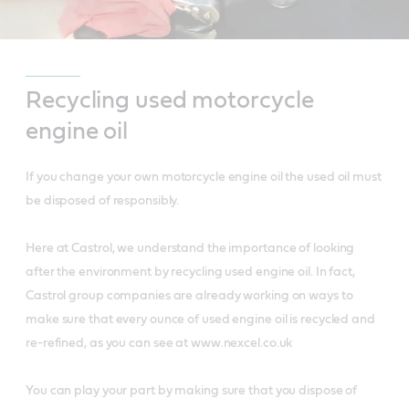
Recycling used motorcycle
engine oil
If you change your own motorcycle engine oil the used oil must
be disposed of responsibly.
Here at Castrol, we understand the importance of looking
after the environment by recycling used engine oil. In fact,
Castrol group companies are already working on ways to
make sure that every ounce of used engine oil is recycled and
re-refined, as you can see at www.nexcel.co.uk
You can play your part by making sure that you dispose of