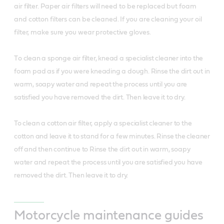
air filter. Paper air filters will need to be replaced but foam
and cotton filters can be cleaned. If you are cleaning your oil
filter, make sure you wear protective gloves.
T
o clean a sponge air filter, knead a specialist cleaner into the
foam pad as if you were kneading a dough. Rinse the dirt out in
warm, soapy water and repeat the process until you are
satisfied you have removed the dirt. Then leave it to dry.
To clean a cotton air filter, apply a specialist cleaner to the
cotton and leave it to stand for a few minutes. Rinse the cleaner
off and then continue to Rinse the dirt out in warm, soapy
water and repeat the process until you are satisfied you have
removed the dirt. Then leave it to dry.
Motorcycle maintenance guides