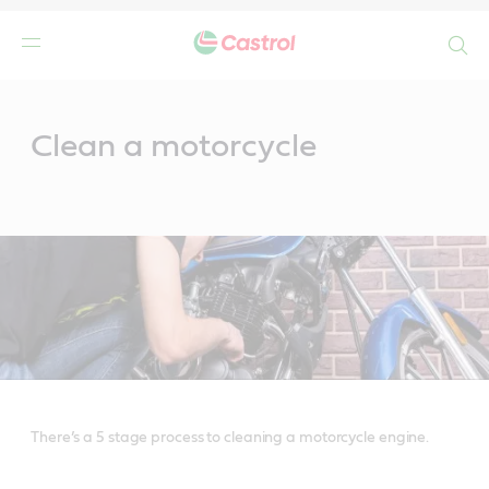
Search
Main
Content
Clean a motorcycle
There’s a 5 stage process to cleaning a motorcycle engine.