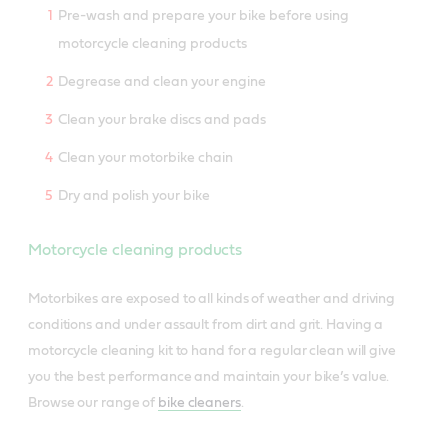
Pre-wash and prepare your bike before using
motorcycle cleaning products
Degrease and clean your engine
Clean your brake discs and pads
Clean your motorbike chain
Dry and polish your bike
Motorcycle cleaning products
Motorbikes are exposed to all kinds of weather and driving
conditions and under assault from dirt and grit. Having a
motorcycle cleaning kit to hand for a regular clean will give
you the best performance and maintain your bike’s value.
Browse our range of
bike cleaners
.