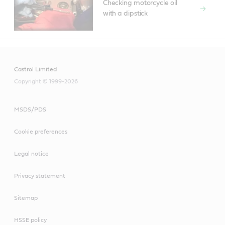
Checking motorcycle oil
with a dipstick
Castrol Limited
Copyright © 1999-2026
MSDS/PDS
Cookie preferences
Legal notice
Privacy statement
Sitemap
HSSE policy