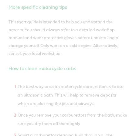
More specific cleaning tips
This short guide is intended to help you understand the
process. You should always refer to a detailed workshop
manual and wear protective gloves before undertaking a
change yourself. Only work on a cold engine. Alternatively,
consult your local workshop.
How to clean motorcycle carbs
The best way to clean motorcycle carburettors is to use
an ultrasonic bath. This will help to remove deposits
which are blocking the jets and airways
Once you remove your carburettors from the bath, make
sure you dry them off thoroughly
Squirt a carburettor cleaning fluid through all the