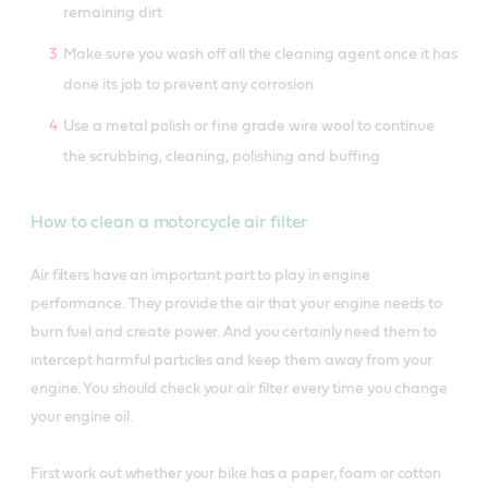
remaining dirt
Make sure you wash off all the cleaning agent once it has
done its job to prevent any corrosion
Use a metal polish or fine grade wire wool to continue
the scrubbing, cleaning, polishing and buffing
How to clean a motorcycle air filter
Air filters have an important part to play in engine
performance. They provide the air that your engine needs to
burn fuel and create power. And you certainly need them to
intercept harmful particles and keep them away from your
engine. You should check your air filter every time you change
your engine oil.
First work out whether your bike has a paper, foam or cotton