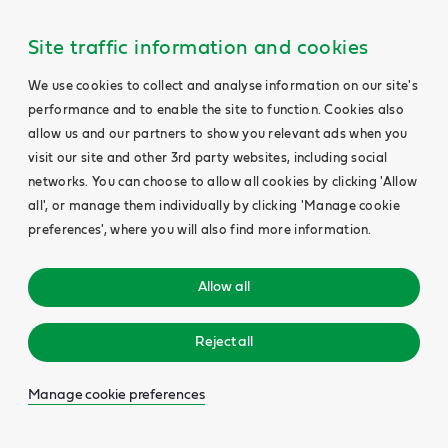
Site traffic information and cookies
We use cookies to collect and analyse information on our site's
performance and to enable the site to function. Cookies also
allow us and our partners to show you relevant ads when you
visit our site and other 3rd party websites, including social
networks. You can choose to allow all cookies by clicking 'Allow
all', or manage them individually by clicking 'Manage cookie
preferences', where you will also find more information.
Allow all
Reject all
Manage cookie preferences