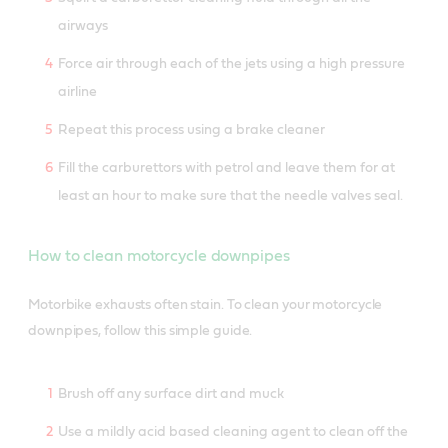
airways
Force air through each of the jets using a high pressure
airline
Repeat this process using a brake cleaner
Fill the carburettors with petrol and leave them for at
least an hour to make sure that the needle valves seal.
How to clean motorcycle downpipes
Motorbike exhausts often stain. To clean your motorcycle
downpipes, follow this simple guide.
Brush off any surface dirt and muck
Use a mildly acid based cleaning agent to clean off the