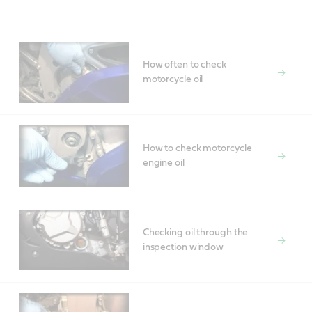
How often to check
motorcycle oil
How to check motorcycle
engine oil
Checking oil through the
inspection window