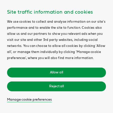
Site traffic information and cookies
We use cookies to collect and analyse information on our site's
performance and to enable the site to function. Cookies also
allow us and our partners to show you relevant ads when you
visit our site and other 3rd party websites, including social
networks. You can choose to allow all cookies by clicking 'Allow
all', or manage them individually by clicking 'Manage cookie
preferences', where you will also find more information.
Allow all
Reject all
Manage cookie preferences