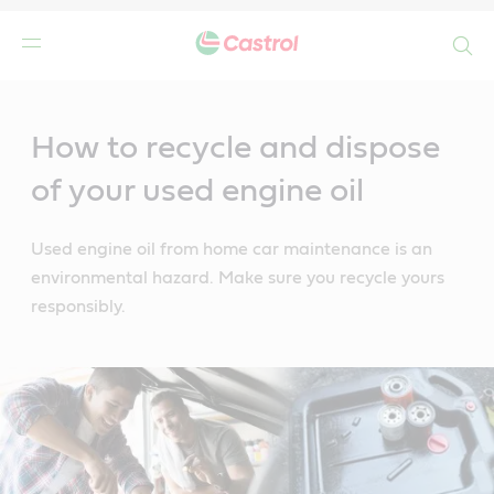
Search
Main
Content
How to recycle and dispose
of your used engine oil
Used engine oil from home car maintenance is an
environmental hazard. Make sure you recycle yours
responsibly.