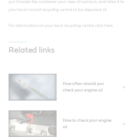
put it inside the container your new oil came in, and take it to
your local council recycling centre to be disposed of.
For information on your local recycling centre click here.
Related links
How often should you
check your engine oil
How to check your engine
oil