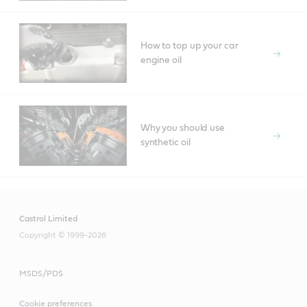
How to top up your car
engine oil
Why you should use
synthetic oil
Castrol Limited
Copyright © 1999-2026
MSDS/PDS
Cookie preferences