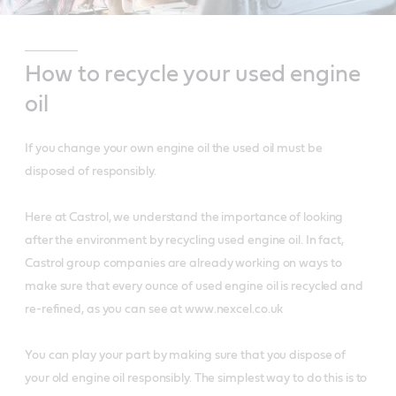
How to recycle your used engine
oil
If you change your own engine oil the used oil must be
disposed of responsibly.
Here at Castrol, we understand the importance of looking
after the environment by recycling used engine oil. In fact,
Castrol group companies are already working on ways to
make sure that every ounce of used engine oil is recycled and
re-refined, as you can see at www.nexcel.co.uk
You can play your part by making sure that you dispose of
your old engine oil responsibly. The simplest way to do this is to