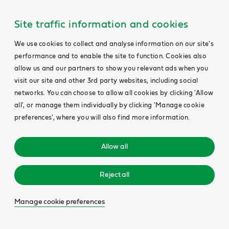
Site traffic information and cookies
We use cookies to collect and analyse information on our site's
performance and to enable the site to function. Cookies also
allow us and our partners to show you relevant ads when you
visit our site and other 3rd party websites, including social
networks. You can choose to allow all cookies by clicking 'Allow
all', or manage them individually by clicking 'Manage cookie
preferences', where you will also find more information.
Allow all
Reject all
Manage cookie preferences