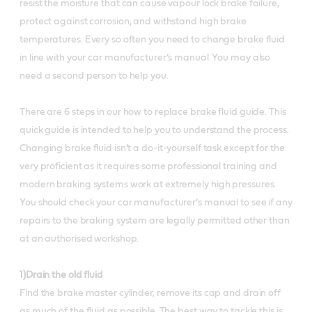
resist the moisture that can cause vapour lock brake failure,
protect against corrosion, and withstand high brake
temperatures. Every so often you need to change brake fluid
in line with your car manufacturer’s manual. You may also
need a second person to help you.
There are 6 steps in our how to replace brake fluid guide. This
quick guide is intended to help you to understand the process.
Changing brake fluid isn’t a do-it-yourself task except for the
very proficient as it requires some professional training and
modern braking systems work at extremely high pressures.
You should check your car manufacturer’s manual to see if any
repairs to the braking system are legally permitted other than
at an authorised workshop.
1)Drain the old fluid
Find the brake master cylinder, remove its cap and drain off
as much of the fluid as possible. The best way to tackle this is