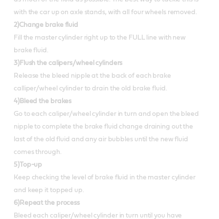
with the car up on axle stands, with all four wheels removed.
2)Change brake fluid
Fill the master cylinder right up to the FULL line with new
brake fluid.
3)Flush the calipers/wheel cylinders
Release the bleed nipple at the back of each brake
calliper/wheel cylinder to drain the old brake fluid.
4)Bleed the brakes
Go to each caliper/wheel cylinder in turn and open the bleed
nipple to complete the brake fluid change draining out the
last of the old fluid and any air bubbles until the new fluid
comes through.
5)Top-up
Keep checking the level of brake fluid in the master cylinder
and keep it topped up.
6)Repeat the process
Bleed each caliper/wheel cylinder in turn until you have