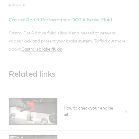
pressure.
Castrol React Performance DOT 4 Brake Fluid
Castrol Dot 4 brake fluid is liquid engineered to prevent
vapour lock and protect your brake system. To find out more
about
Castrol’s brake fluids
.
Related links
How to check your engine
oil