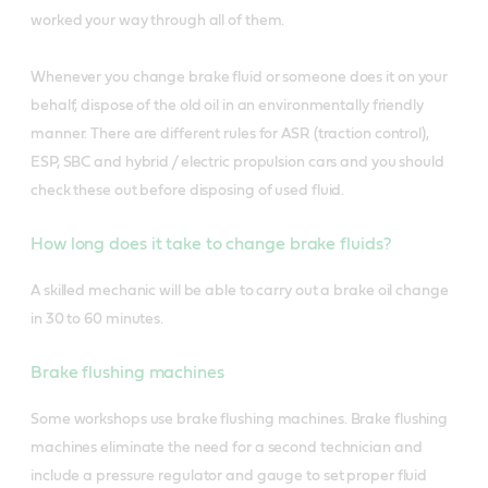
worked your way through all of them.
Whenever you change brake fluid or someone does it on your
behalf, dispose of the old oil in an environmentally friendly
manner. There are different rules for ASR (traction control),
ESP, SBC and hybrid / electric propulsion cars and you should
check these out before disposing of used fluid.
How long does it take to change brake fluids?
A skilled mechanic will be able to carry out a brake oil change
in 30 to 60 minutes.
Brake flushing machines
Some workshops use brake flushing machines. Brake flushing
machines eliminate the need for a second technician and
include a pressure regulator and gauge to set proper fluid