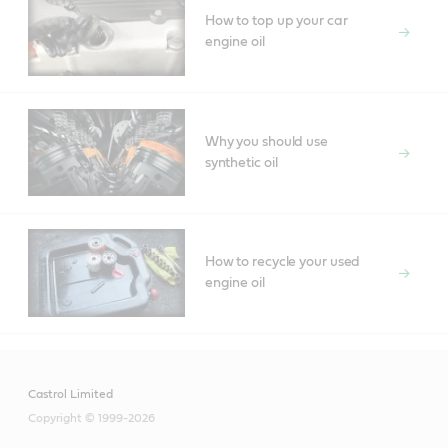
How to top up your car
engine oil
Why you should use
synthetic oil
How to recycle your used
engine oil
Castrol Limited
Copyright © 1999-2026