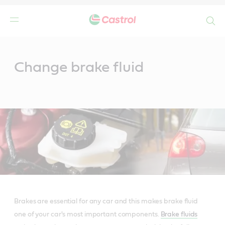
Search
Main
Content
Change brake fluid
Brakes are essential for any car and this makes brake fluid
one of your car's most important components.
Brake fluids