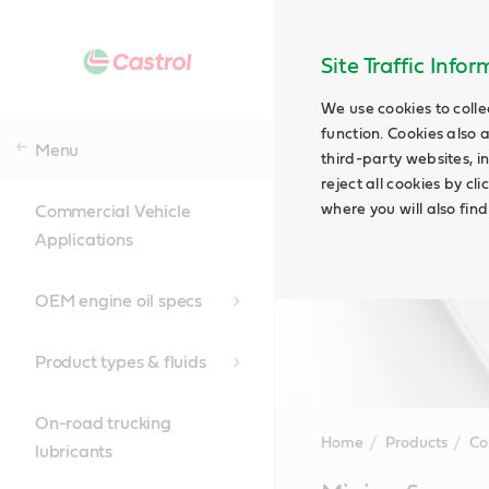
Site Traffic Info
We use cookies to colle
function. Cookies also 
Menu
third-party websites, in
reject all cookies by cl
where you will also fin
Commercial Vehicle
Applications
OEM engine oil specs
Product types & fluids
On-road trucking
Home
Products
Co
lubricants
Main