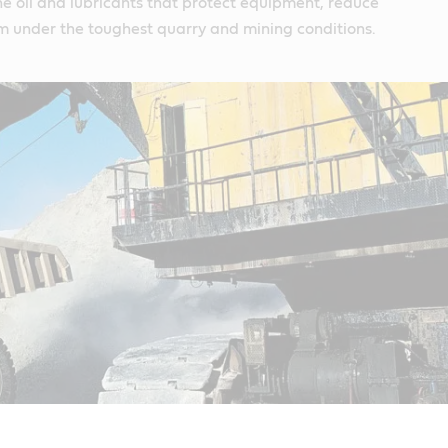
e oil and lubricants that protect equipment, reduce
m under the toughest quarry and mining conditions.