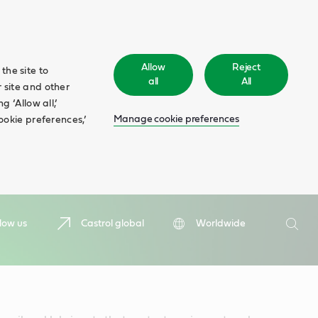
Allow
Reject
the site to
all
All
 site and other
 ‘Allow all,’
Manage cookie preferences
ookie preferences,’
Search
low us
Castrol global
Worldwide
Searc