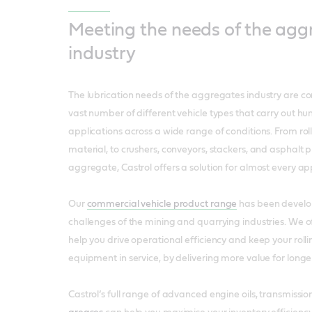
Meeting the needs of the agg
industry
The lubrication needs of the aggregates industry are co
vast number of different vehicle types that carry out hu
applications across a wide range of conditions. From roll
material, to crushers, conveyors, stackers, and asphalt p
aggregate, Castrol offers a solution for almost every app
Our
commercial vehicle product range
has been develo
challenges of the mining and quarrying industries. We of
help you drive operational efficiency and keep your roll
equipment in service, by delivering more value for longe
Castrol’s full range of advanced engine oils, transmission