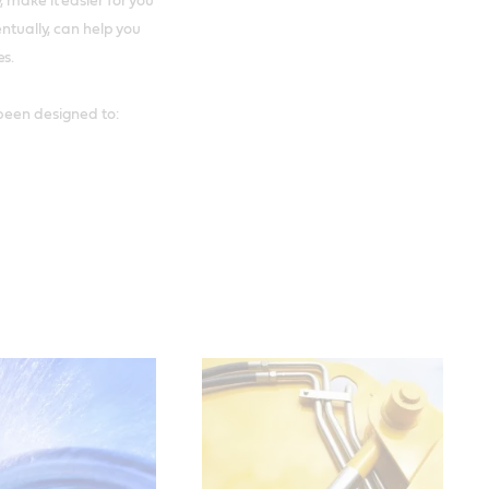
 make it easier for you
entually, can help you
es.
een designed to: