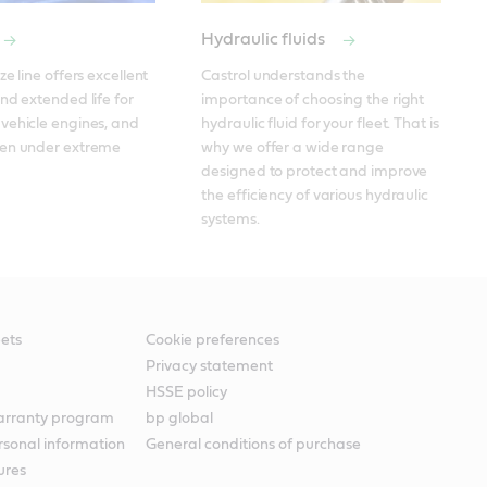
Hydraulic fluids
e line offers excellent 
Castrol understands the 
nd extended life for 
importance of choosing the right 
ehicle engines, and 
hydraulic fluid for your fleet. That is 
en under extreme 
why we offer a wide range 
designed to protect and improve 
the efficiency of various hydraulic 
systems. 
ets
Cookie preferences
Privacy statement
HSSE policy
warranty program
bp global
rsonal information
General conditions of purchase
ures