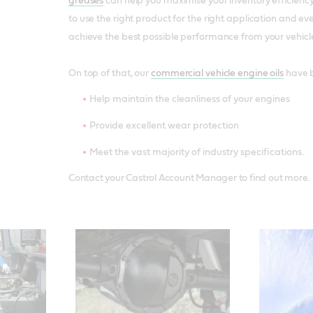
greases
can help you maximise your inventory efficiency,
to use the right product for the right application and ev
achieve the best possible performance from your vehicl
On top of that, our
commercial vehicle engine oils
have b
Help maintain the cleanliness of your engines
Provide excellent wear protection
Meet the vast majority of industry specifications.
Contact your Castrol Account Manager to find out more.