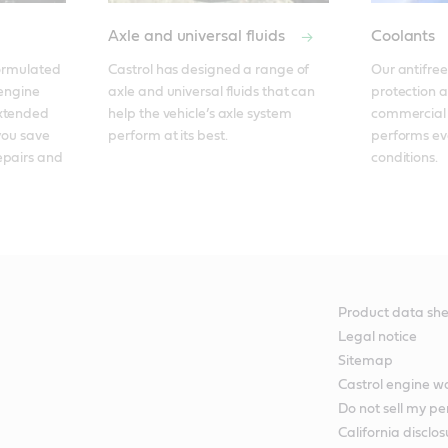
Axle and universal fluids
Coolants
ormulated 
Castrol has designed a range of 
Our antifreez
engine 
axle and universal fluids that can 
protection a
xtended 
help the vehicle’s axle system 
commercial v
you save 
perform at its best.
performs ev
pairs and 
conditions.
Product data she
Legal notice
Sitemap
Castrol engine 
Do not sell my pe
California disclos