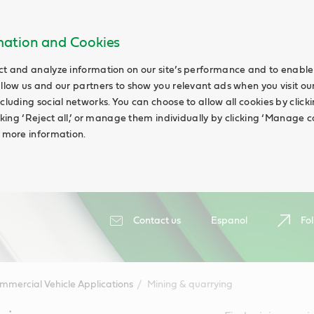
rmation and Cookies
ct and analyze information on our site’s performance and to enable 
allow us and our partners to show you relevant ads when you visit our
cluding social networks. You can choose to allow all cookies by clicking
icking ‘Reject all,’ or manage them individually by clicking ‘Manage c
d more information.
Contact us
Espanol
Fol
mmercial Vehicle Applications
Mining & quarrying