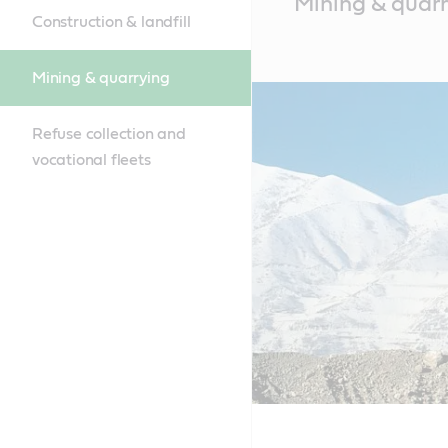
Mining & quar
Content
Construction & landfill
Mining & quarrying
Refuse collection and
vocational fleets