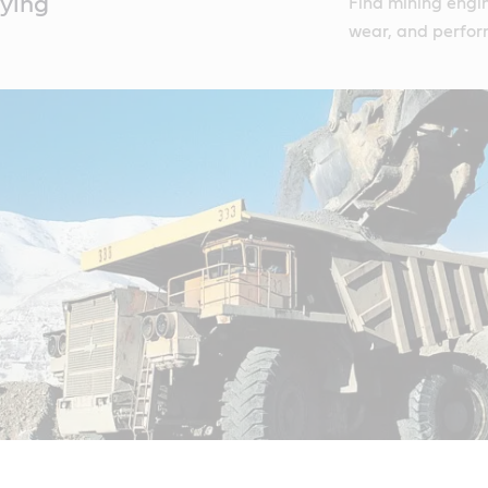
rying
Find mining engin
wear, and perfor