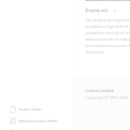
Engine oils
Our engine oil range is f
to deliver a high level of 
protection throughout e
service intervals to help 
on maintenance costs, re
downtime. 
Castrol Limited
Copyright © 1999-2026
Product finder
Industries product finder