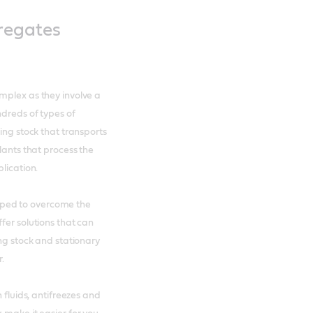
regates
mplex as they involve a
ndreds of types of
ing stock that transports
lants that process the
lication.
ped to overcome the
fer solutions that can
ing stock and stationary
r.
 fluids, antifreezes and