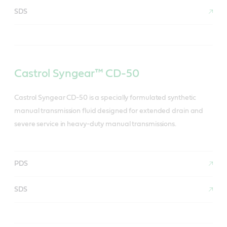
SDS
Castrol Syngear™ CD-50
Castrol Syngear CD-50 is a specially formulated synthetic
manual transmission fluid designed for extended drain and
severe service in heavy-duty manual transmissions.
PDS
SDS