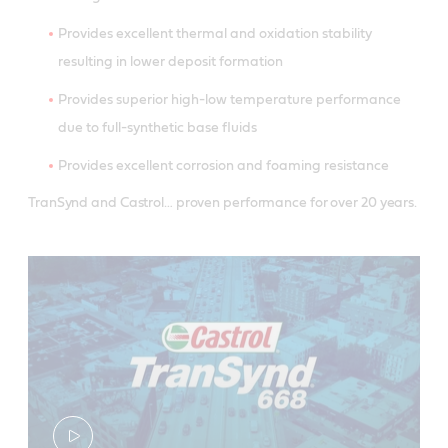
Provides excellent thermal and oxidation stability
resulting in lower deposit formation
Provides superior high-low temperature performance
due to full-synthetic base fluids
Provides excellent corrosion and foaming resistance
TranSynd and Castrol… proven performance for over 20 years.