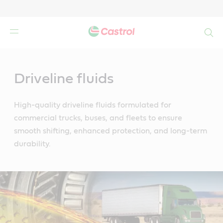
Search
Main
Content
Driveline fluids
High-quality driveline fluids formulated for
commercial trucks, buses, and fleets to ensure
smooth shifting, enhanced protection, and long-term
durability.