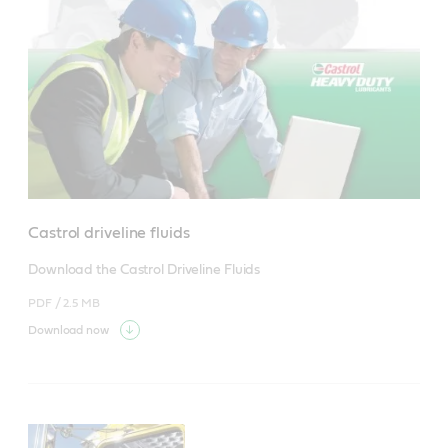
Castrol driveline fluids
Download the Castrol Driveline Fluids
PDF /
2.5 MB
Download now