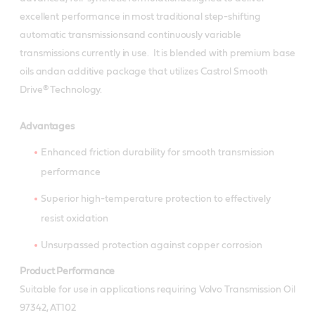
excellent performance in most traditional step-shifting
automatic transmissionsand continuously variable
transmissions currently in use. It is blended with premium base
oils andan additive package that utilizes Castrol Smooth
Drive® Technology.
Advantages
Enhanced friction durability for smooth transmission
performance
Superior high-temperature protection to effectively
resist oxidation
Unsurpassed protection against copper corrosion
Product Performance
Suitable for use in applications requiring Volvo Transmission Oil
97342, AT102