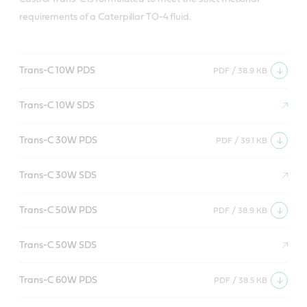
requirements of a Caterpillar TO-4 fluid.
Trans-C 10W PDS
PDF / 38.9 KB
Trans-C 10W SDS
Trans-C 30W PDS
PDF / 39.1 KB
Trans-C 30W SDS
Trans-C 50W PDS
PDF / 38.9 KB
Trans-C 50W SDS
Trans-C 60W PDS
PDF / 38.5 KB