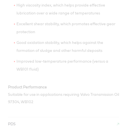
High viscosity index, which helps provide effective
lubrication over a wide range of temperatures
Excellent shear stability, which promotes effective gear
protection
Good oxidation stability, which helps against the
formation of sludge and other harmful deposits
Improved low-temperature performance (versus a
WB101 fluid)
Product Performance
Suitable for use in applications requiring Volvo Transmission Oil
97304, WB102
PDS