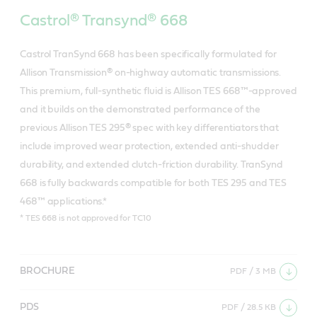
Castrol® Transynd® 668
Castrol TranSynd 668 has been specifically formulated for
Allison Transmission® on-highway automatic transmissions.
This premium, full-synthetic fluid is Allison TES 668™-approved
and it builds on the demonstrated performance of the
previous Allison TES 295® spec with key differentiators that
include improved wear protection, extended anti-shudder
durability, and extended clutch-friction durability. TranSynd
668 is fully backwards compatible for both TES 295 and TES
468™ applications.*
* TES 668 is not approved for TC10
BROCHURE
PDF / 3 MB
PDS
PDF / 28.5 KB