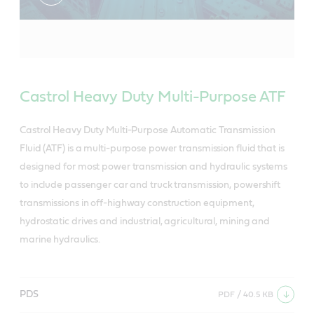
Castrol Heavy Duty Multi-Purpose ATF
Castrol Heavy Duty Multi-Purpose Automatic Transmission
Fluid (ATF) is a multi-purpose power transmission fluid that is
designed for most power transmission and hydraulic systems
to include passenger car and truck transmission, powershift
transmissions in off-highway construction equipment,
hydrostatic drives and industrial, agricultural, mining and
marine hydraulics.
PDS
PDF / 40.5 KB