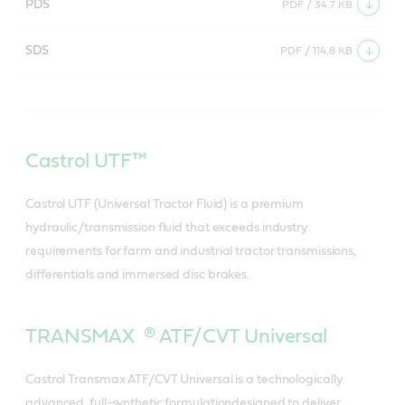
PDS
PDF / 34.7 KB
SDS
PDF / 114.8 KB
Castrol UTF™
Castrol UTF (Universal Tractor Fluid) is a premium
hydraulic/transmission fluid that exceeds industry
requirements for farm and industrial tractor transmissions,
differentials and immersed disc brakes.
TRANSMAX ® ATF/CVT Universal
Castrol Transmax ATF/CVT Universal is a technologically
advanced, full-synthetic formulationdesigned to deliver