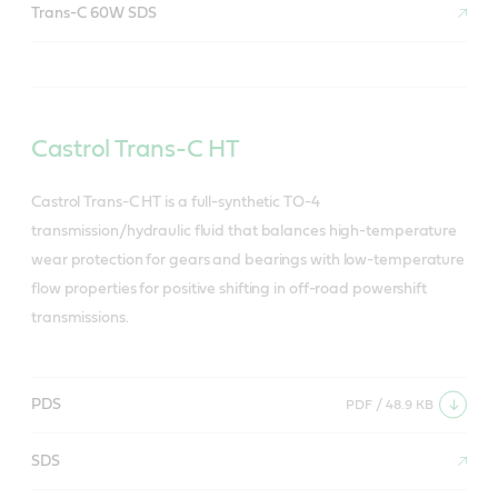
Trans-C 60W SDS
Castrol Trans-C HT
Castrol Trans-C HT is a full-synthetic TO-4
transmission/hydraulic fluid that balances high-temperature
wear protection for gears and bearings with low-temperature
flow properties for positive shifting in off-road powershift
transmissions.
PDS
PDF / 48.9 KB
SDS