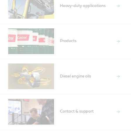
Heavy-duty applications
Products
Diesel engine oils
Contact & support