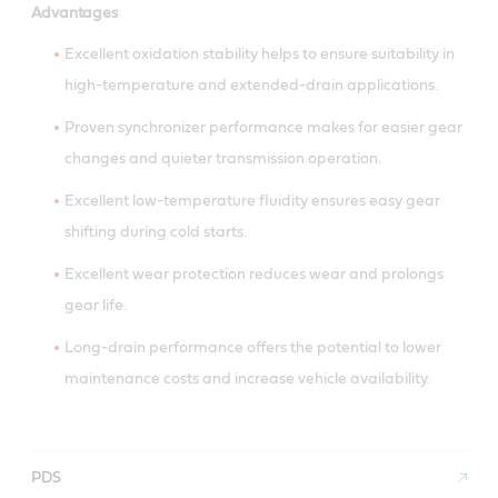
Advantages
Excellent oxidation stability helps to ensure suitability in
high-temperature and extended-drain applications.
Proven synchronizer performance makes for easier gear
changes and quieter transmission operation.
Excellent low-temperature fluidity ensures easy gear
shifting during cold starts.
Excellent wear protection reduces wear and prolongs
gear life.
Long-drain performance offers the potential to lower
maintenance costs and increase vehicle availability.
PDS