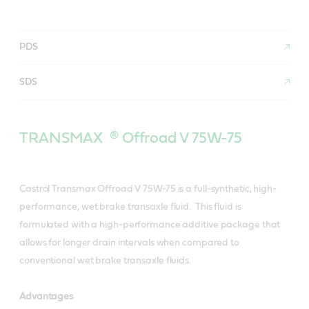
PDS
SDS
TRANSMAX ® Offroad V 75W-75
Castrol Transmax Offroad V 75W-75 is a full-synthetic, high-
performance, wet brake transaxle fluid. This fluid is
formulated with a high-performance additive package that
allows for longer drain intervals when compared to
conventional wet brake transaxle fluids.
Advantages