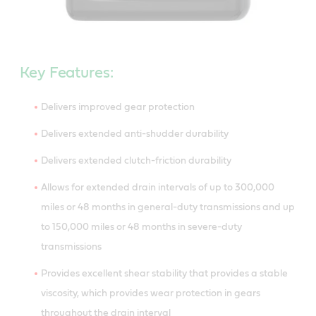
Key Features:
Delivers improved gear protection
Delivers extended anti-shudder durability
Delivers extended clutch-friction durability
Allows for extended drain intervals of up to 300,000
miles or 48 months in general-duty transmissions and up
to 150,000 miles or 48 months in severe-duty
transmissions
Provides excellent shear stability that provides a stable
viscosity, which provides wear protection in gears
throughout the drain interval