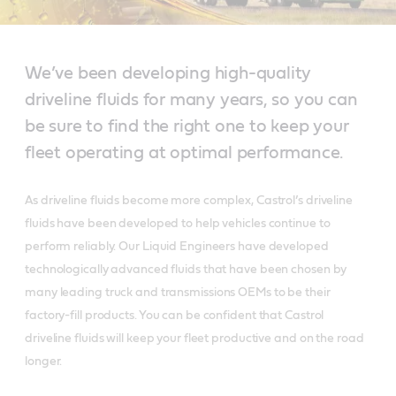
We’ve been developing high-quality
driveline fluids for many years, so you can
be sure to find the right one to keep your
fleet operating at optimal performance.
As driveline fluids become more complex, Castrol’s driveline
fluids have been developed to help vehicles continue to
perform reliably. Our Liquid Engineers have developed
technologically advanced fluids that have been chosen by
many leading truck and transmissions OEMs to be their
factory-fill products. You can be confident that Castrol
driveline fluids will keep your fleet productive and on the road
longer.