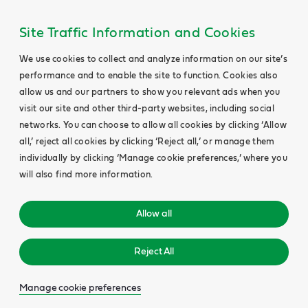
Site Traffic Information and Cookies
We use cookies to collect and analyze information on our site’s
performance and to enable the site to function. Cookies also
allow us and our partners to show you relevant ads when you
visit our site and other third-party websites, including social
networks. You can choose to allow all cookies by clicking ‘Allow
all,’ reject all cookies by clicking ‘Reject all,’ or manage them
individually by clicking ‘Manage cookie preferences,’ where you
will also find more information.
Allow all
Reject All
Manage cookie preferences