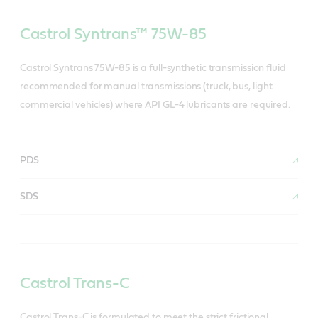
Castrol Syntrans™ 75W-85
Castrol Syntrans 75W-85 is a full-synthetic transmission fluid
recommended for manual transmissions (truck, bus, light
commercial vehicles) where API GL-4 lubricants are required.
PDS
SDS
Castrol Trans-C
Castrol Trans-C is formulated to meet the strict frictional