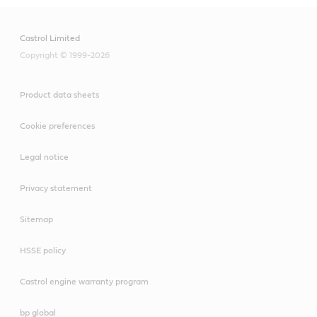
Castrol Limited
Copyright © 1999-2026
Product data sheets
Cookie preferences
Legal notice
Privacy statement
Sitemap
HSSE policy
Castrol engine warranty program
bp global