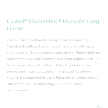
Castrol® TRANSMAX ® Manual E Long
Life 40
Castrol Transmax Manual E Long Life 40 is a specially
formulated synthetic lubricant designed forfuel efficiency,
extended drain intervals, and severe service in heavy-duty, on-
road commercial vehicle transmissions that require a non-EP
transmission lubricant. It is formulated to protect higher
torque transmissions coupled with increased horsepower
engines. It is approved for use in Eaton transmissions such as
Ultrashift Plus, Fuller Advantage, FR and RT Series
transmissions.