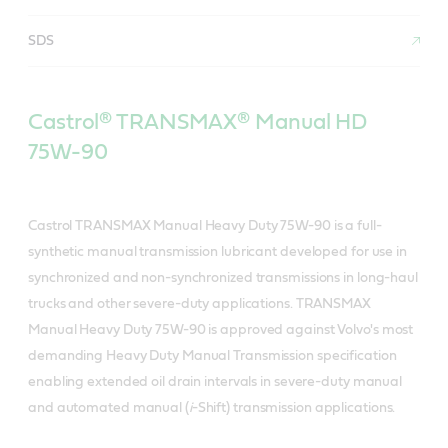
SDS
Castrol® TRANSMAX® Manual HD
75W-90
Castrol TRANSMAX Manual Heavy Duty 75W-90 is a full-
synthetic manual transmission lubricant developed for use in
synchronized and non-synchronized transmissions in long-haul
trucks and other severe-duty applications. TRANSMAX
Manual Heavy Duty 75W-90 is approved against Volvo's most
demanding Heavy Duty Manual Transmission specification
enabling extended oil drain intervals in severe-duty manual
and automated manual (
i
-Shift) transmission applications.