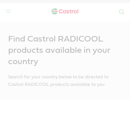
Search
Main
Content
Find Castrol RADICOOL
products available in your
country
Search for your country below to be directed to
Castrol RADICOOL products available to you.