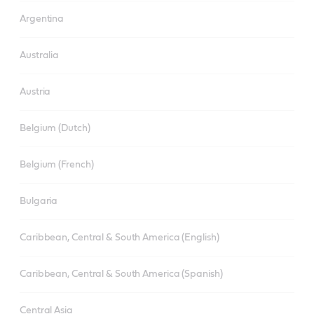
Argentina
Australia
Austria
Belgium (Dutch)
Belgium (French)
Bulgaria
Caribbean, Central & South America (English)
Caribbean, Central & South America (Spanish)
Central Asia