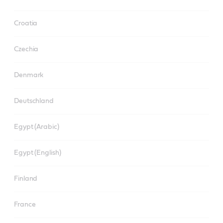
Croatia
Czechia
Denmark
Deutschland
Egypt (Arabic)
Egypt (English)
Finland
France