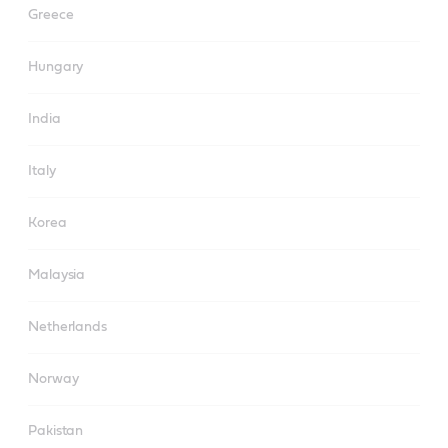
Greece
Hungary
India
Italy
Korea
Malaysia
Netherlands
Norway
Pakistan