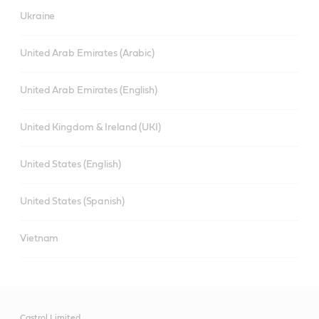
Ukraine
United Arab Emirates (Arabic)
United Arab Emirates (English)
United Kingdom & Ireland (UKI)
United States (English)
United States (Spanish)
Vietnam
Castrol Limited