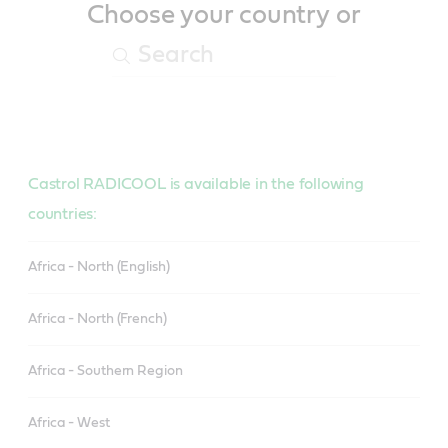
Choose your country or
Castrol RADICOOL is available in the following
countries:
Africa - North (English)
Africa - North (French)
Africa - Southern Region
Africa - West