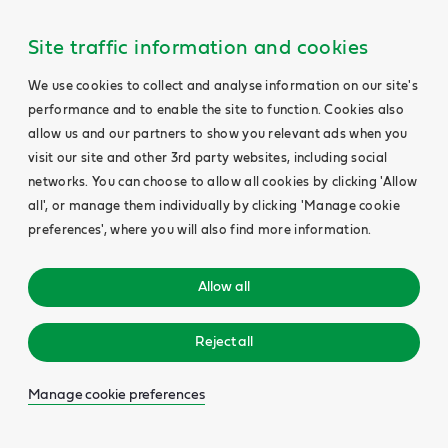
Site traffic information and cookies
We use cookies to collect and analyse information on our site's
performance and to enable the site to function. Cookies also
allow us and our partners to show you relevant ads when you
visit our site and other 3rd party websites, including social
networks. You can choose to allow all cookies by clicking 'Allow
all', or manage them individually by clicking 'Manage cookie
preferences', where you will also find more information.
Allow all
Reject all
Manage cookie preferences