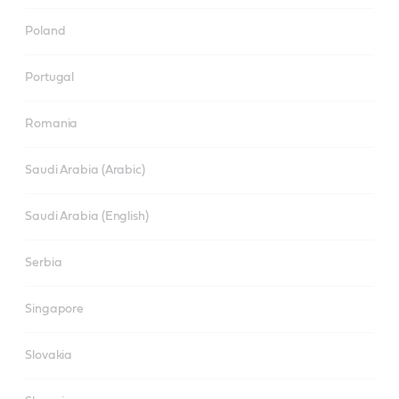
Poland
Portugal
Romania
Saudi Arabia (Arabic)
Saudi Arabia (English)
Serbia
Singapore
Slovakia