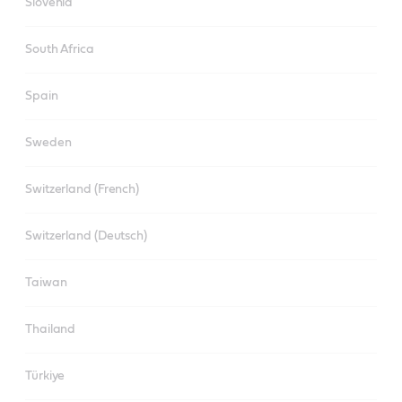
Slovenia
South Africa
Spain
Sweden
Switzerland (French)
Switzerland (Deutsch)
Taiwan
Thailand
Türkiye